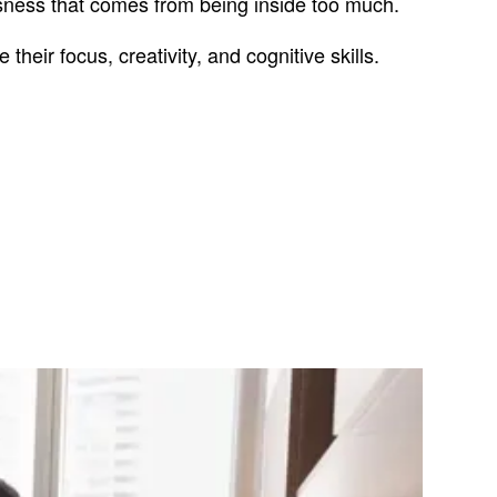
ssness that comes from being inside too much.
their focus, creativity, and cognitive skills.