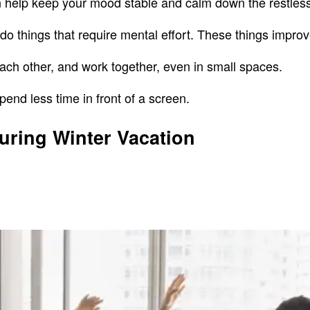
can help keep your mood stable and calm down the restle
o things that require mental effort. These things improve 
each other, and work together, even in small spaces.
pend less time in front of a screen.
During Winter Vacation