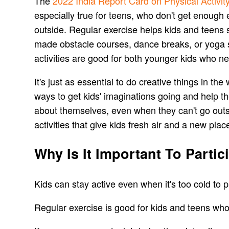
The
2022 India Report Card on Physical Activit
especially true for teens, who don't get enough
outside. Regular exercise helps kids and teens s
made obstacle courses, dance breaks, or yoga s
activities are good for both younger kids who n
It's just as essential to do creative things in th
ways to get kids' imaginations going and help th
about themselves, even when they can't go outs
activities that give kids fresh air and a new place
Why Is It Important To Partic
Kids can stay active even when it's too cold to 
Regular exercise is good for kids and teens wh