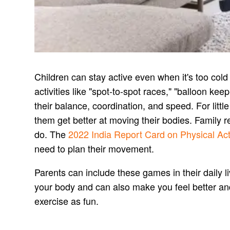
Children can stay active even when it's too col
activities like "spot-to-spot races," "balloon k
their balance, coordination, and speed. For litt
them get better at moving their bodies. Family 
do. The
2022 India Report Card on Physical Acti
need to plan their movement.
Parents can include these games in their daily 
your body and can also make you feel better and h
exercise as fun.