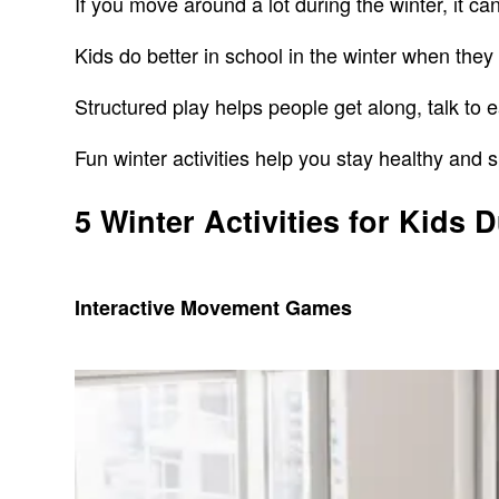
If you move around a lot during the winter, it 
Kids do better in school in the winter when they d
Structured play helps people get along, talk to 
Fun winter activities help you stay healthy and s
5 Winter Activities for Kids 
Interactive Movement Games