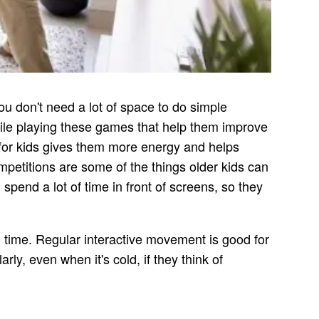
ou don't need a lot of space to do simple
while playing these games that help them improve
e for kids gives them more energy and helps
mpetitions are some of the things older kids can
pend a lot of time in front of screens, so they
n time. Regular interactive movement is good for
ly, even when it's cold, if they think of