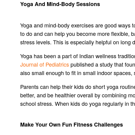
Yoga And Mind-Body Sessions
Yoga and mind-body exercises are good ways to k
to do and can help you become more flexible, ba
stress levels. This is especially helpful on lon
Yoga has been a part of Indian wellness traditio
Journal of Pediatrics
published a study that foun
also small enough to fit in small indoor spaces, s
Parents can help their kids do short yoga routi
better, and be healthier overall by combining m
school stress. When kids do yoga regularly in th
Make Your Own Fun Fitness Challenges