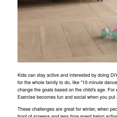
Kids can stay active and interested by doing DI
for the whole family to do, like "10-minute dan
change the goals based on the child's age. Fo
Exercise becomes fun and social when you put a
These challenges are great for winter, when pe
front of screens and less time spent being activ