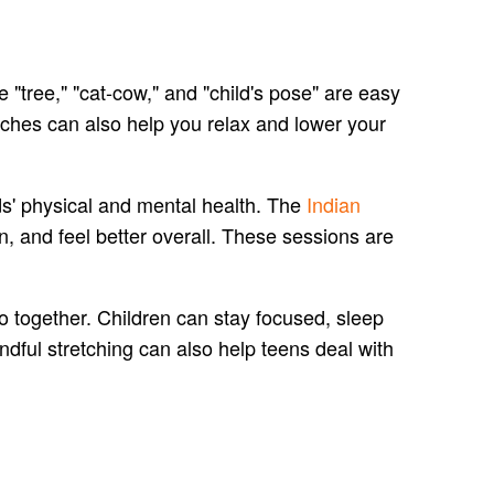
"tree," "cat-cow," and "child's pose" are easy
tches can also help you relax and lower your
ids' physical and mental health. The
Indian
, and feel better overall. These sessions are
o together. Children can stay focused, sleep
dful stretching can also help teens deal with