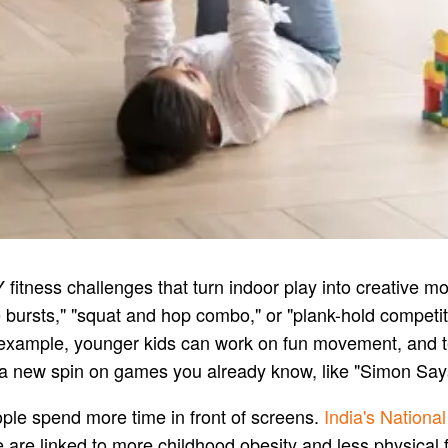
Y fitness challenges that turn indoor play into creative 
ce bursts," "squat and hop combo," or "plank-hold compet
r example, younger kids can work on fun movement, and 
 new spin on games you already know, like "Simon Says:
ople spend more time in front of screens.
India's National
e are linked to more childhood obesity and less physical f