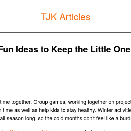
TJK Articles
 Fun Ideas to Keep the Little On
nd time together. Group games, working together on projec
me as well as help kids to stay healthy. Winter activitie
ll season long, so the cold months don't feel like a burd