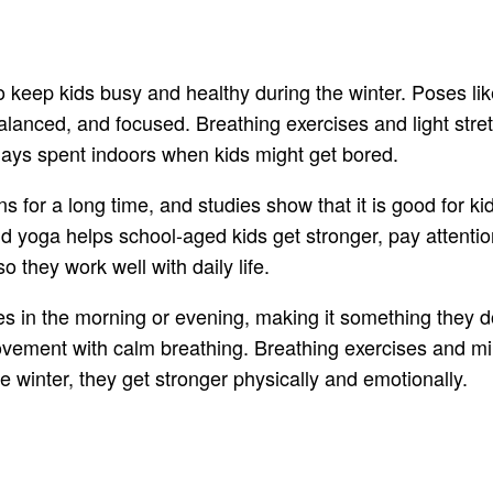
eep kids busy and healthy during the winter. Poses like 
lanced, and focused. Breathing exercises and light stre
g days spent indoors when kids might get bored.
ns for a long time, and studies show that it is good for k
d yoga helps school-aged kids get stronger, pay attention
o they work well with daily life.
nes in the morning or evening, making it something they d
ovement with calm breathing. Breathing exercises and min
e winter, they get stronger physically and emotionally.