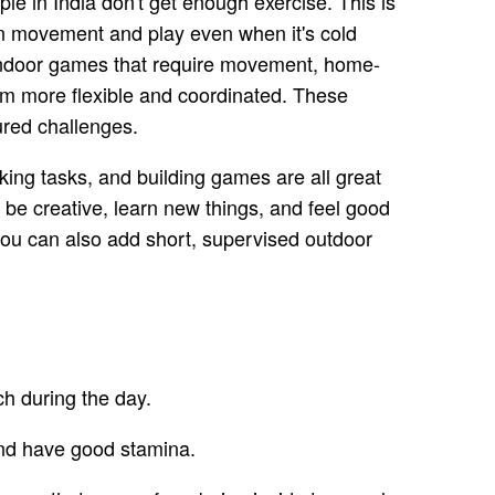
e in India don't get enough exercise. This is
lan movement and play even when it's cold
le indoor games that require movement, home-
em more flexible and coordinated. These
ured challenges.
ooking tasks, and building games are all great
 be creative, learn new things, and feel good
you can also add short, supervised outdoor
?
ch during the day.
and have good stamina.