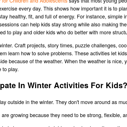
y for Children and Adolescents
says that most young peopl
 exercise every day. This shows how important it is to p
tay healthy, fit, and full of energy. For instance, simp
essions can help kids stay strong while also making th
eed to play and older kids who do better with more struct
e winter. Craft projects, story times, puzzle challenges, c
em learn how to solve problems. These activities let kids
ide because of the weather. When the weather is nice, 
 to play.
ipate In Winter Activities For Kids
play outside in the winter. They don't move around as mu
o are growing because they need to be strong, flexible, 