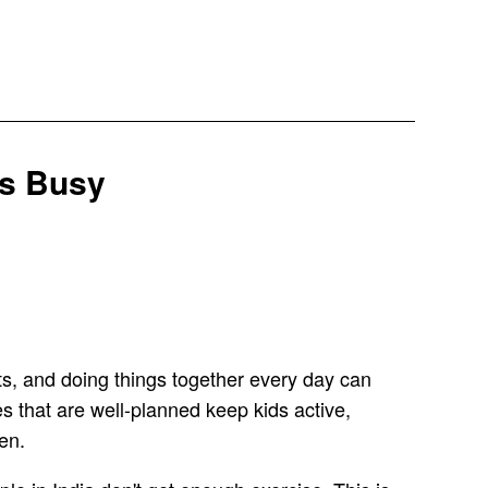
es Busy
ts, and doing things together every day can
s that are well-planned keep kids active,
en.