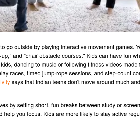
d to go outside by playing interactive movement games. Y
eep-up," and "chair obstacle courses." Kids can have fun 
le kids, dancing to music or following fitness videos mad
relay races, timed jump-rope sessions, and step-count co
vity
says that Indian teens don't move around much and s
lives by setting short, fun breaks between study or scree
elp you focus. Kids are more likely to stay active regular