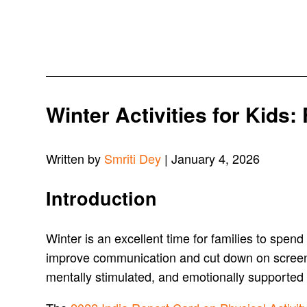
Winter Activities for Kids:
Written by
Smriti Dey
| January 4, 2026
Introduction
Winter is an excellent time for families to spe
improve communication and cut down on screen ti
mentally stimulated, and emotionally supported a