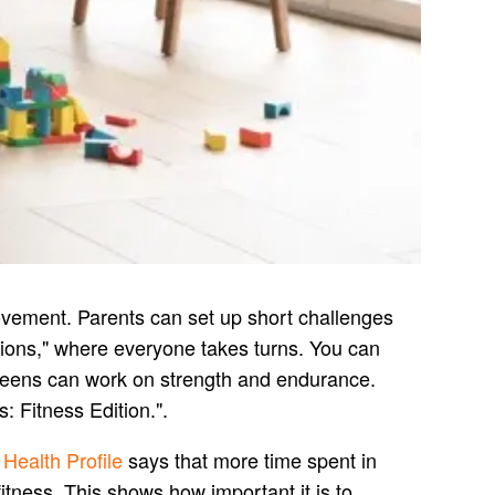
movement. Parents can set up short challenges
itions," where everyone takes turns. You can
teens can work on strength and endurance.
 Fitness Edition.".
 Health Profile
says that more time spent in
itness. This shows how important it is to