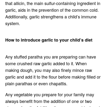
that allicin, the main sulfur-containing ingredient in
garlic, aids in the prevention of the common cold.
Additionally, garlic strengthens a child’s immune
system.
How to introduce garlic to your child’s diet
Any stuffed paratha you are preparing can have
some crushed raw garlic added to it. When
making dough, you may also finely mince raw
garlic and add it to the flour before making filled or
plain parathas or even chapattis.
Any vegetable you prepare for your family may
always benefit from the addition of one or two