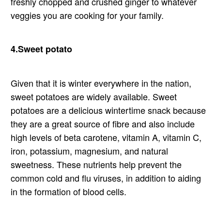
freshly chopped and crushed ginger to whatever
veggies you are cooking for your family.
4.Sweet potato
Given that it is winter everywhere in the nation,
sweet potatoes are widely available. Sweet
potatoes are a delicious wintertime snack because
they are a great source of fibre and also include
high levels of beta carotene, vitamin A, vitamin C,
iron, potassium, magnesium, and natural
sweetness. These nutrients help prevent the
common cold and flu viruses, in addition to aiding
in the formation of blood cells.