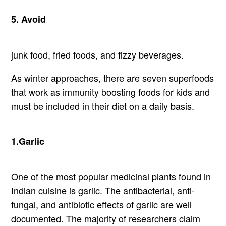
5. Avoid
junk food, fried foods, and fizzy beverages.
As winter approaches, there are seven superfoods
that work as immunity boosting foods for kids and
must be included in their diet on a daily basis.
1.Garlic
One of the most popular medicinal plants found in
Indian cuisine is garlic. The antibacterial, anti-
fungal, and antibiotic effects of garlic are well
documented. The majority of researchers claim