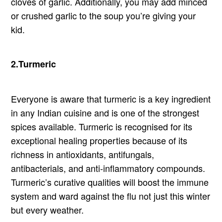
cloves of garlic. Additionally, you may add minced
or crushed garlic to the soup you’re giving your
kid.
2.Turmeric
Everyone is aware that turmeric is a key ingredient
in any Indian cuisine and is one of the strongest
spices available. Turmeric is recognised for its
exceptional healing properties because of its
richness in antioxidants, antifungals,
antibacterials, and anti-inflammatory compounds.
Turmeric’s curative qualities will boost the immune
system and ward against the flu not just this winter
but every weather.