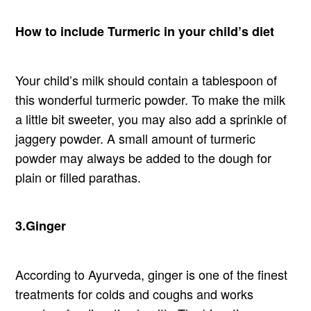
How to include Turmeric in your child’s diet
Your child’s milk should contain a tablespoon of
this wonderful turmeric powder. To make the milk
a little bit sweeter, you may also add a sprinkle of
jaggery powder. A small amount of turmeric
powder may always be added to the dough for
plain or filled parathas.
3.Ginger
According to Ayurveda, ginger is one of the finest
treatments for colds and coughs and works