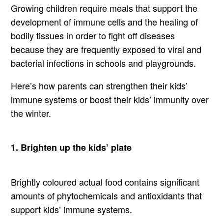
Growing children require meals that support the
development of immune cells and the healing of
bodily tissues in order to fight off diseases
because they are frequently exposed to viral and
bacterial infections in schools and playgrounds.
Here’s how parents can strengthen their kids’
immune systems or boost their kids’ immunity over
the winter.
1. Brighten up the kids’ plate
Brightly coloured actual food contains significant
amounts of phytochemicals and antioxidants that
support kids’ immune systems.