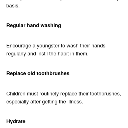
basis.
Regular hand washing
Encourage a youngster to wash their hands
regularly and instil the habit in them.
Replace old toothbrushes
Children must routinely replace their toothbrushes,
especially after getting the illness.
Hydrate