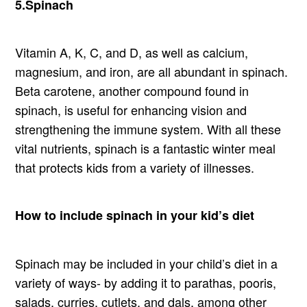
5.Spinach
Vitamin A, K, C, and D, as well as calcium,
magnesium, and iron, are all abundant in spinach.
Beta carotene, another compound found in
spinach, is useful for enhancing vision and
strengthening the immune system. With all these
vital nutrients, spinach is a fantastic winter meal
that protects kids from a variety of illnesses.
How to include spinach in your kid’s diet
Spinach may be included in your child’s diet in a
variety of ways- by adding it to parathas, pooris,
salads, curries, cutlets, and dals, among other