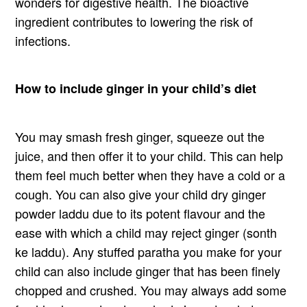
wonders for digestive health. The bioactive
ingredient contributes to lowering the risk of
infections.
How to include ginger in your child’s diet
You may smash fresh ginger, squeeze out the
juice, and then offer it to your child. This can help
them feel much better when they have a cold or a
cough. You can also give your child dry ginger
powder laddu due to its potent flavour and the
ease with which a child may reject ginger (sonth
ke laddu). Any stuffed paratha you make for your
child can also include ginger that has been finely
chopped and crushed. You may always add some