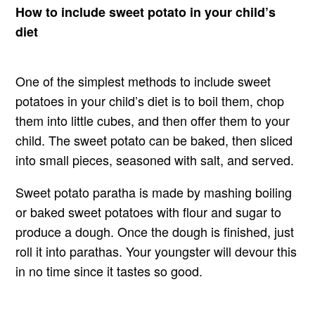
How to include sweet potato in your child’s
diet
One of the simplest methods to include sweet
potatoes in your child’s diet is to boil them, chop
them into little cubes, and then offer them to your
child. The sweet potato can be baked, then sliced
into small pieces, seasoned with salt, and served.
Sweet potato paratha is made by mashing boiling
or baked sweet potatoes with flour and sugar to
produce a dough. Once the dough is finished, just
roll it into parathas. Your youngster will devour this
in no time since it tastes so good.