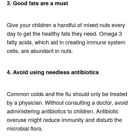
3. Good fats are a must
Give your children a handful of mixed nuts every
day to get the healthy fats they need. Omega 3
fatty acids, which aid in creating immune system
cells, are abundant in nuts.
4. Avoid using needless antibiotics
Common colds and the flu should only be treated
by a physician. Without consulting a doctor, avoid
administering antibiotics to children. Antibiotic
overuse might reduce immunity and disturb the
microbial flora.