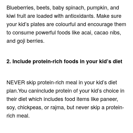
Blueberries, beets, baby spinach, pumpkin, and
kiwi fruit are loaded with antioxidants. Make sure
your kid’s plates are colourful and encourage them
to consume powerful foods like acai, cacao nibs,
and goji berries.
2. Include protein-rich foods in your kid’s diet
NEVER skip protein-rich meal in your kid’s diet
plan.You caninclude protein of your kid’s choice in
their diet which includes food items like paneer,
soy, chickpeas, or rajma, but never skip a protein-
rich meal.