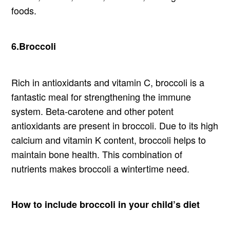
foods.
6.Broccoli
Rich in antioxidants and vitamin C, broccoli is a
fantastic meal for strengthening the immune
system. Beta-carotene and other potent
antioxidants are present in broccoli. Due to its high
calcium and vitamin K content, broccoli helps to
maintain bone health. This combination of
nutrients makes broccoli a wintertime need.
How to include broccoli in your child’s diet