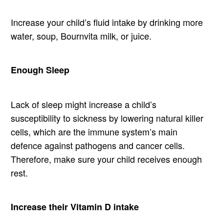
Increase your child’s fluid intake by drinking more
water, soup, Bournvita milk, or juice.
Enough Sleep
Lack of sleep might increase a child’s
susceptibility to sickness by lowering natural killer
cells, which are the immune system’s main
defence against pathogens and cancer cells.
Therefore, make sure your child receives enough
rest.
Increase their Vitamin D intake