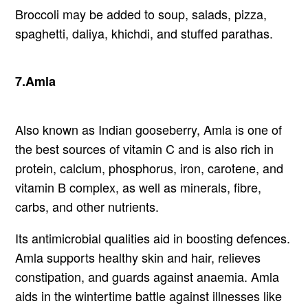
Broccoli may be added to soup, salads, pizza,
spaghetti, daliya, khichdi, and stuffed parathas.
7.Amla
Also known as Indian gooseberry, Amla is one of
the best sources of vitamin C and is also rich in
protein, calcium, phosphorus, iron, carotene, and
vitamin B complex, as well as minerals, fibre,
carbs, and other nutrients.
Its antimicrobial qualities aid in boosting defences.
Amla supports healthy skin and hair, relieves
constipation, and guards against anaemia. Amla
aids in the wintertime battle against illnesses like