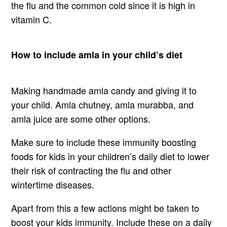
the flu and the common cold since it is high in
vitamin C.
How to include amla in your child’s diet
Making handmade amla candy and giving it to
your child. Amla chutney, amla murabba, and
amla juice are some other options.
Make sure to include these immunity boosting
foods for kids in your children’s daily diet to lower
their risk of contracting the flu and other
wintertime diseases.
Apart from this a few actions might be taken to
boost your kids immunity. Include these on a daily