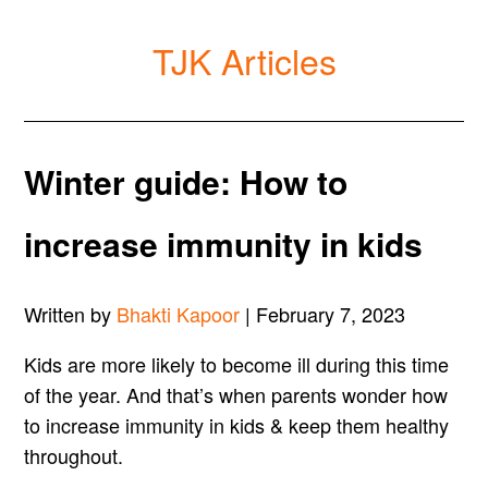
TJK Articles
Winter guide: How to
increase immunity in kids
Written by
Bhakti Kapoor
| February 7, 2023
Kids are more likely to become ill during this time
of the year. And that’s when parents wonder how
to increase immunity in kids & keep them healthy
throughout.