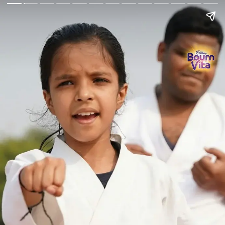
Go Back