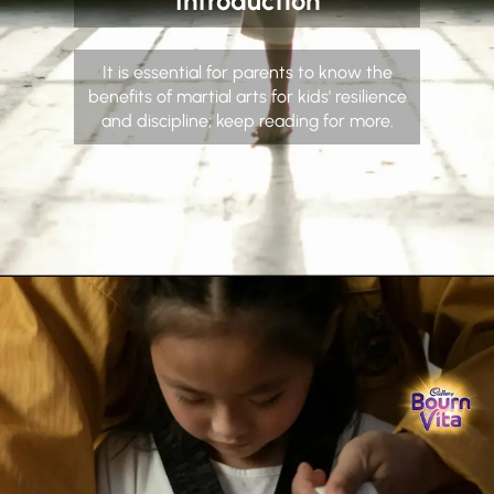
Introduction
It is essential for parents to know the
benefits of martial arts for kids' resilience
and discipline; keep reading for more.