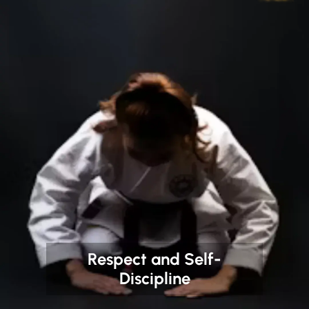
Respect and Self-
Discipline