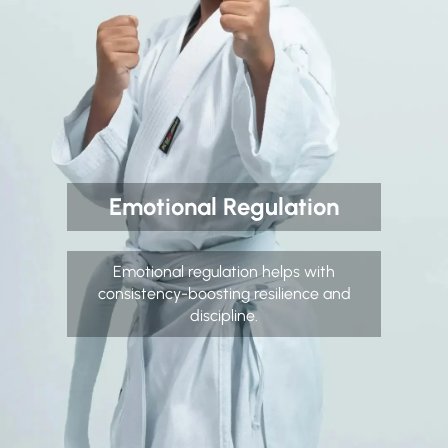
Emotional Regulation
Emotional regulation helps with
consistency-boosting resilience and
discipline.