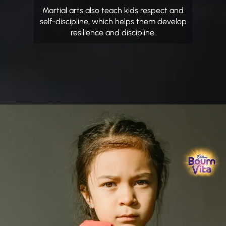
Martial arts also teach kids respect and
self-discipline, which helps them develop
resilience and discipline.