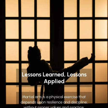
Lessons Learned, Lessons
Applied
Martial arts is a physical exercise that
depends upon resilience and discipline;
without proper values and practice,