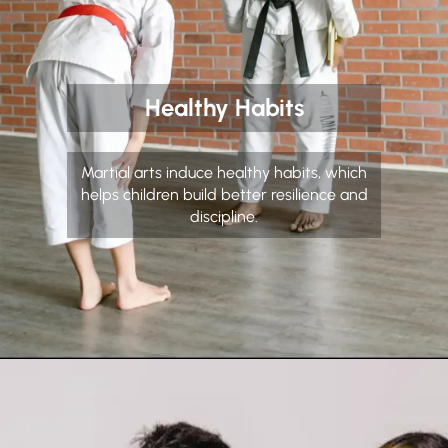
Healthy Habits
Martial arts induce healthy habits, which
helps children build better resilience and
discipline.