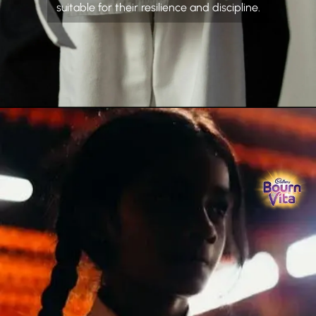
suitable for their resilience and discipline.