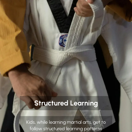
Structured Learning
Kids, while learning martial arts, get to
follow structured learning patterns