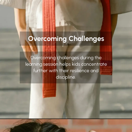
Overcoming Challenges
Overcoming challenges during the
learning session helps kids concentrate
further with their resilience and
discipline.