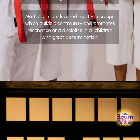
Martial arts are learned mostly in groups,
which builds a community and promotes
resonance and discipline in all children
with great determination.