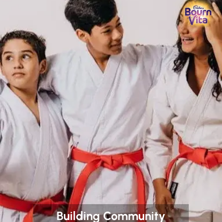
Building Community