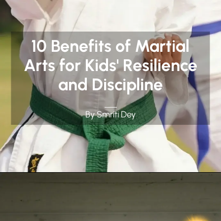
10 Benefits of Martial
Arts for Kids' Resilience
and Discipline
By Smriti Dey