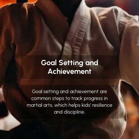
Goal Setting and
Achievement
Goal setting and achievement are
common steps to track progress in
martial arts, which helps kids' resilience
and discipline.