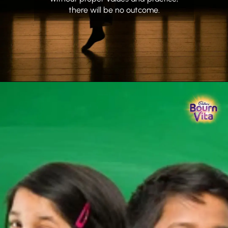
there will be no outcome.