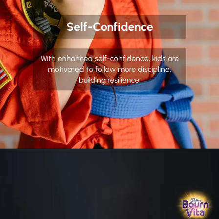
Self-Confidence
With enhanced self-confidence, kids are
motivated to follow more discipline,
building resilience.