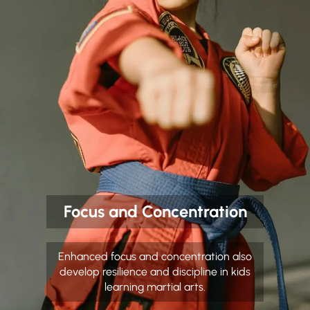
Focus and Concentration
Enhanced focus and concentration also
develop resilience and discipline in kids
learning martial arts.