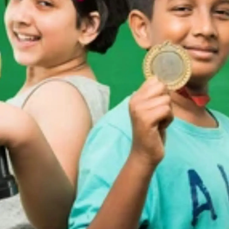
Thanks For Reading!
Next: 5 Ways To Encourage
Kids To Persevere Through
Obstacles