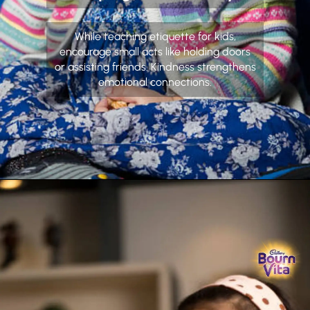
While teaching etiquette for kids,
encourage small acts like holding doors
or assisting friends. Kindness strengthens
emotional connections.