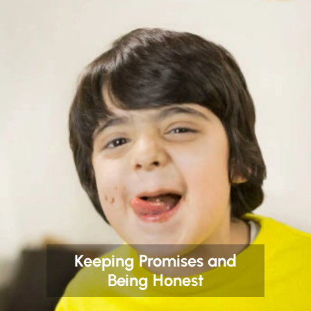
Keeping Promises and
Being Honest