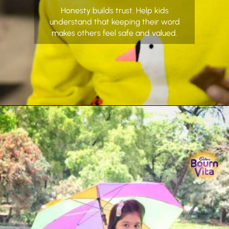
Honesty builds trust. Help kids
understand that keeping their word
makes others feel safe and valued.