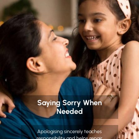
Saying Sorry When
Needed
Apologising sincerely teaches
responsibility and helps repair