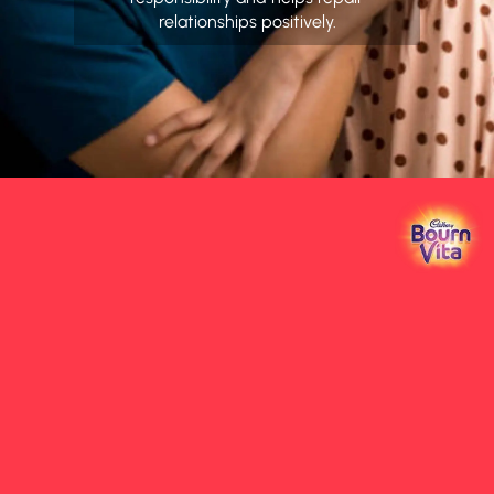
relationships positively.