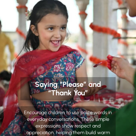
Saying “Please” and
“Thank You”
Encourage children to use polite words in
everyday conversations. These simple
expressions show respect and
appreciation, helping them build warm