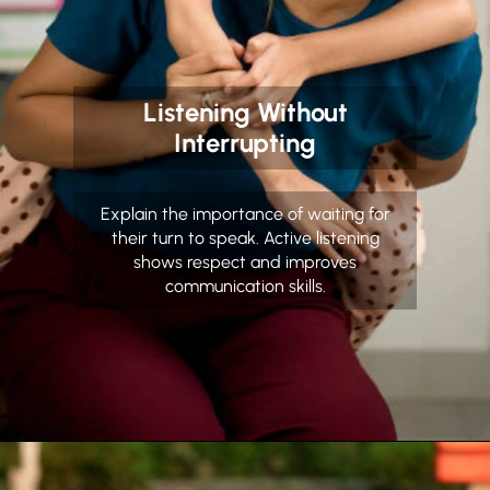
Listening Without
Interrupting
Explain the importance of waiting for
their turn to speak. Active listening
shows respect and improves
communication skills.