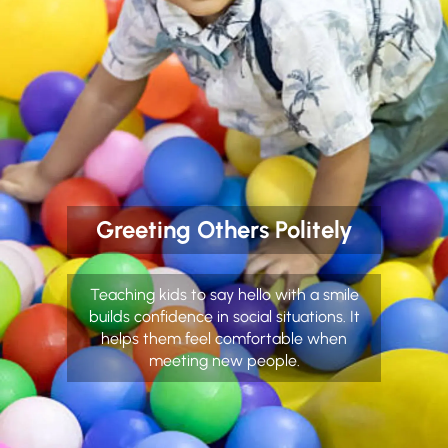
Greeting Others Politely
Teaching kids to say hello with a smile
builds confidence in social situations. It
helps them feel comfortable when
meeting new people.