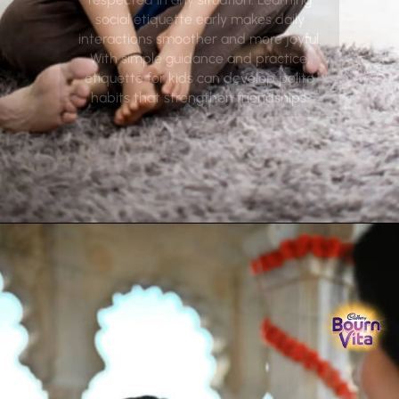
social etiquette early makes daily
interactions smoother and more joyful.
With simple guidance and practice,
etiquette for kids can develop polite
habits that strengthen friendships.