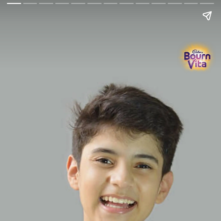
Go Back