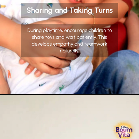
Sharing and Taking Turns
During playtime, encourage children to
share toys and wait patiently. This
develops empathy and teamwork
naturally.