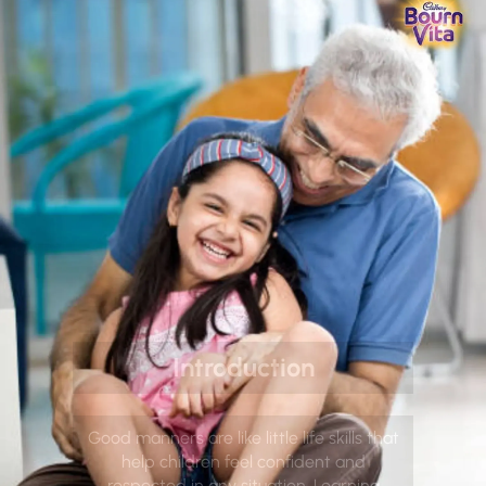
Introduction
Good manners are like little life skills that
help children feel confident and
respected in any situation. Learning