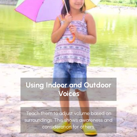
Using Indoor and Outdoor
Voices
Teach them to adjust volume based on
surroundings. This shows awareness and
consideration for others.