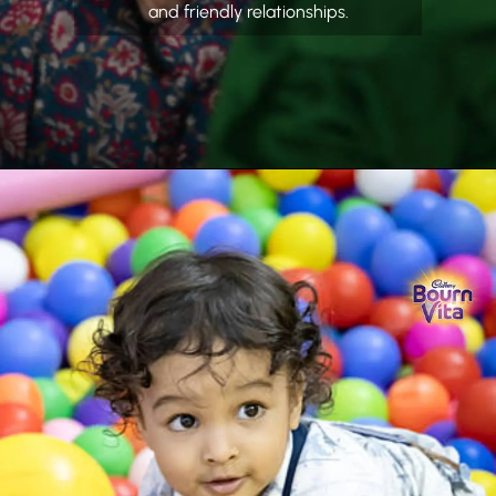
and friendly relationships.