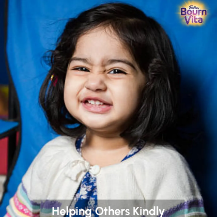
Helping Others Kindly