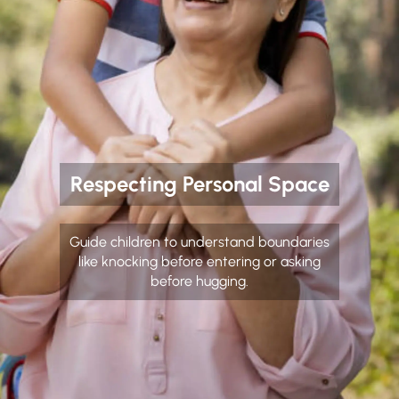
Respecting Personal Space
Guide children to understand boundaries
like knocking before entering or asking
before hugging.