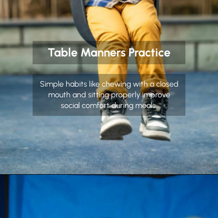
Table Manners Practice
Simple habits like chewing with a closed
mouth and sitting properly improve
social comfort during meals.