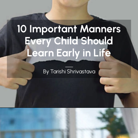
10 Important Manners
Every Child Should
Learn Early in Life
By Tarishi Shrivastava