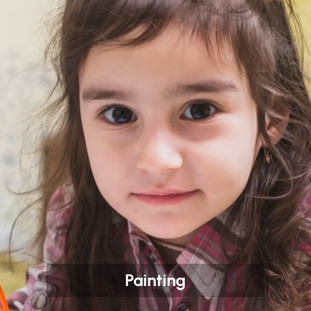
Painting