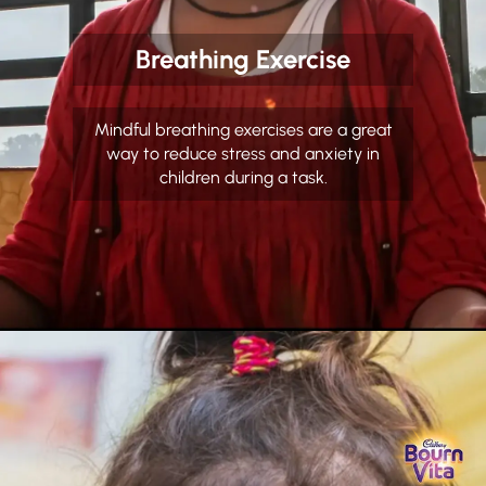
Breathing Exercise
Mindful breathing exercises are a great
way to reduce stress and anxiety in
children during a task.