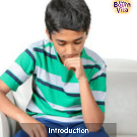
Introduction