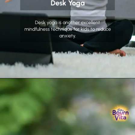
Desk Yoga
Desk yoga is another excellent
mindfulness technique for kids to reduce
anxiety.