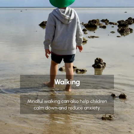
Walking
Mindful walking can also help children
calm down and reduce anxiety.