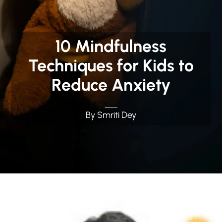
10 Mindfulness
Techniques for Kids to
Reduce Anxiety
By Smriti Dey