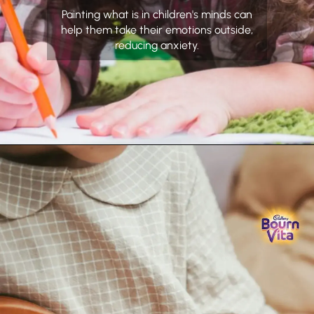
Painting what is in children's minds can
help them take their emotions outside,
reducing anxiety.