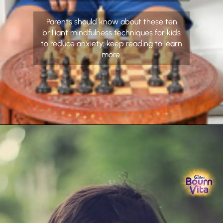
Parents should know about these ten
brilliant mindfulness techniques for kids
to reduce anxiety; keep reading to learn
more.