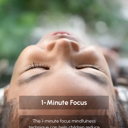
1-Minute Focus
The 1-minute focus mindfulness
technique can help children reduce