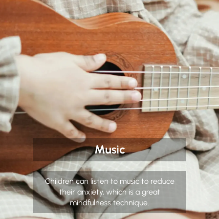
Music
Children can listen to music to reduce
their anxiety, which is a great
mindfulness technique.