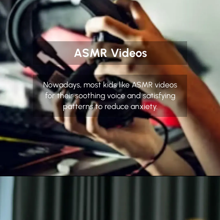
ASMR Videos
Nowadays, most kids like ASMR videos
for their soothing voice and satisfying
patterns to reduce anxiety.