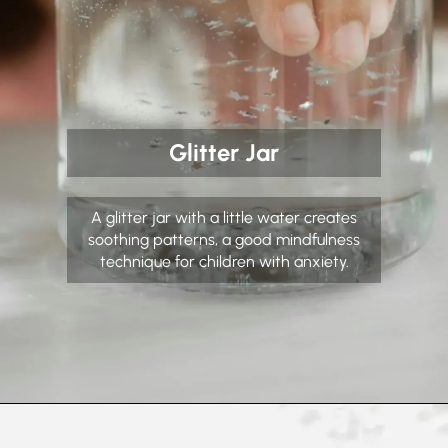
Glitter Jar
A glitter jar with a little water creates
soothing patterns, a good mindfulness
technique for children with anxiety.