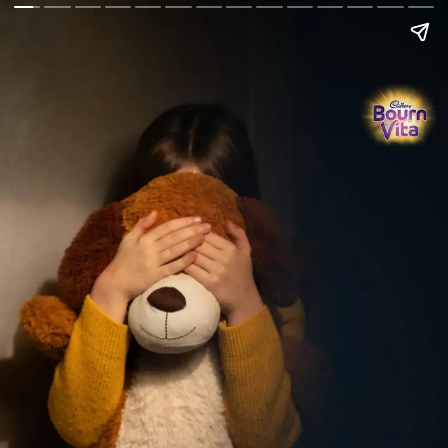
Go Back