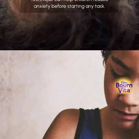
anxiety before starting any task.