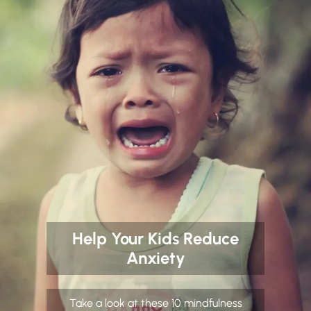
Help Your Kids Reduce
Anxiety
Take a look at these 10 mindfulness