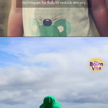
techniques for Kids to reduce anxiety.