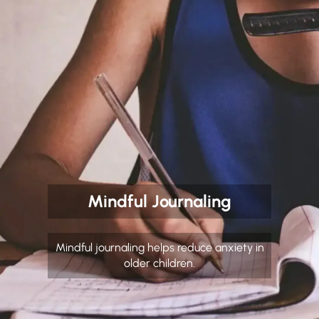
Mindful Journaling
Mindful journaling helps reduce anxiety in
older children.