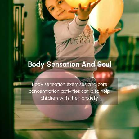
Body Sensation And Soul
Body sensation exercises and core
concentration activities can also help
children with their anxiety.