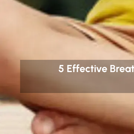
5 Effective Brea