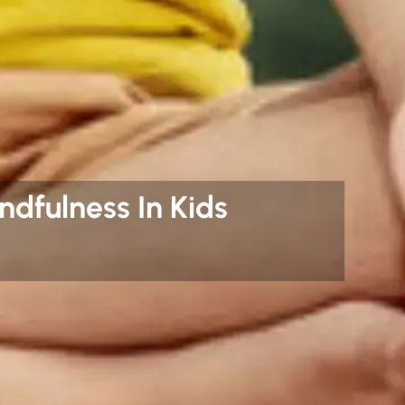
ndfulness In Kids