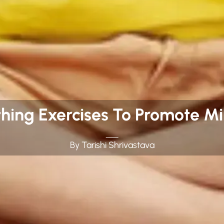
thing Exercises To Promote Mi
By Tarishi Shrivastava