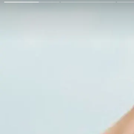
Go Back