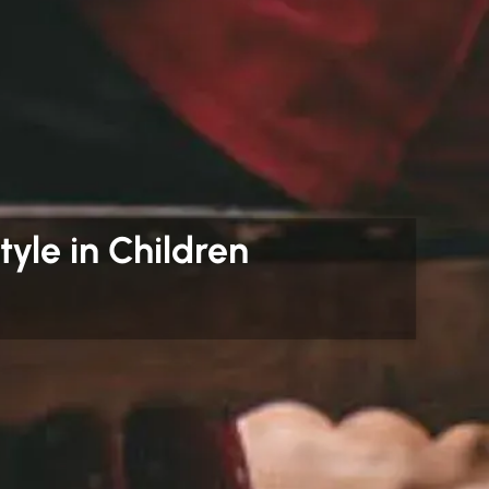
tyle in Children