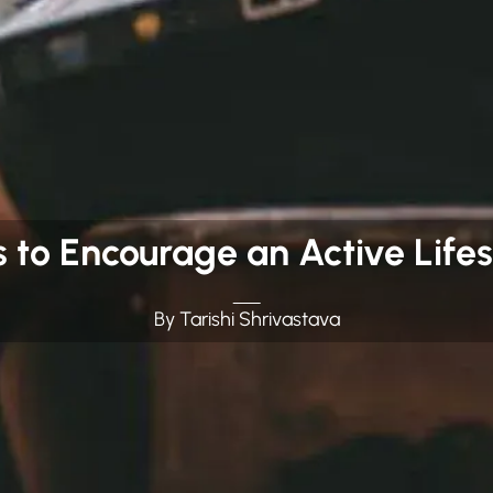
s to Encourage an Active Lifes
By Tarishi Shrivastava