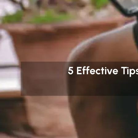
5 Effective Tip