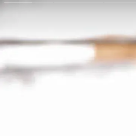
Go Back