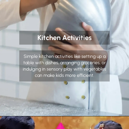
Kitchen Activities
Simple kitchen activities like setting up a
table with dishes, arranging groceries, or
indulging in sensory play with vegetables
can make kids more efficient.