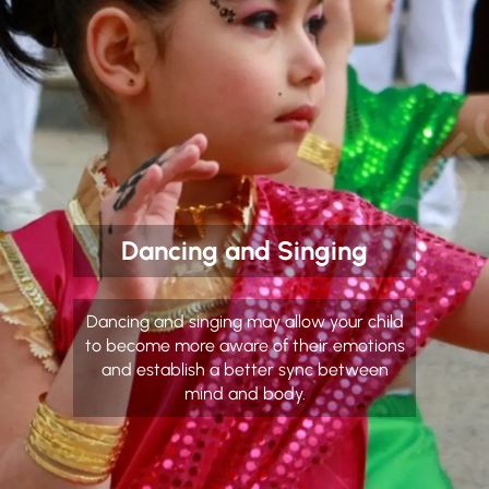
Dancing and Singing
Dancing and singing may allow your child
to become more aware of their emotions
and establish a better sync between
mind and body.