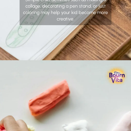
collage, decorating a pen stand, or just
coloring may help your kid become more
creative.