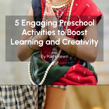
5 Engaging Preschool
Activities to Boost
Learning and Creativity
By Pakhi Rewri