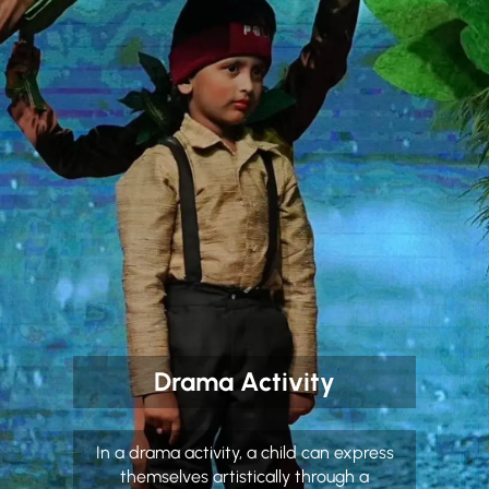
Drama Activity
In a drama activity, a child can express
themselves artistically through a