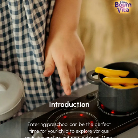
Introduction
Entering preschool can be the perfect
time for your child to explore various
activities and try out new hobbies. Many