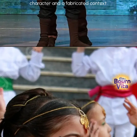
character and a fabricated context.