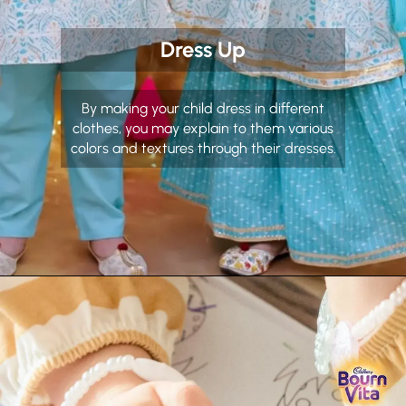
Dress Up
By making your child dress in different
clothes, you may explain to them various
colors and textures through their dresses.