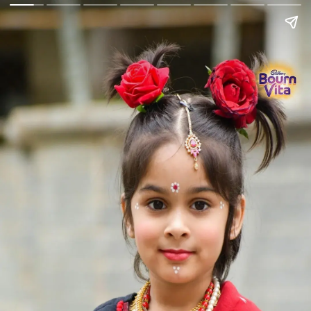
Go Back