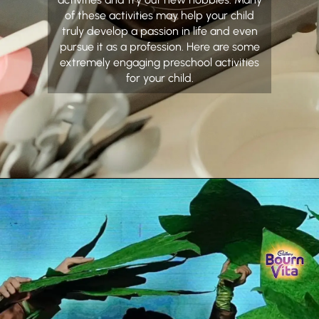
of these activities may help your child
truly develop a passion in life and even
pursue it as a profession. Here are some
extremely engaging preschool activities
for your child.