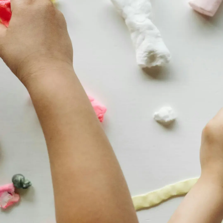
Thanks For Reading!
Next: Fun and Easy Craft
Activities for Preschoolers
to Try at Home