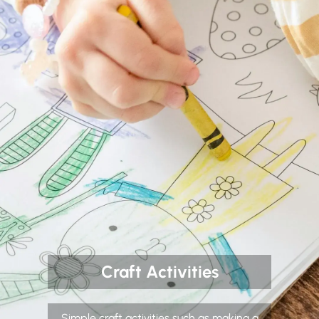
Craft Activities
Simple craft activities such as making a