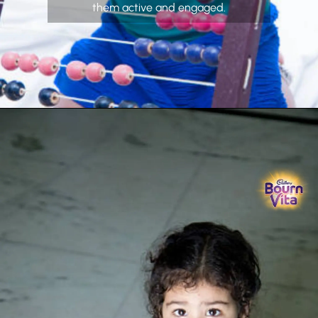
them active and engaged.