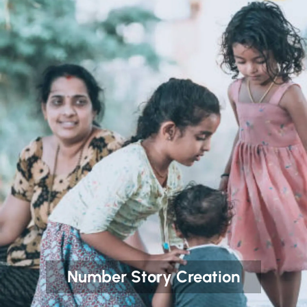
Number Story Creation