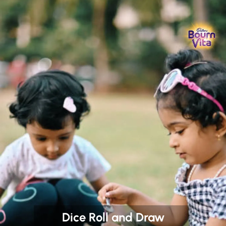
Dice Roll and Draw