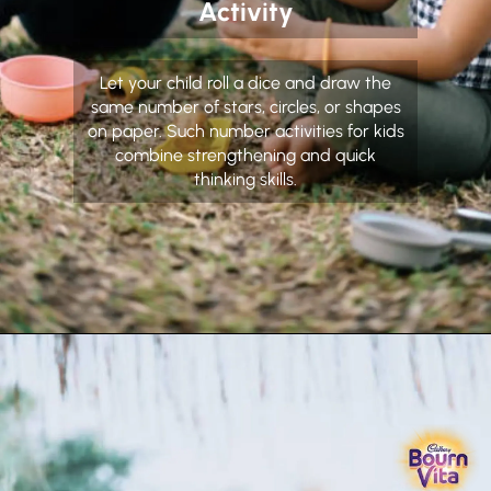
Activity
Let your child roll a dice and draw the
same number of stars, circles, or shapes
on paper. Such number activities for kids
combine strengthening and quick
thinking skills.