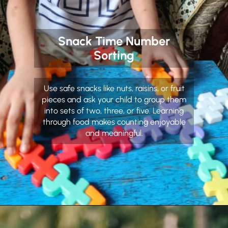
Snack Time Number
Sorting
Use safe snacks like nuts, raisins, or fruit
pieces and ask your child to group them
into sets of two, three, or five. Learning
through food makes counting enjoyable
and meaningful.