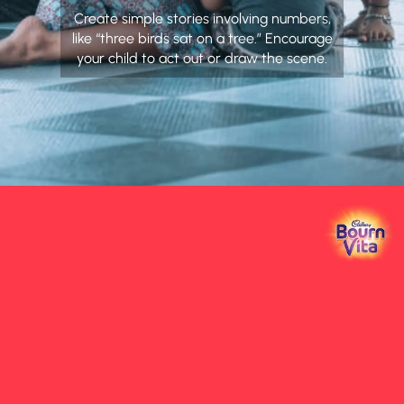
Create simple stories involving numbers,
like “three birds sat on a tree.” Encourage
your child to act out or draw the scene.