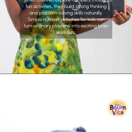
fun activities, they build strong thinking
and problem-solving skills naturally.
Simple number activities for kids can
turn ordinary playtime into exciting brain
workouts.