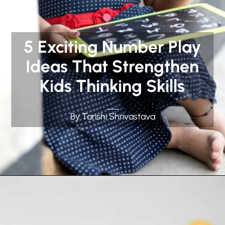
5 Exciting Number Play
Ideas That Strengthen
Kids Thinking Skills
By Tarishi Shrivastava