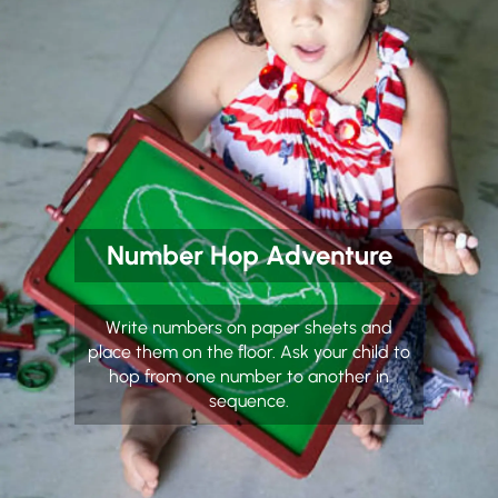
Number Hop Adventure
Write numbers on paper sheets and
place them on the floor. Ask your child to
hop from one number to another in
sequence.