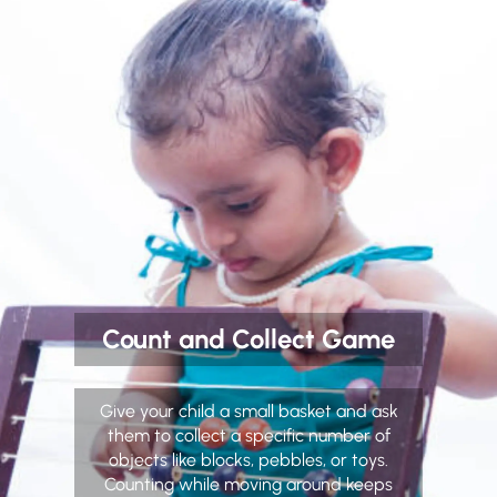
Count and Collect Game
Give your child a small basket and ask
them to collect a specific number of
objects like blocks, pebbles, or toys.
Counting while moving around keeps