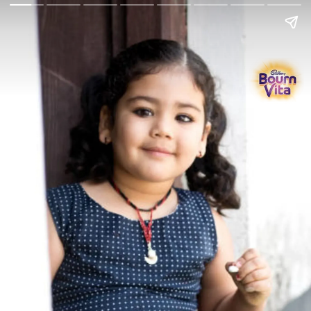
Go Back