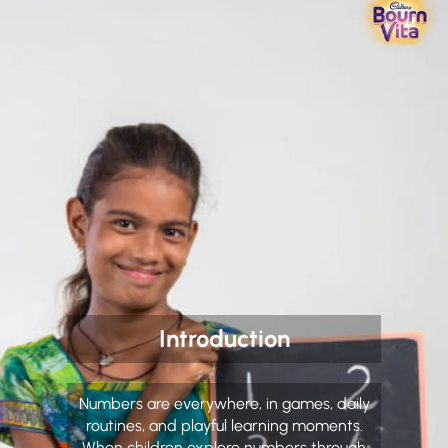
Introduction
Numbers are everywhere, in games, daily
routines, and playful learning moments.
When children explore numbers through