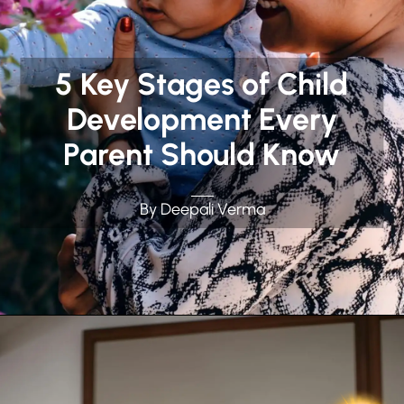
5 Key Stages of Child
Development Every
Parent Should Know
By Deepali Verma