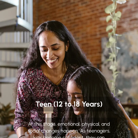
Teen (12 to 18 Years)
At this stage, emotional, physical, and
social changes happen. As teenagers,
kids become confident, they can