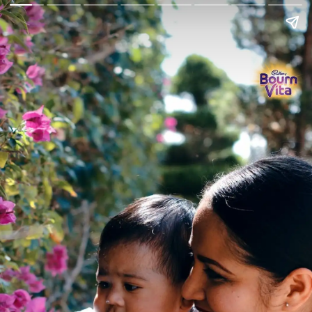
Go Back