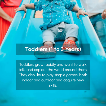
Toddlers (1 to 3 Years)
Toddlers grow rapidly and want to walk,
talk, and explore the world around them.
They also like to play simple games, both
indoor and outdoor and acquire new
skills.