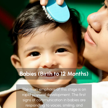
Babies (Birth to 12 Months)
The main emphasis of this stage is on
rapid physical development. The first
signs of communication in babies are
responding to voices, smiling, and