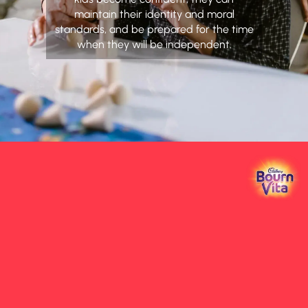
maintain their identity and moral
standards, and be prepared for the time
when they will be independent.