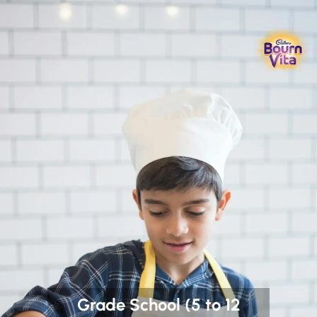
Grade School (5 to 12