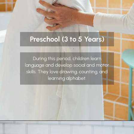
Preschool (3 to 5 Years)
During this period, children learn
language and develop social and motor
skills. They love drawing, counting, and
learning alphabet.