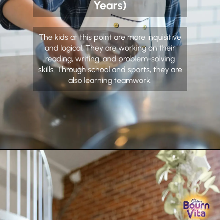
Years)
The kids at this point are more inquisitive
and logical. They are working on their
reading, writing, and problem-solving
skills. Through school and sports, they are
also learning teamwork.