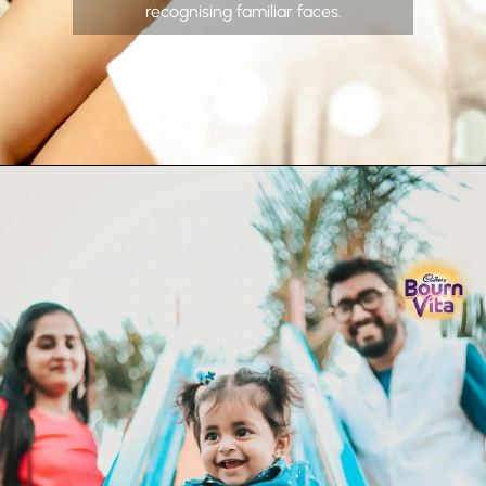
recognising familiar faces.