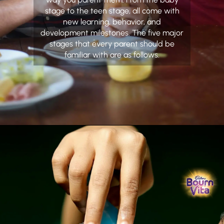
stage to the teen stage, all come with
new learning, behavior, and
development milestones. The five major
stages that every parent should be
familiar with are as follows.