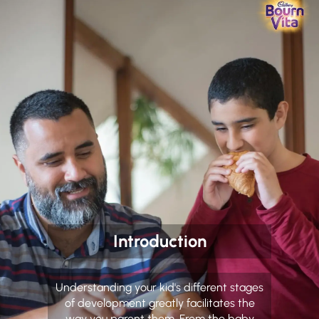
Introduction
Understanding your kid's different stages
of development greatly facilitates the
way you parent them. From the baby