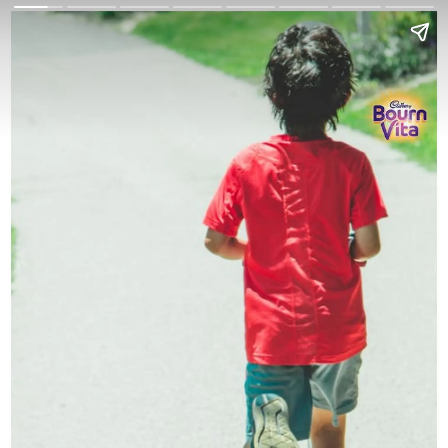
Go Back