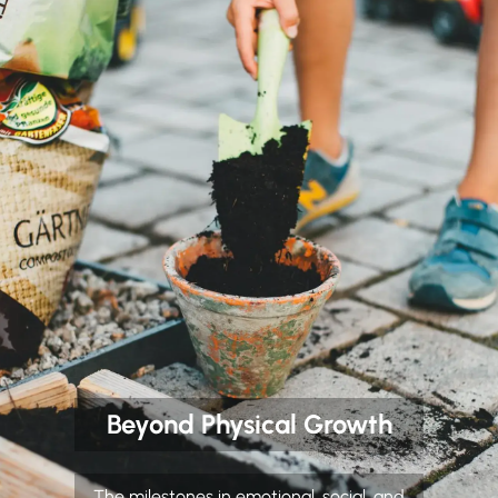
Beyond Physical Growth
The milestones in emotional, social, and