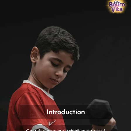
Introduction
Growth charts are a significant part of