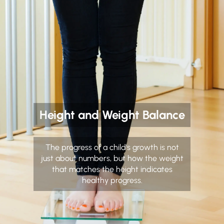
Height and Weight Balance
The progress of a child's growth is not
just about numbers, but how the weight
that matches the height indicates
healthy progress.