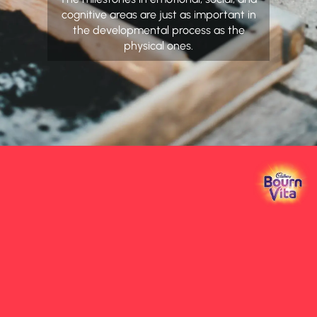
cognitive areas are just as important in
the developmental process as the
physical ones.