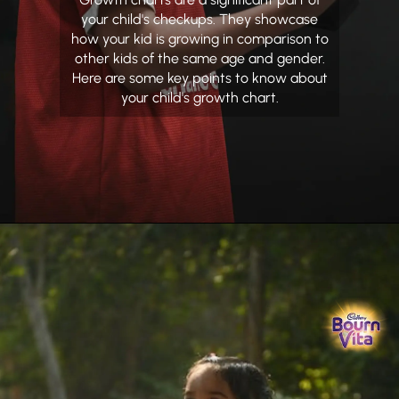
your child's checkups. They showcase
how your kid is growing in comparison to
other kids of the same age and gender.
Here are some key points to know about
your child's growth chart.