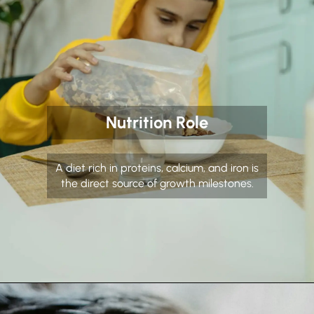
Nutrition Role
A diet rich in proteins, calcium, and iron is
the direct source of growth milestones.