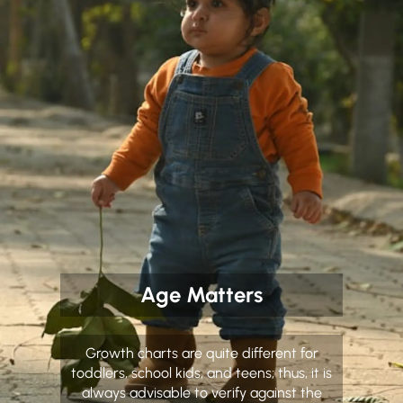
Age Matters
Growth charts are quite different for
toddlers, school kids, and teens; thus, it is
always advisable to verify against the