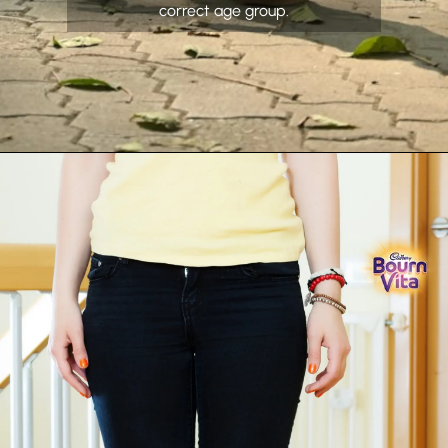
correct age group.