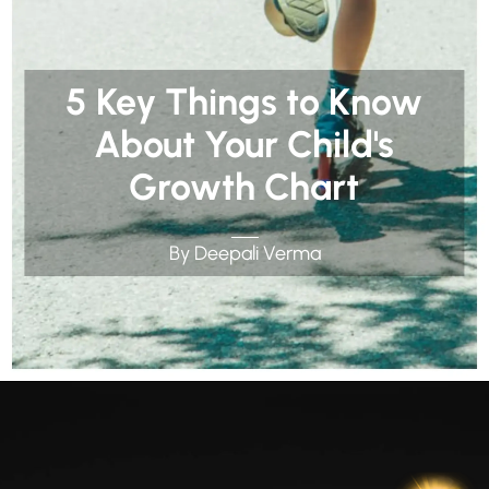
5 Key Things to Know
About Your Child's
Growth Chart
By Deepali Verma