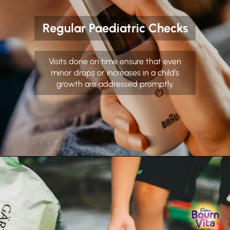
Regular Paediatric Checks
Visits done on time ensure that even
minor drops or increases in a child’s
growth are addressed promptly.