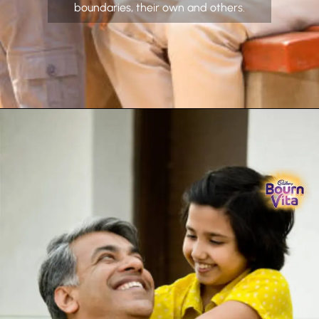
boundaries, their own and others.