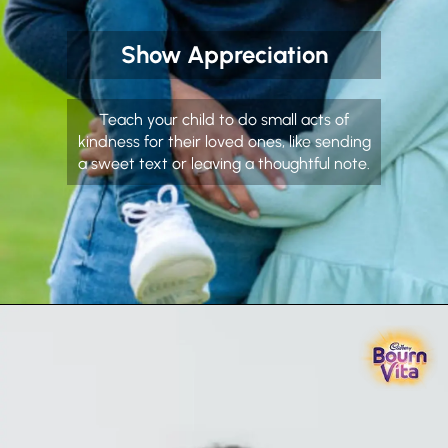
Show Appreciation
Teach your child to do small acts of
kindness for their loved ones, like sending
a sweet text or leaving a thoughtful note.