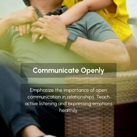
Communicate Openly
Emphasize the importance of open
communication in relationships. Teach
active listening and expressing emotions
healthily.