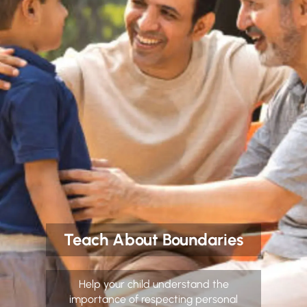
Teach About Boundaries
Help your child understand the
importance of respecting personal