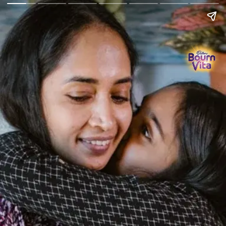
Go Back