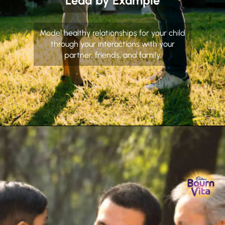
Lead by Example
Model healthy relationships for your child
through your interactions with your
partner, friends, and family.