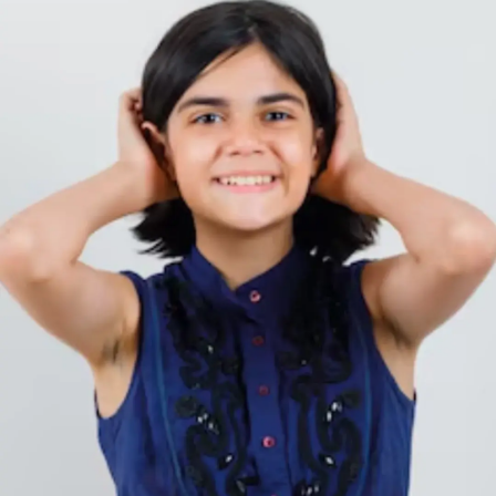
Thanks For Reading!
Next: 6 Tips For Teaching