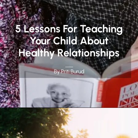
5 Lessons For Teaching
Your Child About
Healthy Relationships
By Priti Burud