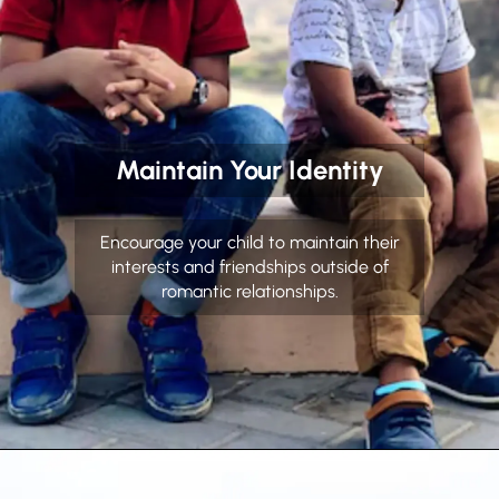
Maintain Your Identity
Encourage your child to maintain their
interests and friendships outside of
romantic relationships.