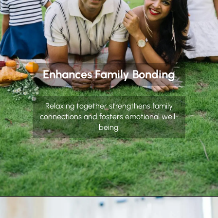
Enhances Family Bonding
Relaxing together strengthens family
connections and fosters emotional well-
being.