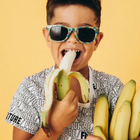
Thanks For Reading!
Next: 7 Tips for Exploring
Intuitive Eating as a Family