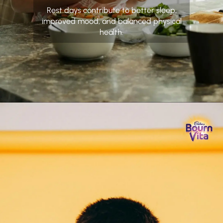
Rest days contribute to better sleep,
improved mood, and balanced physical
health.