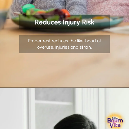
Reduces Injury Risk
Proper rest reduces the likelihood of
overuse, injuries and strain.