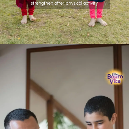
strengthen after physical activity.