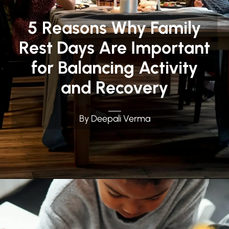
5 Reasons Why Family
Rest Days Are Important
for Balancing Activity
and Recovery
By Deepali Verma