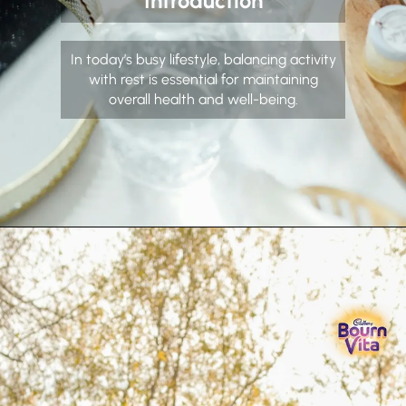
Introduction
In today’s busy lifestyle, balancing activity
with rest is essential for maintaining
overall health and well-being.