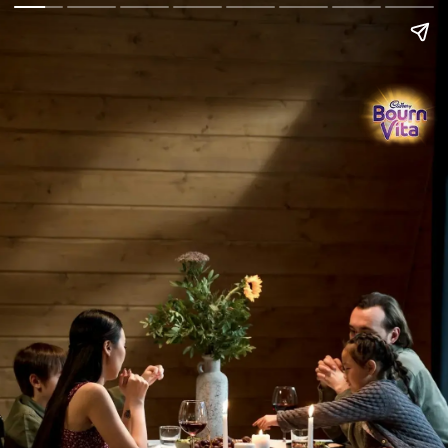
Go Back