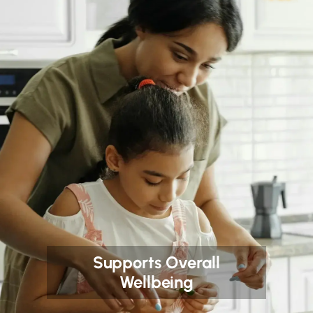
Supports Overall
Wellbeing