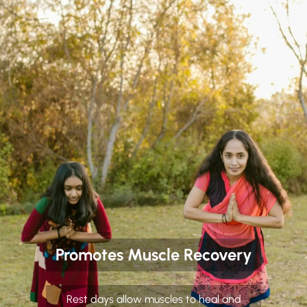
Promotes Muscle Recovery
Rest days allow muscles to heal and