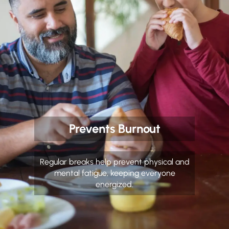
Prevents Burnout
Regular breaks help prevent physical and
mental fatigue, keeping everyone
energized.