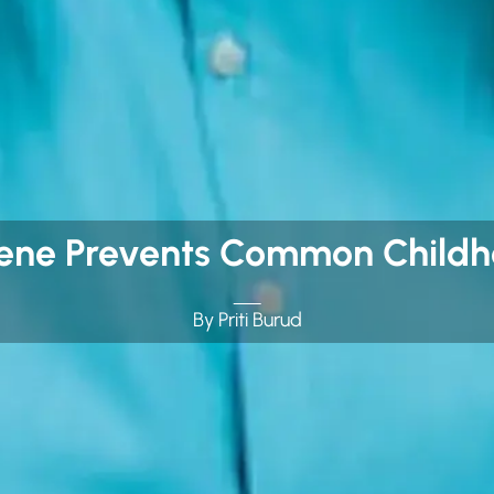
ene Prevents Common Childho
By Priti Burud