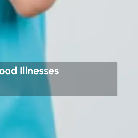
od Illnesses