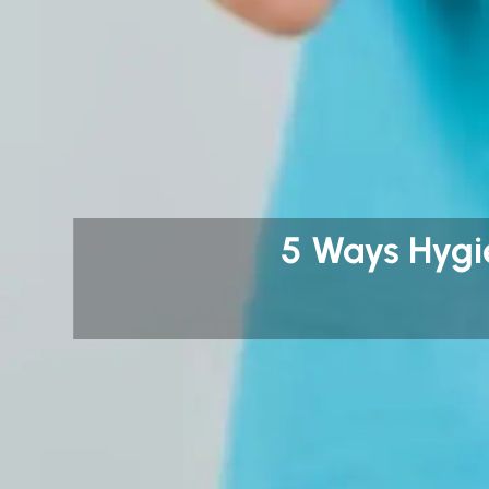
5 Ways Hygi