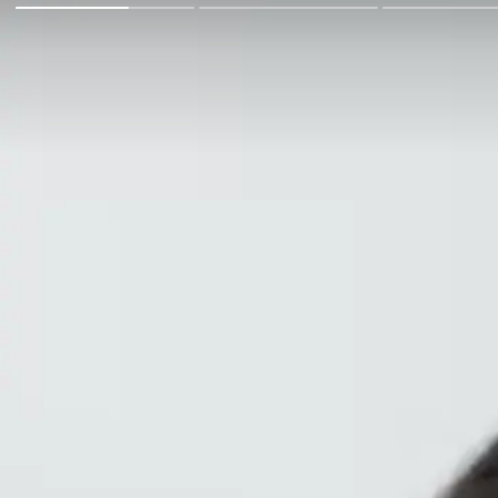
Go Back