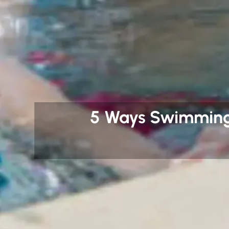
5 Ways Swimming 