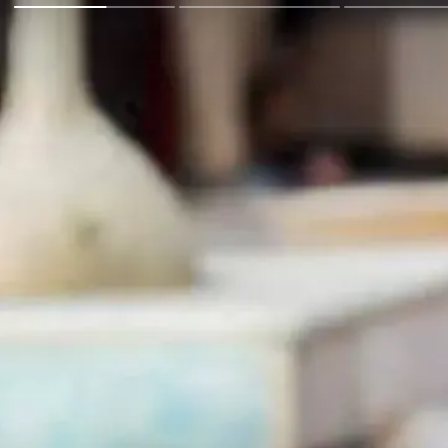
Go Back