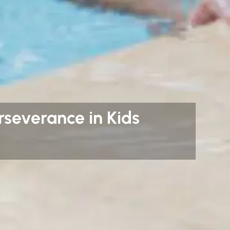
severance in Kids