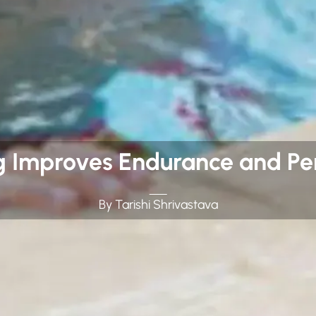
Improves Endurance and Per
By Tarishi Shrivastava