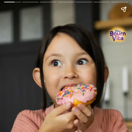
Go Back