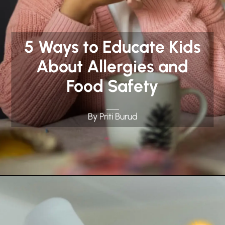
5 Ways to Educate Kids
About Allergies and
Food Safety
By Priti Burud