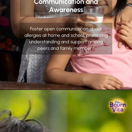
Communication and
Awareness
Foster open communication about
allergies at home and school, promoting
understanding and support among
peers and family members.