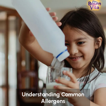
Understanding Common
Allergens