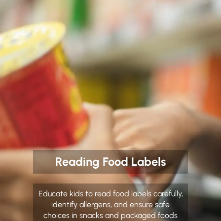
Reading Food Labels
Educate kids to read food labels carefully,
identify allergens, and ensure safe
choices in snacks and packaged foods