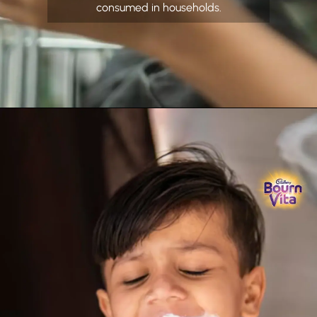
consumed in households.