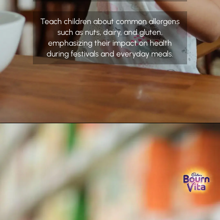
Teach children about common allergens
such as nuts, dairy, and gluten,
emphasizing their impact on health
during festivals and everyday meals.