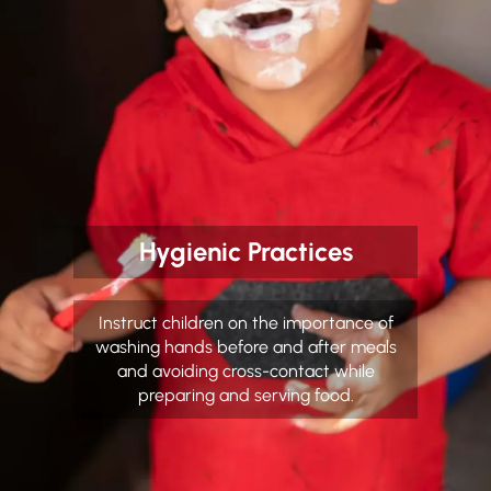
Hygienic Practices
Instruct children on the importance of
washing hands before and after meals
and avoiding cross-contact while
preparing and serving food.