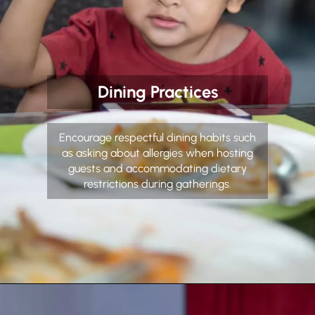
Dining Practices
Encourage respectful dining habits such
as asking about allergies when hosting
guests and accommodating dietary
restrictions during gatherings.