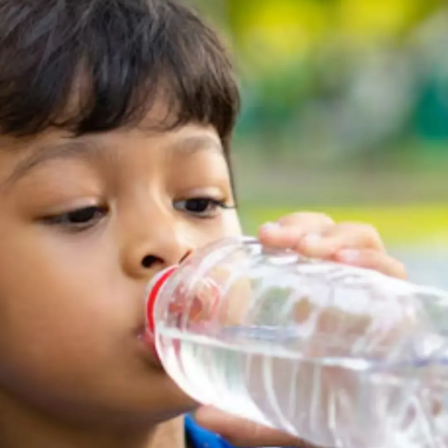
Thanks For Reading!
Next: 6 Reasons Why Clean