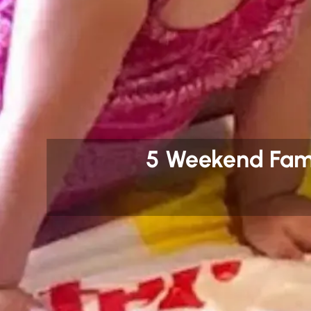
5 Weekend Fami