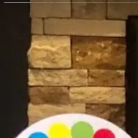
Go Back