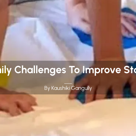
ly Challenges To Improve S
By Kaushiki Gangully