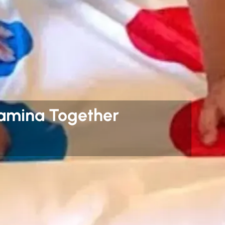
tamina Together