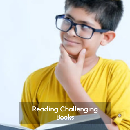
Reading Challenging
Books