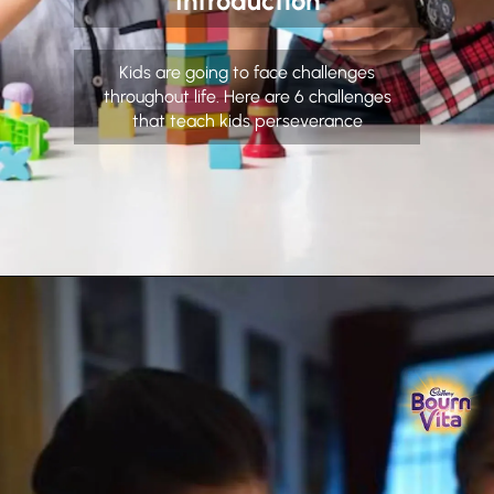
Introduction
Kids are going to face challenges
throughout life. Here are 6 challenges
that teach kids perseverance