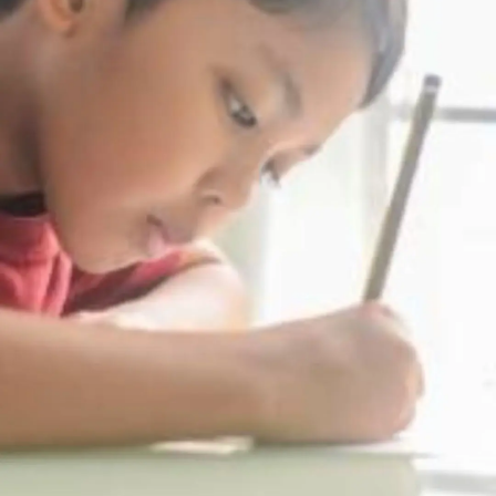
Thanks For Reading!
Next: 7 Ways to Teach Kids
the Importance of Self-
Discipline