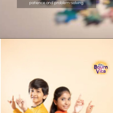
patience and problem-solving.