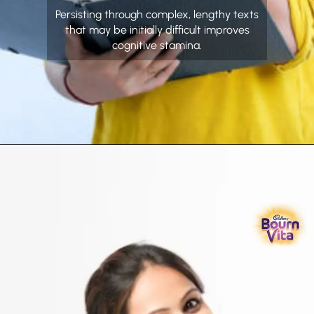
Persisting through complex, lengthy texts
that may be initially difficult improves
cognitive stamina.