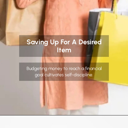
Saving Up For A Desired
Item
Budgeting money to reach a financial
goal cultivates self-discipline.