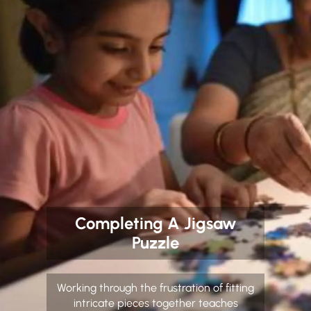
Completing A Jigsaw
Puzzle
Working through the frustration of fitting
intricate pieces together teaches