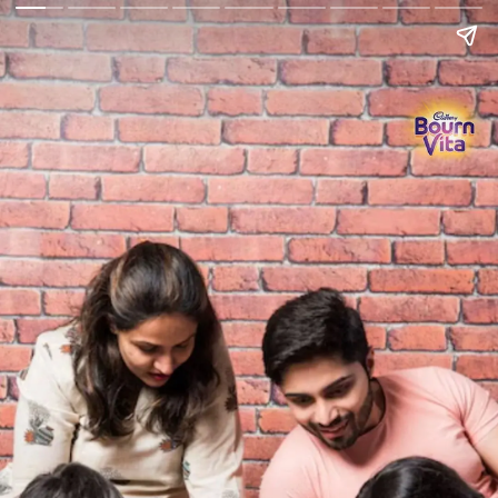
Go Back