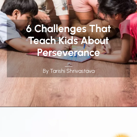
6 Challenges That
Teach Kids About
Perseverance
By Tarishi Shrivastava