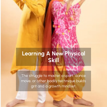
Learning A New Physical
Skill
The struggle to master a sport, dance
move, or other bodily technique builds
grit and a growth mindset.