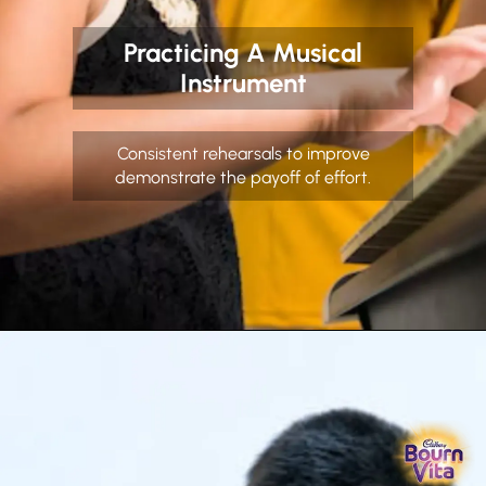
Practicing A Musical
Instrument
Consistent rehearsals to improve
demonstrate the payoff of effort.