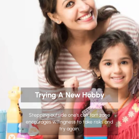
Trying A New Hobby
Stepping outside one's comfort zone
encourages willingness to take risks and
try again.