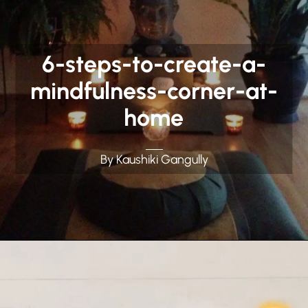
6-steps-to-create-a-
mindfulness-corner-at-
home
By Kaushiki Gangully