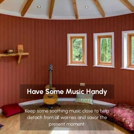
Have Some Music Handy
Keep some soothing music close to help
detach from all worries and savor the
present moment.