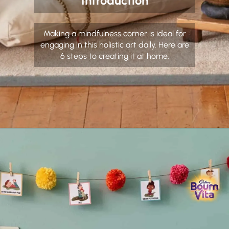
Introduction
Making a mindfulness corner is ideal for
engaging in this holistic art daily. Here are
6 steps to creating it at home.