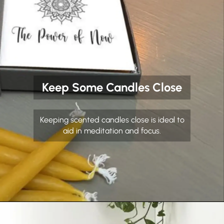
Keep Some Candles Close
Keeping scented candles close is ideal to
aid in meditation and focus.