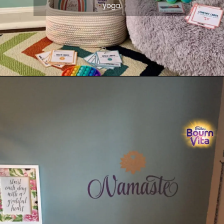
yoga.