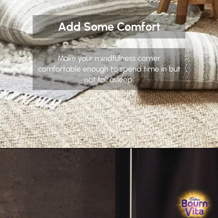
Add Some Comfort
Make your mindfulness corner
comfortable enough to spend time in but
not fall asleep.