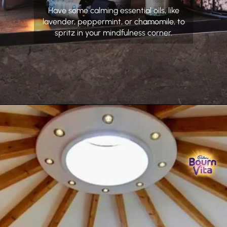
Have some calming essential oils, like
lavender, peppermint, or chamomile, to
spritz in your mindfulness corner.