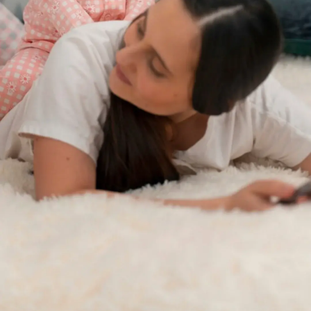
Thanks For Reading!
Next: Encouraging
Communication Skills In
Children: Language
Development Strategies