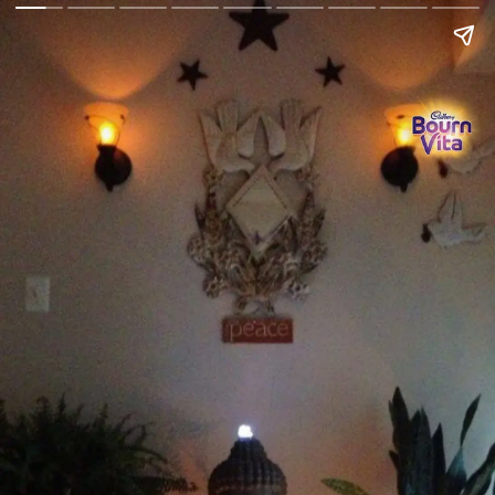
Go Back