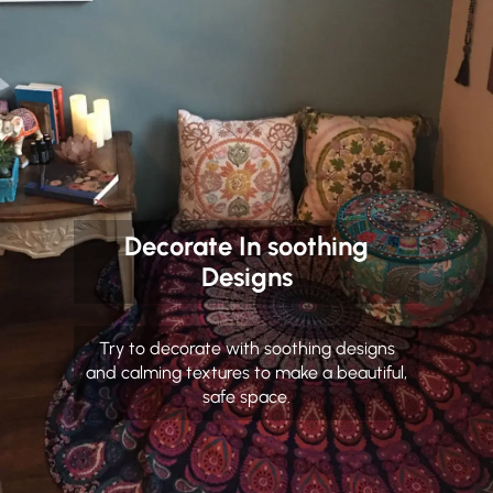
Decorate In soothing
Designs
Try to decorate with soothing designs
and calming textures to make a beautiful,
safe space.