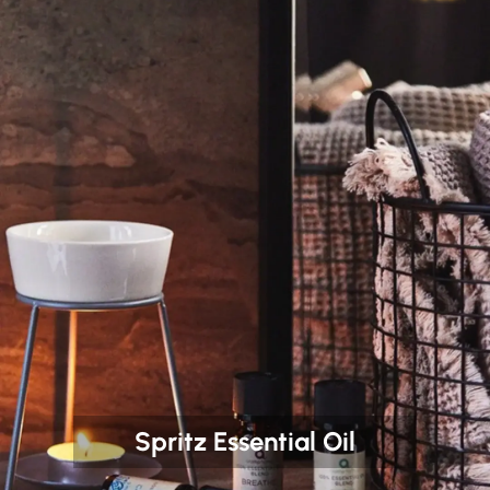
Spritz Essential Oil