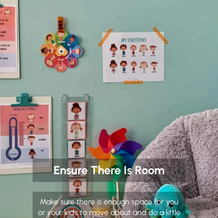
Ensure There Is Room
Make sure there is enough space for you
or your kids to move about and do a little