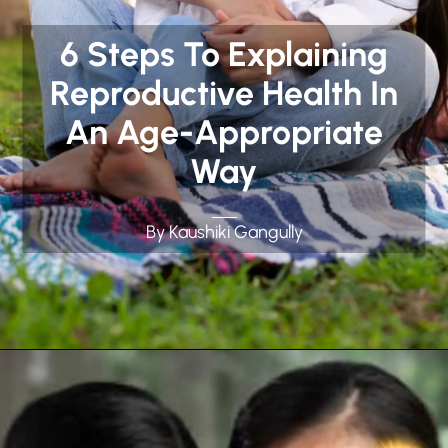
6 Steps To Explaining
Reproductive Health In
An Age-Appropriate
Way
By Kaushiki Gangully