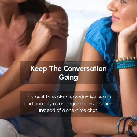
Keep The Conversation
Going
It is best to explain reproductive health
and puberty as an ongoing conversation
instead of a one-time chat.