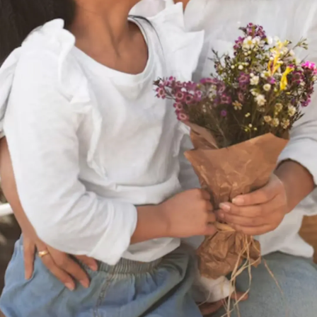
Thanks For Reading!
Next: 7 Ways Mothers Can
Guide Girls Through
Puberty