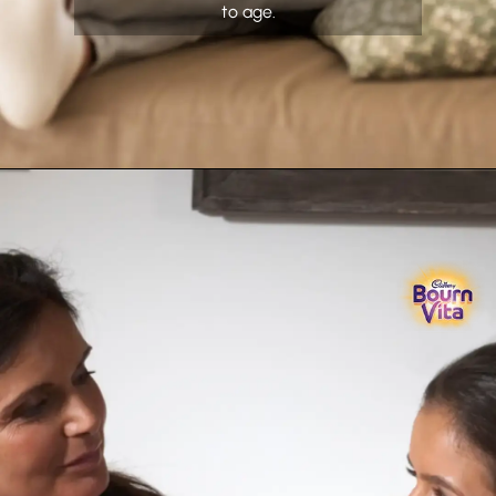
to age.