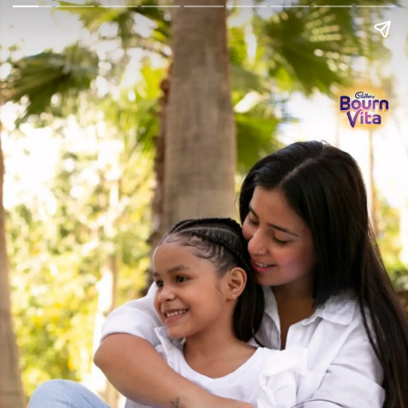
Go Back