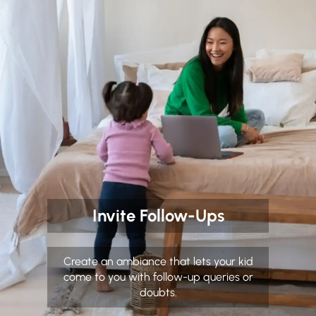
Invite Follow-Ups
Create an ambiance that lets your kid
come to you with follow-up queries or
doubts.