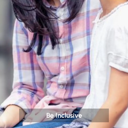
Be Inclusive