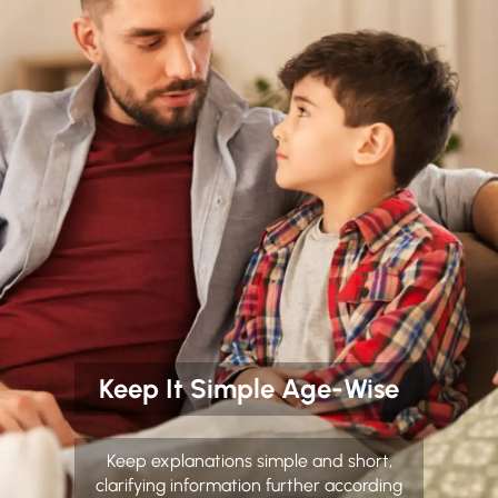
Keep It Simple Age-Wise
Keep explanations simple and short,
clarifying information further according