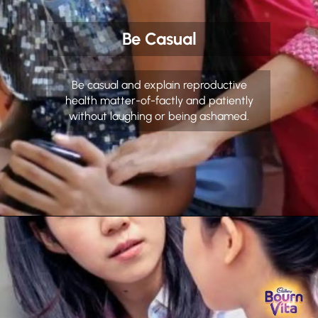
Be Casual
Be casual and explain reproductive
health matter-of-factly and patiently
without laughing or being ashamed.