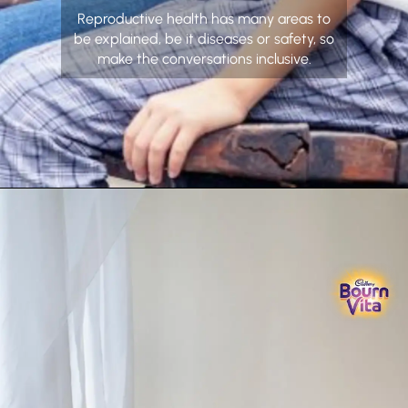
Reproductive health has many areas to
be explained, be it diseases or safety, so
make the conversations inclusive.