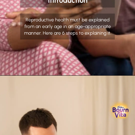
Introduction
Reproductive health must be explained
from an early age in an age-appropriate
manner. Here are 6 steps to explaining it.