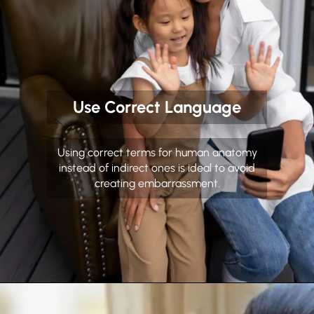
Use Correct Language
Using correct terms for human anatomy
instead of indirect ones is ideal to avoid
creating embarrassment.