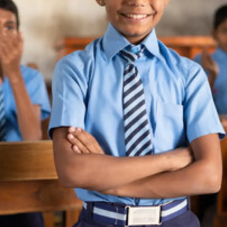
Thanks For Reading!
Next: 8 Reasons Why
Middle School Is The Best
Time To Learn A New
Language