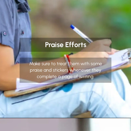
Praise Efforts
Make sure to treat them with some
praise and stickers whenever they
complete a page of writing.