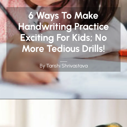
6 Ways To Make
Handwriting Practice
Exciting For Kids; No
More Tedious Drills!
By Tarishi Shrivastava