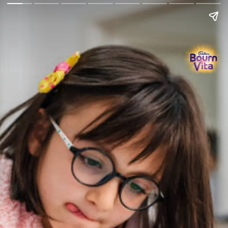
Go Back