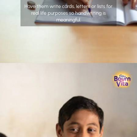
Have them write cards, letters or lists for
real life purposes so handwriting is
meaningful.