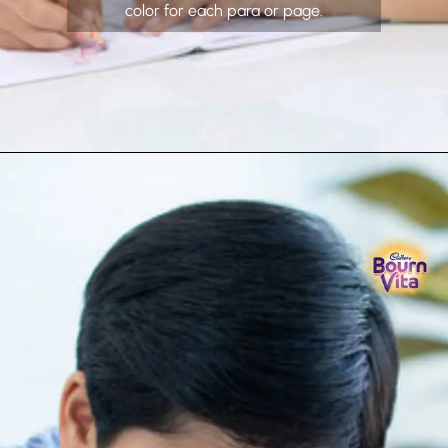
color for each para or page.