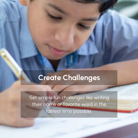
Create Challenges
Set simple fun challenges like writing
their name or favorite word in the
fastest time possible.