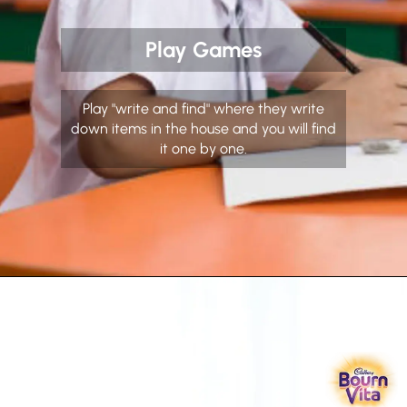
Play Games
Play "write and find" where they write
down items in the house and you will find
it one by one.