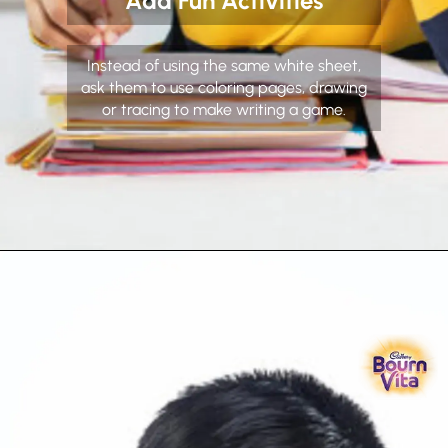
Add Fun Activities
Instead of using the same white sheet,
ask them to use coloring pages, drawing
or tracing to make writing a game.