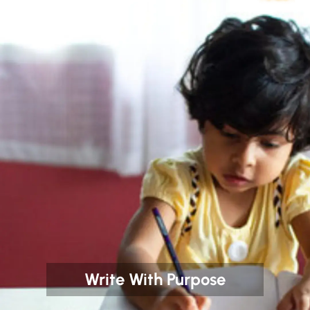
Write With Purpose