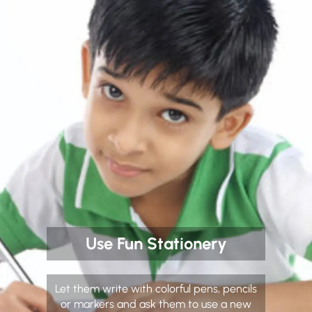
Use Fun Stationery
Let them write with colorful pens, pencils
or markers and ask them to use a new