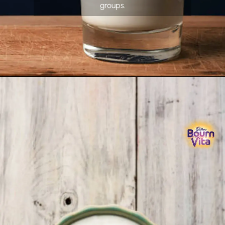
groups.