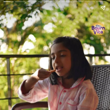
Go Back