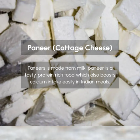
Paneer (Cottage Cheese)
Paneers is made from milk, paneer is a
tasty, protein rich food which also boosts
calcium intake easily in Indian meals.