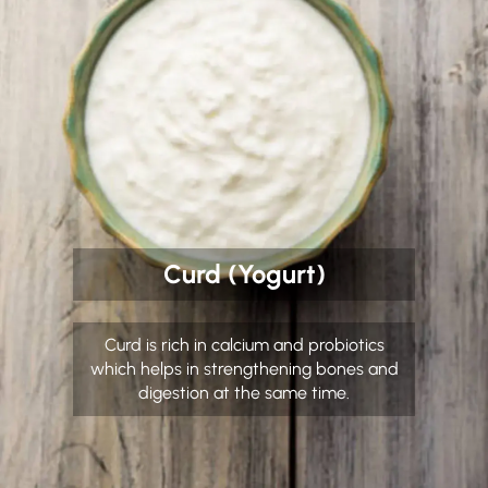
Curd (Yogurt)
Curd is rich in calcium and probiotics
which helps in strengthening bones and
digestion at the same time.