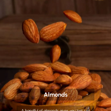
Almonds
A handful of almonds gives you not just