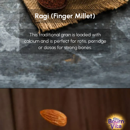
Ragi (Finger Millet)
This traditional grain is loaded with
calcium and is perfect for rotis, porridge
or dosas for strong bones.