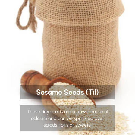
Sesame Seeds (Til)
These tiny seeds are a powerhouse of
calcium and can be sprinkled over
salads, rotis or sweets.