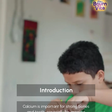
Introduction
Calcium is important for strong bones
and teeth, especially for growing