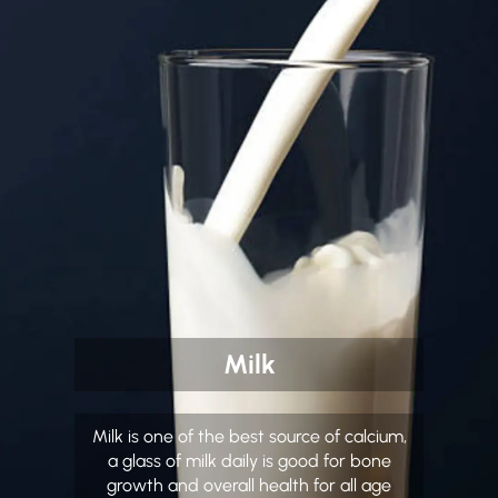
Milk
Milk is one of the best source of calcium,
a glass of milk daily is good for bone
growth and overall health for all age