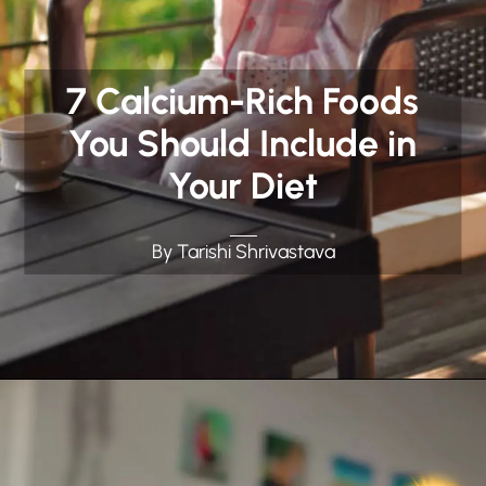
7 Calcium-Rich Foods
You Should Include in
Your Diet
By Tarishi Shrivastava