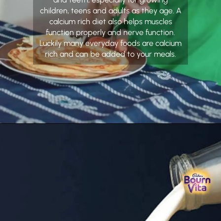
children, teens and adults as they age. A
calcium rich diet also helps muscles
function properly and nerve function.
Luckily many everyday foods are calcium
rich and can be added to your meals.