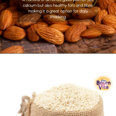
calcium but also healthy fats and fibre,
making it a great option for daily
snacking.