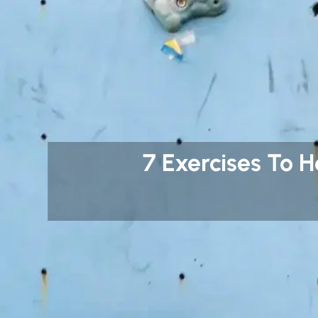
7 Exercises To 