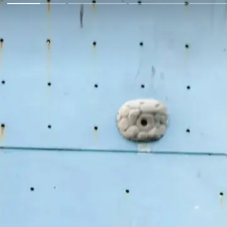
Go Back