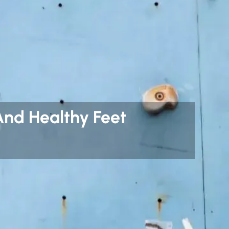
And Healthy Feet