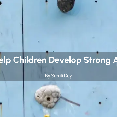
Help Children Develop Strong 
By Smriti Dey