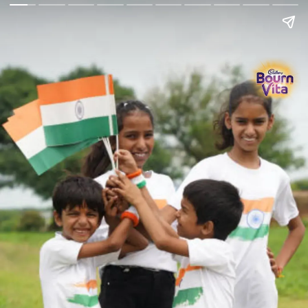
Go Back