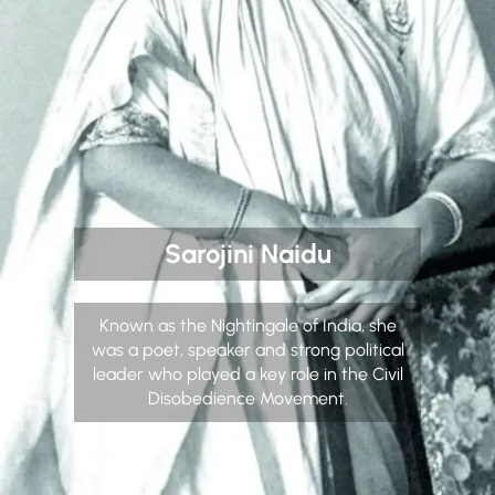
Sarojini Naidu
Known as the Nightingale of India, she
was a poet, speaker and strong political
leader who played a key role in the Civil
Disobedience Movement.