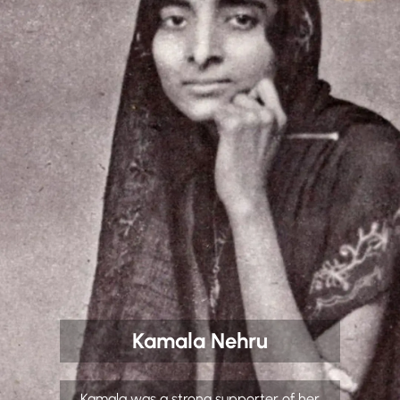
Kamala Nehru
Kamala was a strong supporter of her