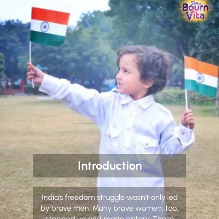
Introduction
India’s freedom struggle wasn’t only led
by brave men. Many brave women, too,
stepped up and made history. These