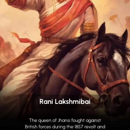
Rani Lakshmibai
The queen of Jhansi fought against
British forces during the 1857 revolt and