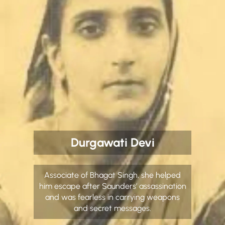
Durgawati Devi
Associate of Bhagat Singh, she helped
him escape after Saunders’ assassination
and was fearless in carrying weapons
and secret messages.