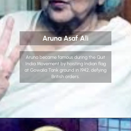
Aruna Asaf Ali
Aruna became famous during the Quit
India Movement by hoisting Indian flag
at Gowalia Tank ground in 1942, defying
British orders.