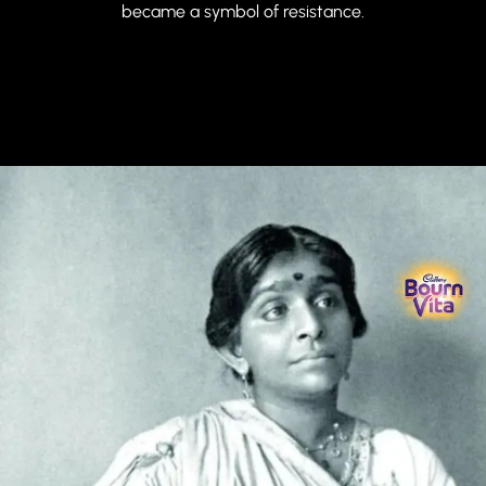
became a symbol of resistance.