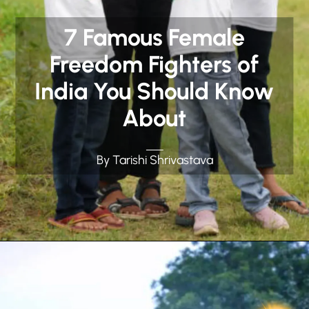
7 Famous Female
Freedom Fighters of
India You Should Know
About
By Tarishi Shrivastava