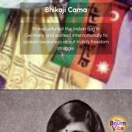
Bhikaji Cama
Bhikaji unfurled the Indian flag in
Germany and worked internationally to
spread awareness about India’s freedom
struggle.