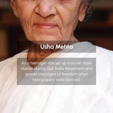
Usha Mehta
As a teenager she set up a secret radio
station during Quit India Movement and
spread messages of freedom when
newspapers were banned.