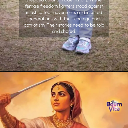
female freedom fighters stood against
injustice, led movements and inspired
generations with their courage and
patriotism. Their stories need to be told
and shared.