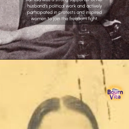
husband’s political work and actively
participated in protests and inspired
women to join the freedom fight.