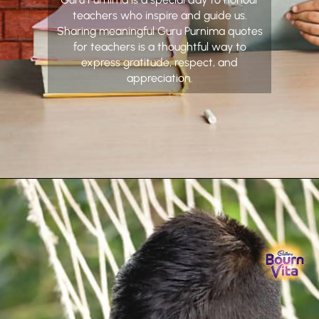
teachers who inspire and guide us.
Sharing meaningful Guru Purnima quotes
for teachers is a thoughtful way to
express gratitude, respect, and
appreciation.