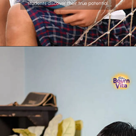
students discover their true potential.