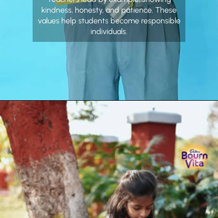
kindness, honesty, and patience. These
values help students become responsible
individuals.