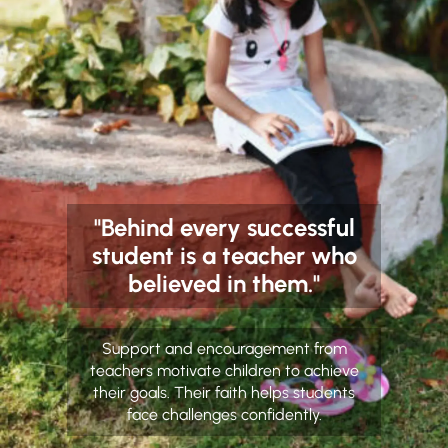
"Behind every successful
student is a teacher who
believed in them."
Support and encouragement from
teachers motivate children to achieve
their goals. Their faith helps students
face challenges confidently.