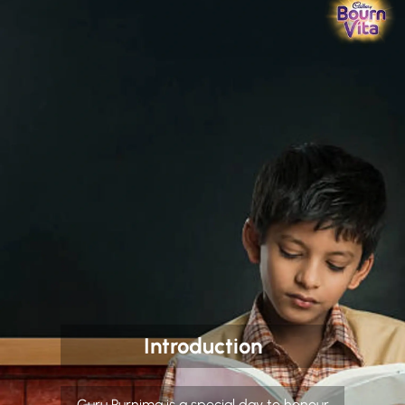
Introduction
Guru Purnima is a special day to honour