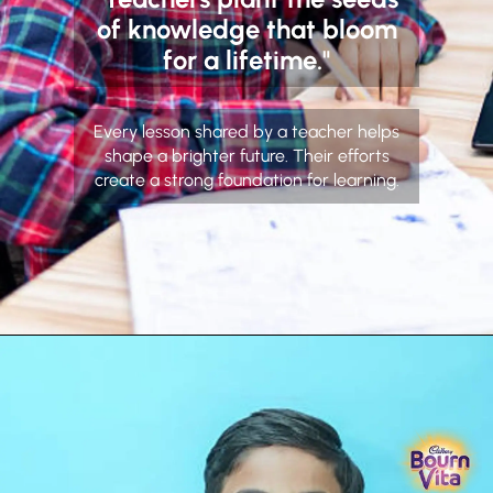
of knowledge that bloom
for a lifetime."
Every lesson shared by a teacher helps
shape a brighter future. Their efforts
create a strong foundation for learning.