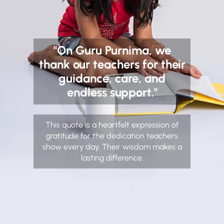
"On Guru Purnima, we
thank our teachers for their
guidance, care, and
endless support."
This quote is a heartfelt expression of
gratitude for the dedication teachers
show every day. Their wisdom makes a
lasting difference.