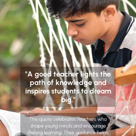
"A good teacher lights the
path of knowledge and
inspires students to dream
big."
This quote celebrates teachers who
shape young minds and encourage
lifelong learning. Their guidance helps