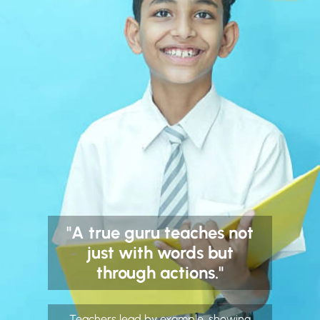
"A true guru teaches not
just with words but
through actions."
Teachers lead by example, showing