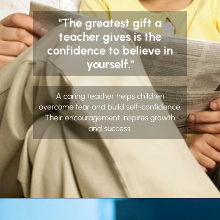
"The greatest gift a
teacher gives is the
confidence to believe in
yourself."
A caring teacher helps children
overcome fear and build self-confidence.
Their encouragement inspires growth
and success.