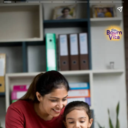
Go Back