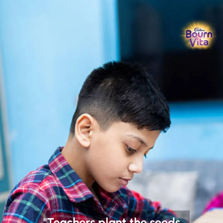
"Teachers plant the seeds