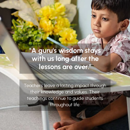
"A guru's wisdom stays
with us long after the
lessons are over."
Teachers leave a lasting impact through
their knowledge and values. Their
teachings continue to guide students
throughout life.