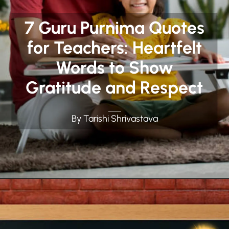
7 Guru Purnima Quotes
for Teachers: Heartfelt
Words to Show
Gratitude and Respect
By Tarishi Shrivastava