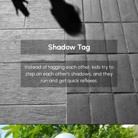
Shadow Tag
Instead of tagging each other, kids try to
step on each other’s shadows, and they
run and get quick reflexes.