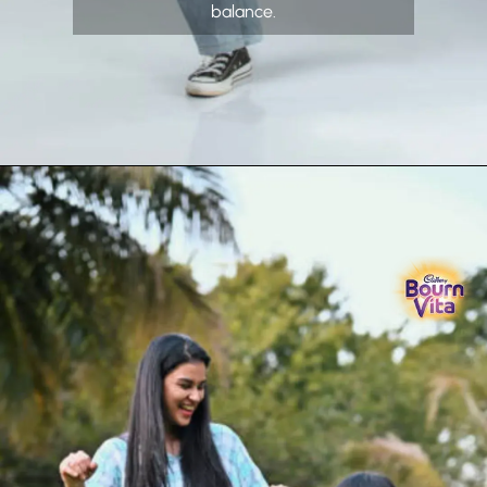
balance.