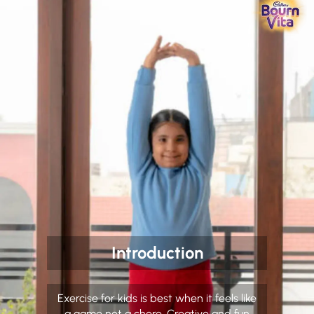
Introduction
Exercise for kids is best when it feels like
a game not a chore. Creative and fun