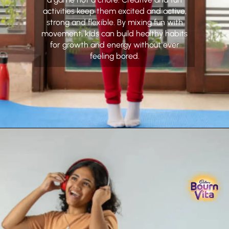
activities keep them excited and active,
strong and flexible. By mixing fun with
movement, kids can build healthy habits
for growth and energy without ever
feeling bored.