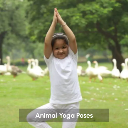
Animal Yoga Poses