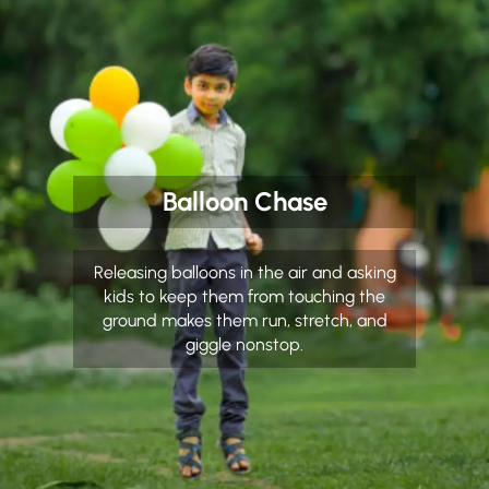
Balloon Chase
Releasing balloons in the air and asking
kids to keep them from touching the
ground makes them run, stretch, and
giggle nonstop.