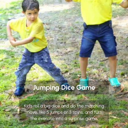
Jumping Dice Game
Kids roll a big dice and do the matching
move, like 5 jumps or 3 spins, and turn
the exercise into a surprise game.