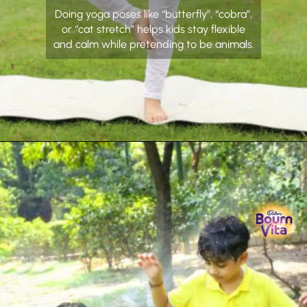
Doing yoga poses like “butterfly”, “cobra”,
or “cat stretch” helps kids stay flexible
and calm while pretending to be animals.