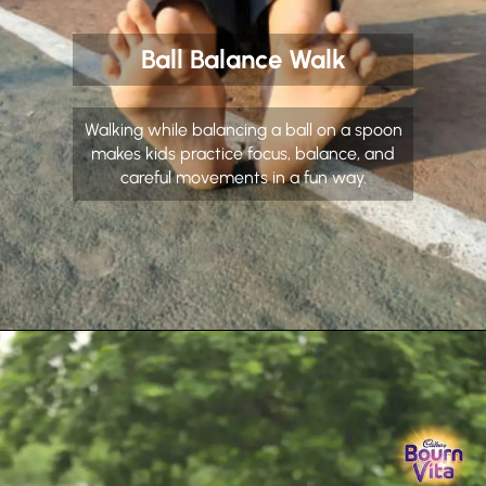
Ball Balance Walk
Walking while balancing a ball on a spoon
makes kids practice focus, balance, and
careful movements in a fun way.