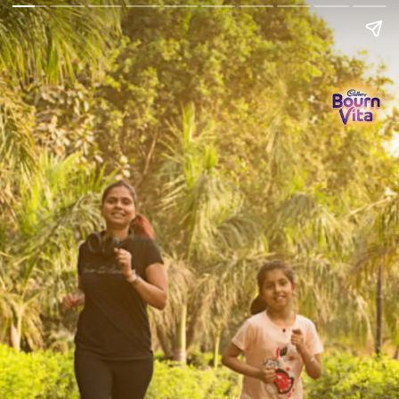
Go Back