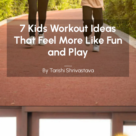
7 Kids Workout Ideas
That Feel More Like Fun
and Play
By Tarishi Shrivastava