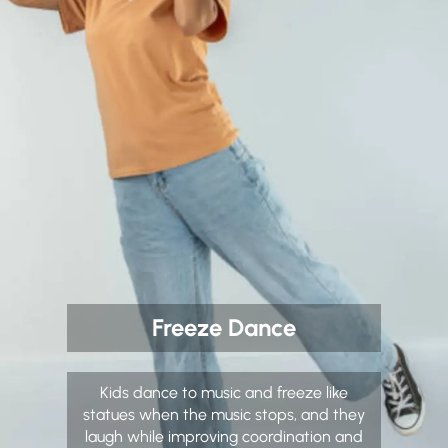
Freeze Dance
Kids dance to music and freeze like
statues when the music stops, and they
laugh while improving coordination and