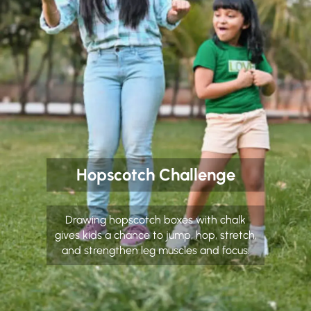
Hopscotch Challenge
Drawing hopscotch boxes with chalk
gives kids a chance to jump, hop, stretch,
and strengthen leg muscles and focus.