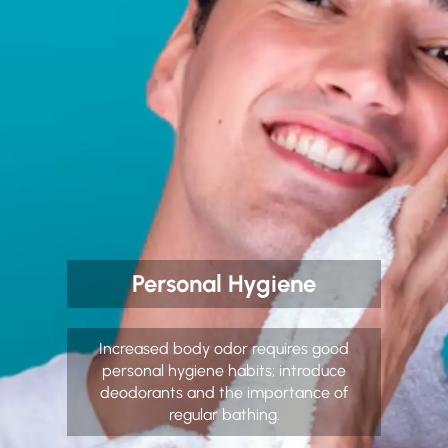
Personal Hygiene
Increased body odor requires good
personal hygiene habits; introduce
deodorants and the importance of
regular bathing.