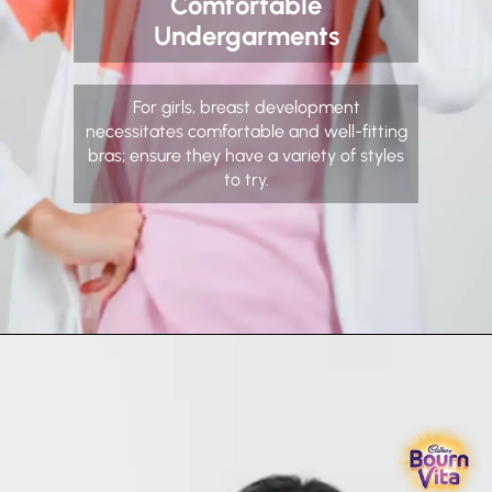
Comfortable
Undergarments
For girls, breast development
necessitates comfortable and well-fitting
bras; ensure they have a variety of styles
to try.