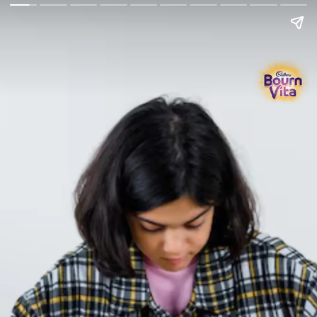
Go Back