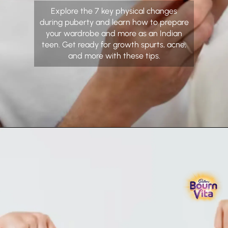
Explore the 7 key physical changes
during puberty and learn how to prepare
your wardrobe and more as an Indian
teen. Get ready for growth spurts, acne,
and more with these tips.