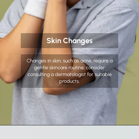
Skin Changes
Changes in skin, such as acne, require a
gentle skincare routine; consider
consulting a dermatologist for suitable
products.