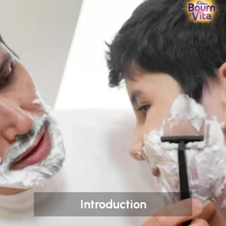
Introduction