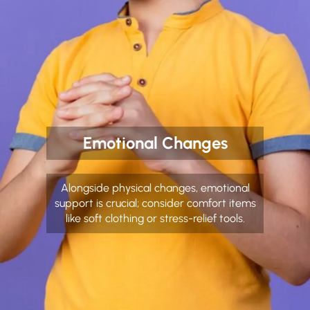
Emotional Changes
Alongside physical changes, emotional
support is crucial; consider comfort items
like soft clothing or stress-relief tools.