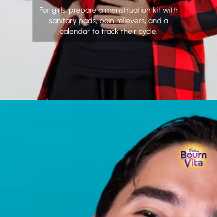
For girls, prepare a menstruation kit with
sanitary pads, pain relievers, and a
calendar to track their cycle.