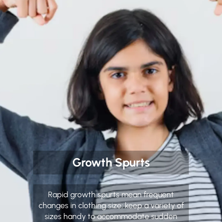
Growth Spurts
Rapid growth spurts mean frequent
changes in clothing size; keep a variety of
sizes handy to accommodate sudden