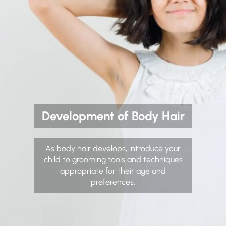
Development of Body Hair
As body hair develops, introduce your
child to grooming tools and techniques
appropriate for their age and
preferences.