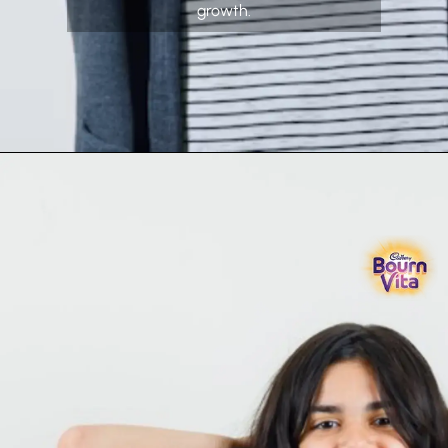
growth.