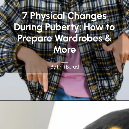
7 Physical Changes
During Puberty: How to
Prepare Wardrobes &
More
By Priti Burud