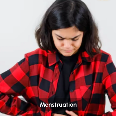
Menstruation