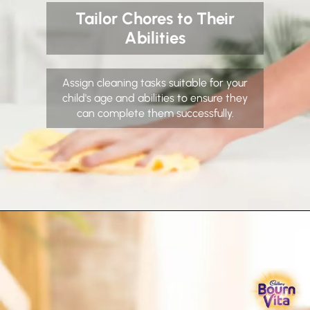
Tailor Chores to Their
Abilities
Assign cleaning tasks suitable for your
child's age and abilities to ensure they
can complete them successfully.