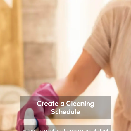
Create a Cleaning
Schedule
Establish a routine cleaning schedule that