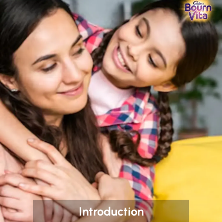
Introduction