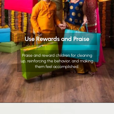
Use Rewards and Praise
Praise and reward children for cleaning
up, reinforcing the behavior, and making
them feel accomplished.