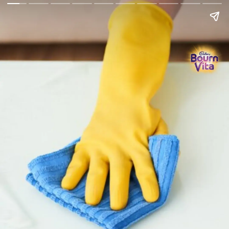
Go Back