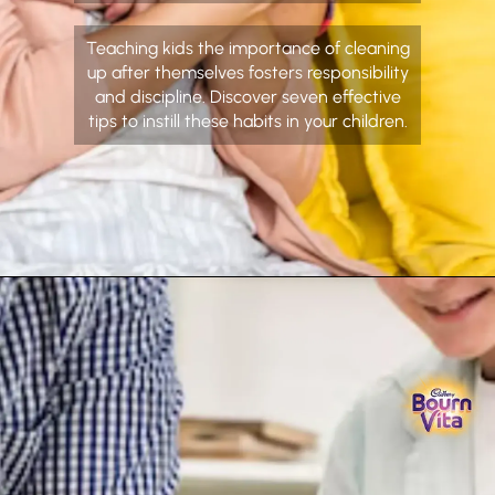
Teaching kids the importance of cleaning
up after themselves fosters responsibility
and discipline. Discover seven effective
tips to instill these habits in your children.