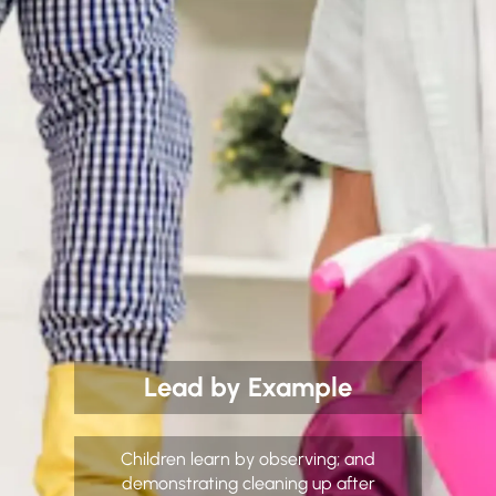
Lead by Example
Children learn by observing; and
demonstrating cleaning up after