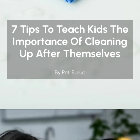
7 Tips To Teach Kids The
Importance Of Cleaning
Up After Themselves
By Priti Burud