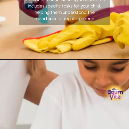
includes specific tasks for your child,
helping them understand the
importance of regular upkeep.