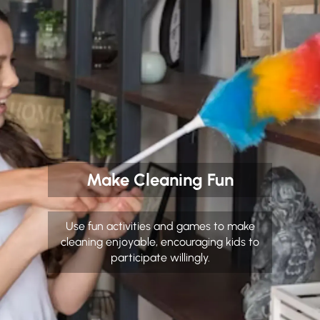
Make Cleaning Fun
Use fun activities and games to make
cleaning enjoyable, encouraging kids to
participate willingly.