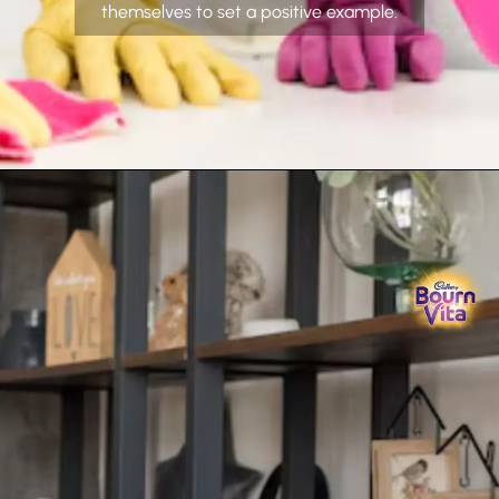
themselves to set a positive example.