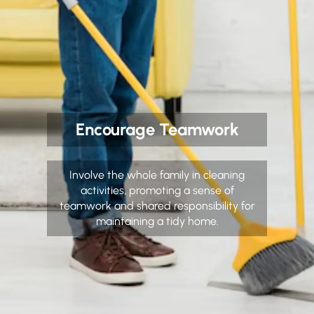
Encourage Teamwork
Involve the whole family in cleaning
activities, promoting a sense of
teamwork and shared responsibility for
maintaining a tidy home.