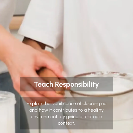
Teach Responsibility
Explain the significance of cleaning up
and how it contributes to a healthy
environment, by giving a relatable
context.