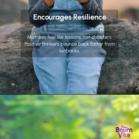
Encourages Resilience
Mistakes feel like lessons, not disasters.
Positive thinkers bounce back faster from
setbacks.