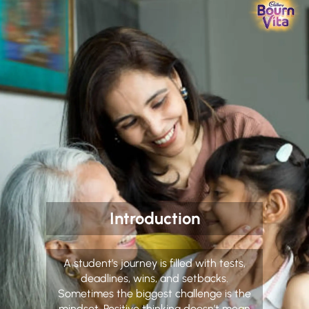
Introduction
A student’s journey is filled with tests,
deadlines, wins, and setbacks.
Sometimes the biggest challenge is the
mindset. Positive thinking doesn’t mean