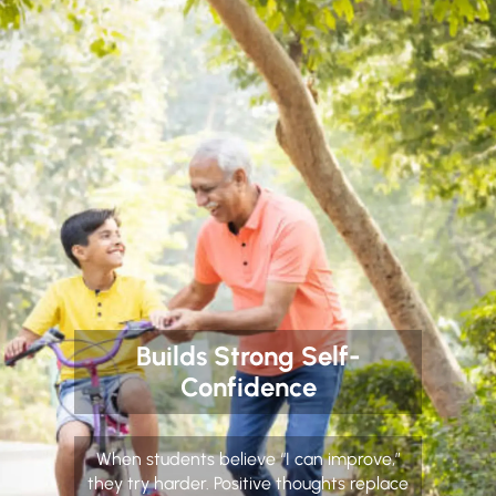
Builds Strong Self-
Confidence
When students believe “I can improve,”
they try harder. Positive thoughts replace