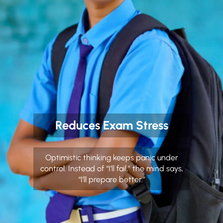
Reduces Exam Stress
Optimistic thinking keeps panic under
control. Instead of “I’ll fail,” the mind says,
“I’ll prepare better.”