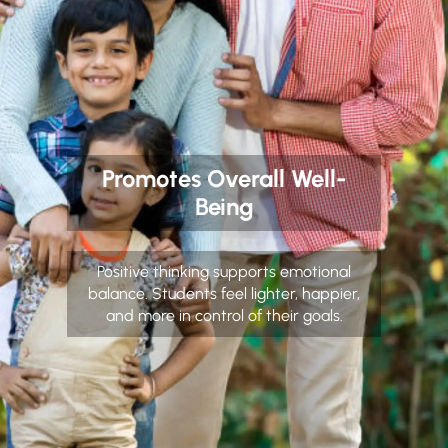
Promotes Overall Well-
Being
Positive thinking supports emotional
balance. Students feel lighter, happier,
and more in control of their goals.