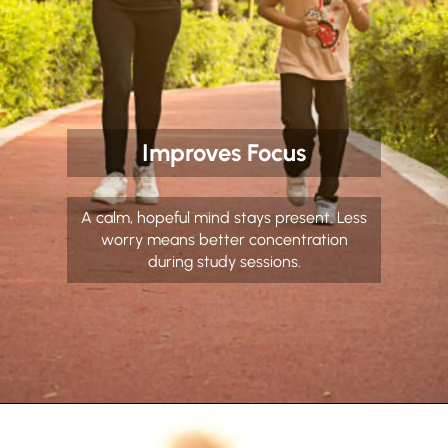
Improves Focus
A calm, hopeful mind stays present. Less
worry means better concentration
during study sessions.