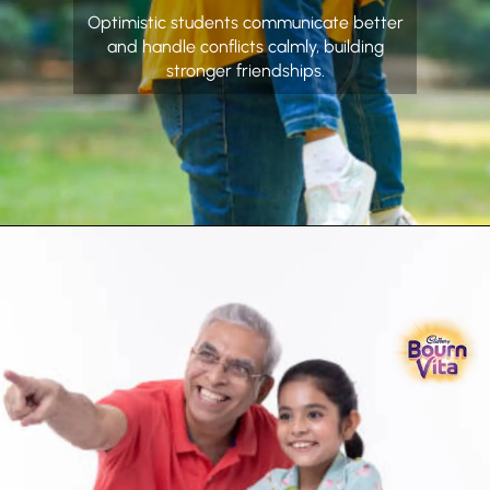
Optimistic students communicate better
and handle conflicts calmly, building
stronger friendships.