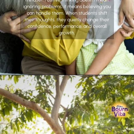
ignoring problems; it means believing you
can handle them. When students shift
their thoughts, they quietly change their
confidence, performance, and overall
growth.