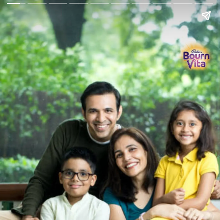
Go Back