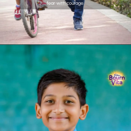
fear with courage.