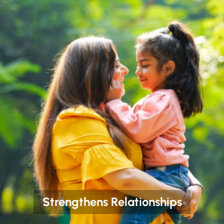
Strengthens Relationships