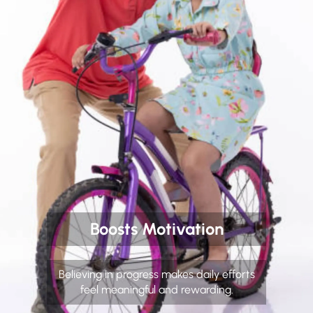
Boosts Motivation
Believing in progress makes daily efforts
feel meaningful and rewarding.