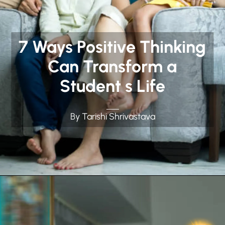
7 Ways Positive Thinking
Can Transform a
Student s Life
By Tarishi Shrivastava