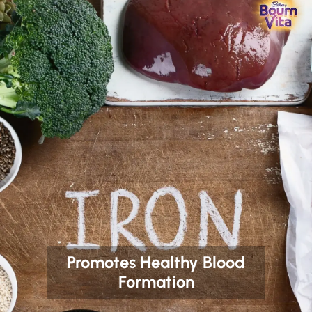
Promotes Healthy Blood
Formation