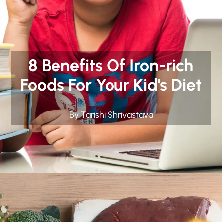
8 Benefits Of Iron-rich
Foods For Your Kid's Diet
By Tarishi Shrivastava