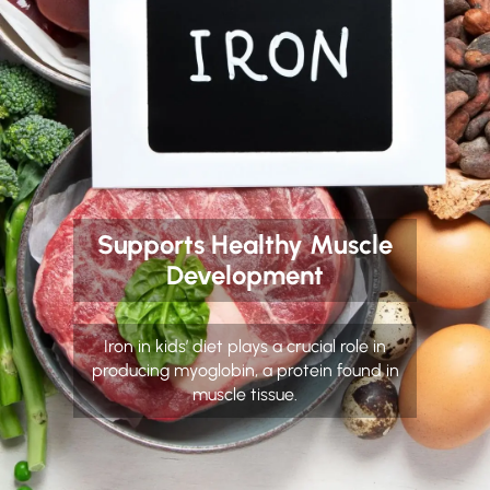
Supports Healthy Muscle
Development
Iron in kids’ diet plays a crucial role in
producing myoglobin, a protein found in
muscle tissue.