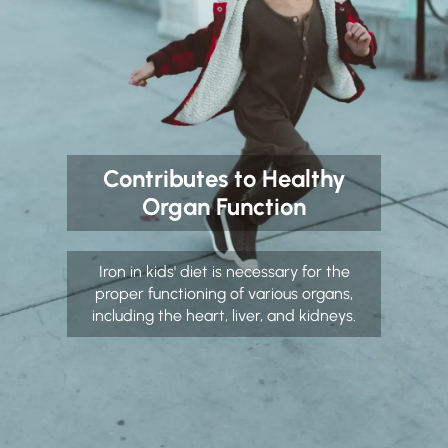
Contributes to Healthy
Organ Function
Iron in kids' diet is necessary for the
proper functioning of various organs,
including the heart, liver, and kidneys.