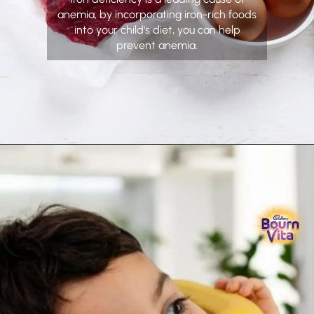
anemia, by incorporating iron-rich foods
into your child's diet, you can help
prevent anemia.