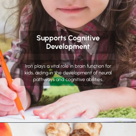
Supports Cognitive
Development
Iron plays a vital role in brain function for
kids, aiding in the development of neural
pathways and cognitive abilities.