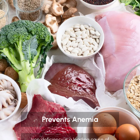
Prevents Anemia
Iron deficiency is a leading cause of