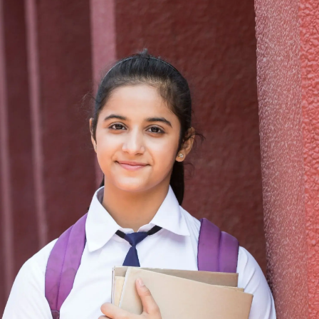
Thanks For Reading!