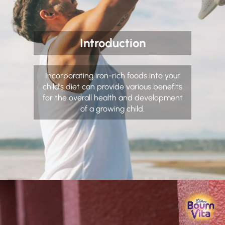
Introduction
Incorporating iron-rich foods into your
child's diet can provide various benefits
for the overall health and development
of a growing child.