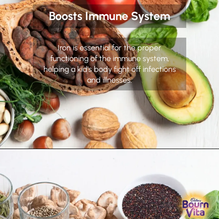
Boosts Immune System
Iron is essential for the proper
functioning of the immune system,
helping a kid's body fight off infections
and illnesses.