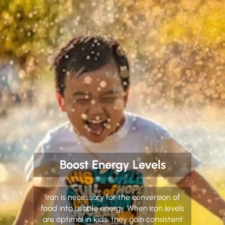
Boost Energy Levels
Iron is necessary for the conversion of
food into usable energy. When iron levels
are optimal in kids, they gain consistent