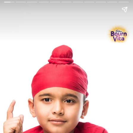
Go Back