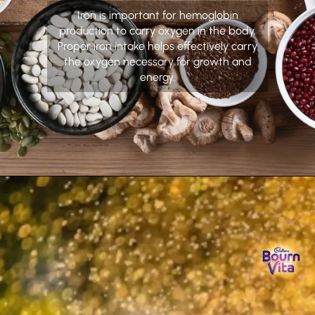
Iron is important for hemoglobin
production to carry oxygen in the body.
Proper iron intake helps effectively carry
the oxygen necessary for growth and
energy.