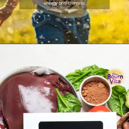
energy and stamina.