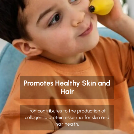
Promotes Healthy Skin and
Hair
Iron contributes to the production of
collagen, a protein essential for skin and
hair health.