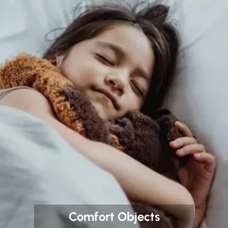
Comfort Objects