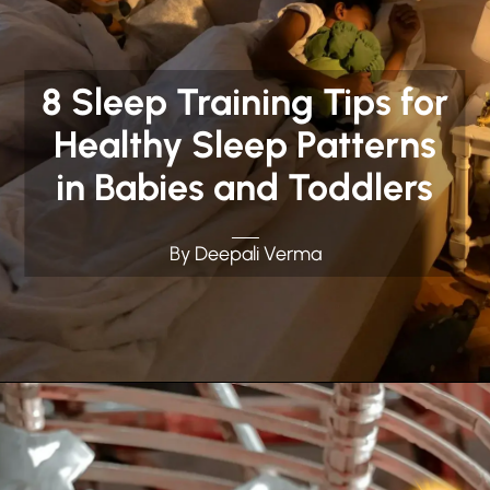
8 Sleep Training Tips for
Healthy Sleep Patterns
in Babies and Toddlers
By Deepali Verma