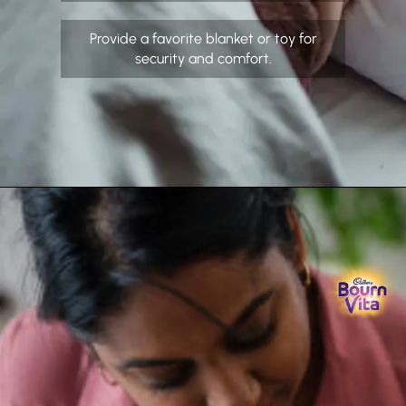
Provide a favorite blanket or toy for
security and comfort.