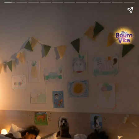
Go Back