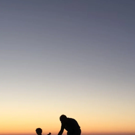
Thanks For Reading!