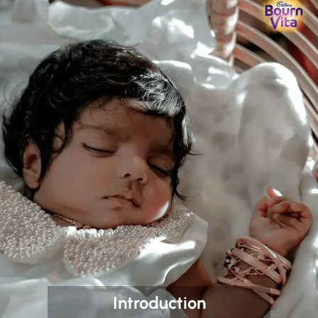
Introduction