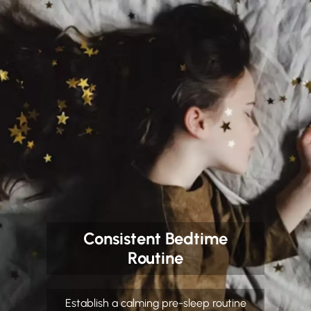
Consistent Bedtime
Routine
Establish a calming pre-sleep routine