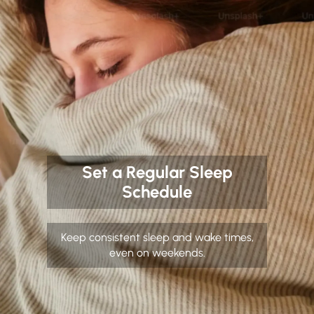
Set a Regular Sleep
Schedule
Keep consistent sleep and wake times,
even on weekends.