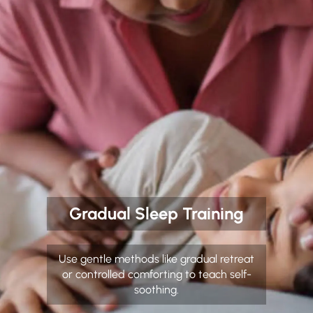
Gradual Sleep Training
Use gentle methods like gradual retreat
or controlled comforting to teach self-
soothing.