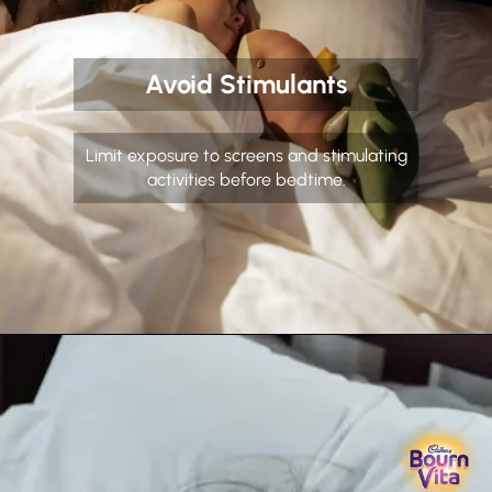
Avoid Stimulants
Limit exposure to screens and stimulating
activities before bedtime.