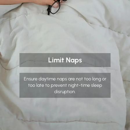
Limit Naps
Ensure daytime naps are not too long or
too late to prevent night-time sleep
disruption.