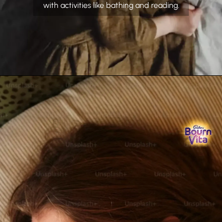
with activities like bathing and reading.