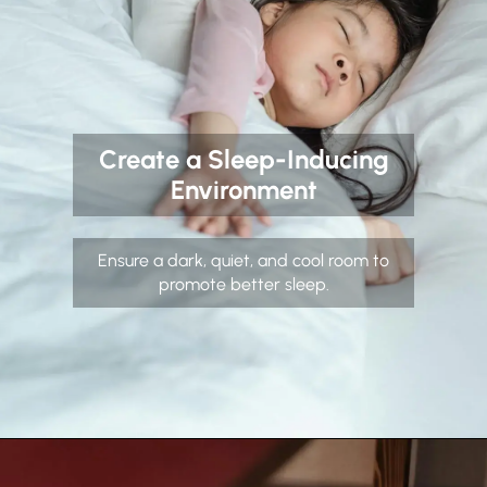
Create a Sleep-Inducing
Environment
Ensure a dark, quiet, and cool room to
promote better sleep.