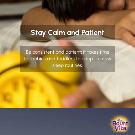
Stay Calm and Patient
Be consistent and patient; it takes time
for babies and toddlers to adapt to new
sleep routines.