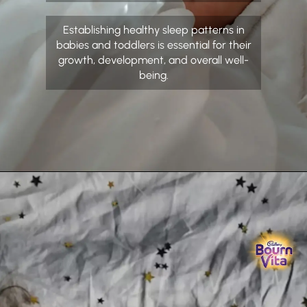
Establishing healthy sleep patterns in
babies and toddlers is essential for their
growth, development, and overall well-
being.