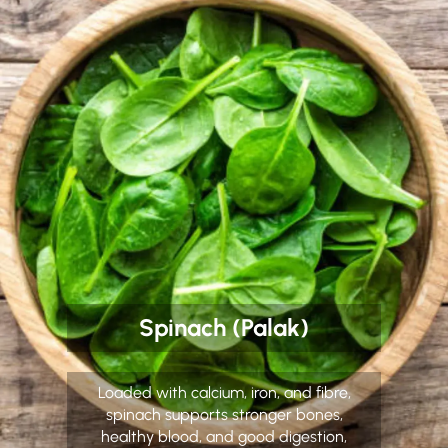
Spinach (Palak)
Loaded with calcium, iron, and fibre,
spinach supports stronger bones,
healthy blood, and good digestion,