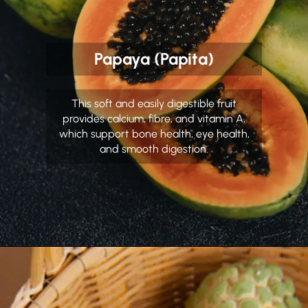
Papaya (Papita)
This soft and easily digestible fruit
provides calcium, fibre, and vitamin A,
which support bone health, eye health,
and smooth digestion.