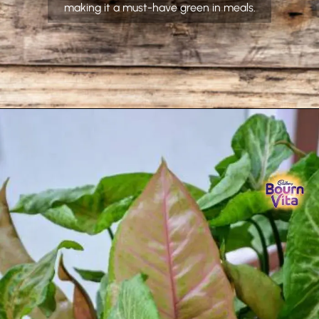
making it a must-have green in meals.