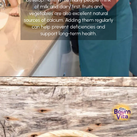
of milk and dairy first, fruits and
vegetables are also excellent natural
sources of calcium. Adding them regularly
can help prevent deficiencies and
support long-term health.