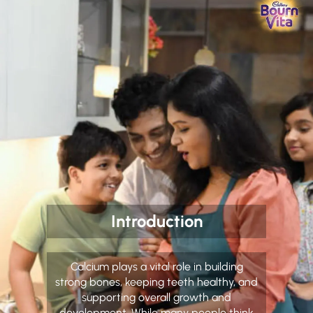
Introduction
Calcium plays a vital role in building
strong bones, keeping teeth healthy, and
supporting overall growth and
development. While many people think