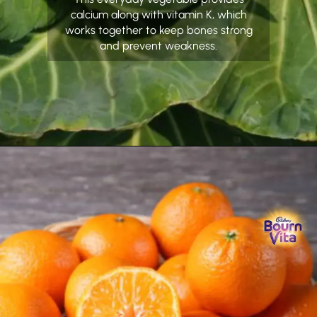
calcium along with vitamin K, which
works together to keep bones strong
and prevent weakness.