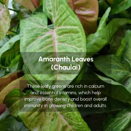
Amaranth Leaves
(Chaulai)
These leafy greens are rich in calcium
and essential vitamins, which help
improve bone density and boost overall
immunity in growing children and adults.