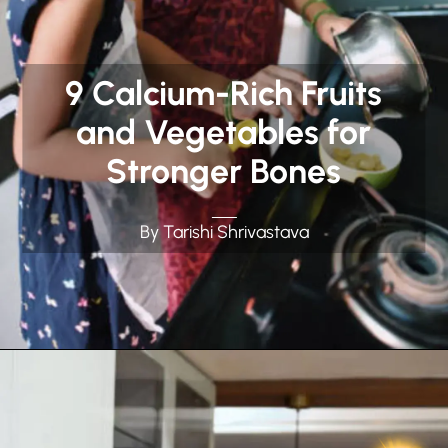
9 Calcium-Rich Fruits
and Vegetables for
Stronger Bones
By Tarishi Shrivastava