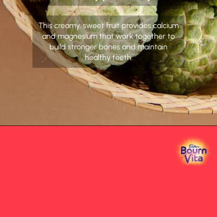
This creamy, sweet fruit provides calcium
and magnesium that work together to
build stronger bones and maintain
healthy teeth.