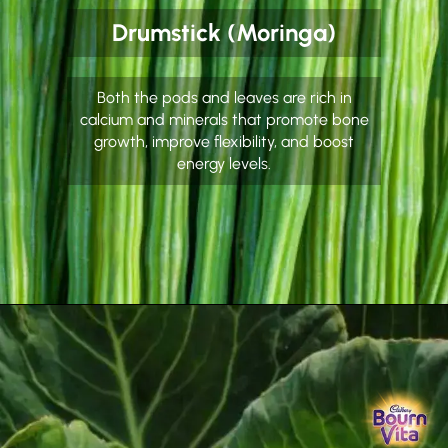
Drumstick (Moringa)
Both the pods and leaves are rich in
calcium and minerals that promote bone
growth, improve flexibility, and boost
energy levels.