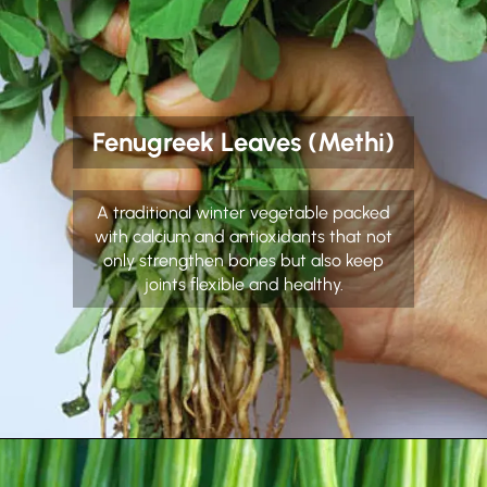
Fenugreek Leaves (Methi)
A traditional winter vegetable packed
with calcium and antioxidants that not
only strengthen bones but also keep
joints flexible and healthy.