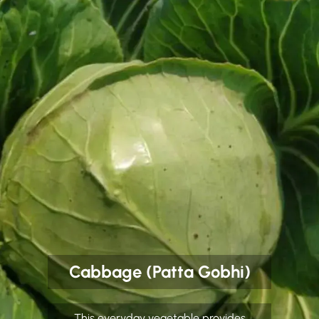
Cabbage (Patta Gobhi)
This everyday vegetable provides