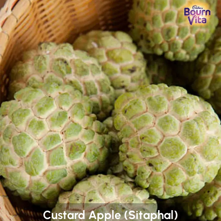
Custard Apple (Sitaphal)