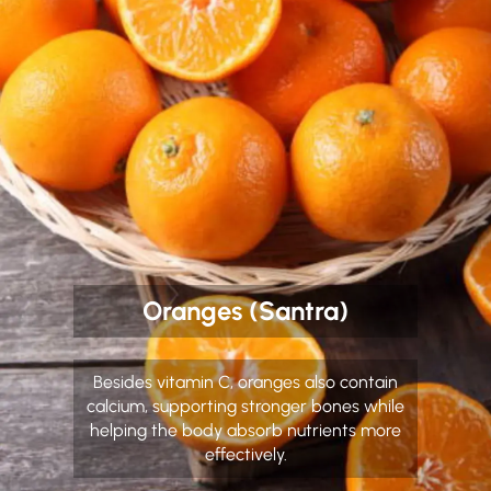
Oranges (Santra)
Besides vitamin C, oranges also contain
calcium, supporting stronger bones while
helping the body absorb nutrients more
effectively.