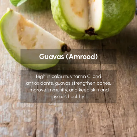
Guavas (Amrood)
High in calcium, vitamin C, and
antioxidants, guavas strengthen bones,
improve immunity, and keep skin and
tissues healthy.