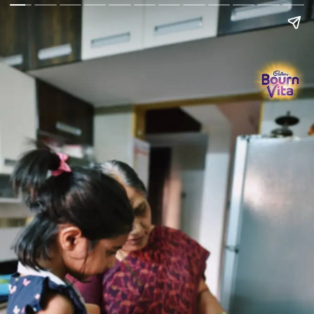
Go Back