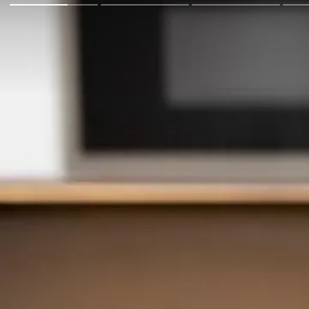
Go Back