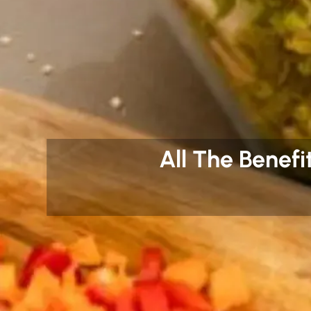
All The Benefi