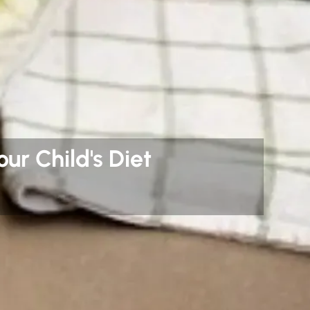
ur Child's Diet