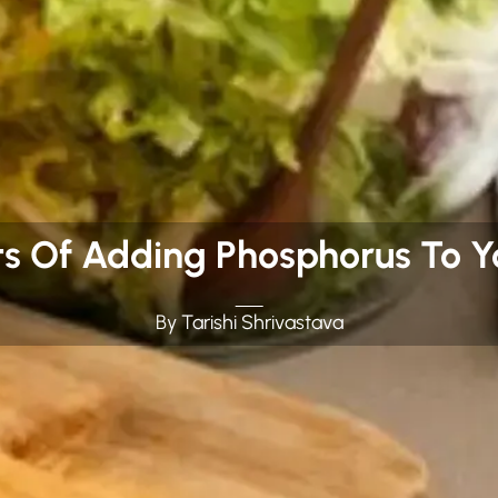
ts Of Adding Phosphorus To Yo
By Tarishi Shrivastava