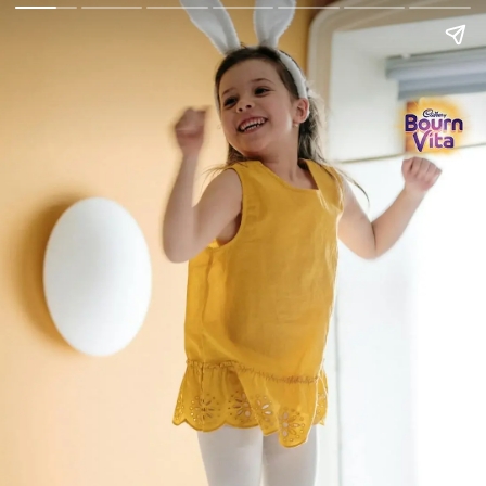
Go Back