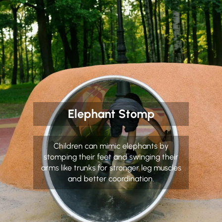
Elephant Stomp
Children can mimic elephants by
stomping their feet and swinging their
arms like trunks for stronger leg muscles
and better coordination.