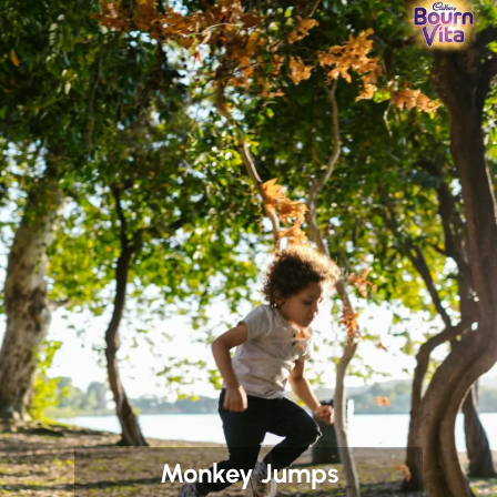
Monkey Jumps