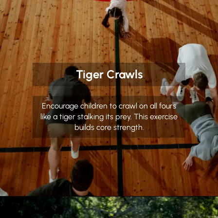
Tiger Crawls
Encourage children to crawl on all fours
like a tiger stalking its prey. This exercise
builds core strength.