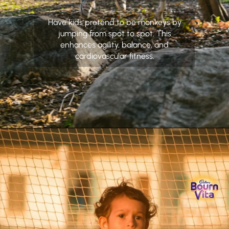
Have kids pretend to be monkeys by
jumping from spot to spot. This
enhances agility, balance, and
cardiovascular fitness.