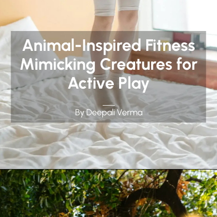
Animal-Inspired Fitness
Mimicking Creatures for
Active Play
By Deepali Verma