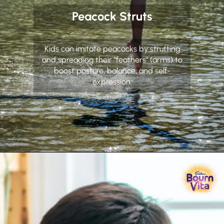
Peacock Struts
Kids can imitate peacocks by strutting
and spreading their "feathers" (arms) to
boost posture, balance, and self-
expression.