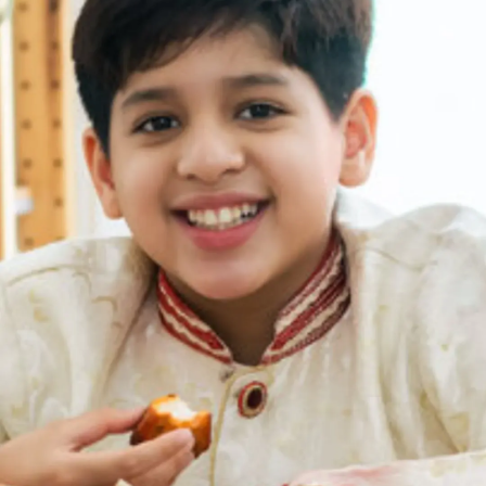
Thanks For Reading!
Next: 8 Family-Friendly