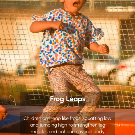
Frog Leaps
Children can leap like frogs, squatting low
and jumping high to strengthen leg
muscles and enhance overall body