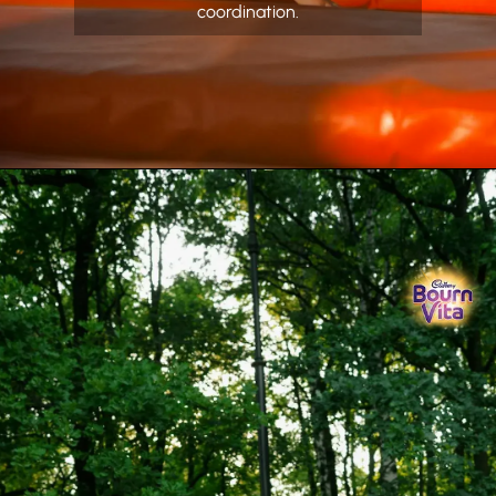
coordination.