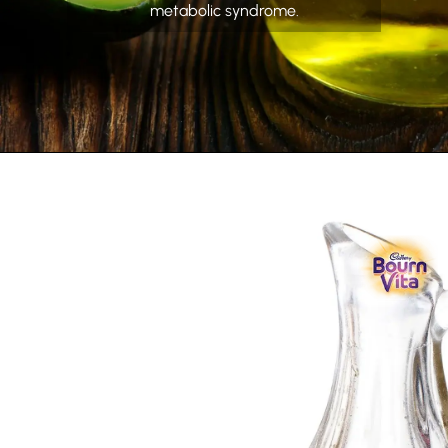
metabolic syndrome.