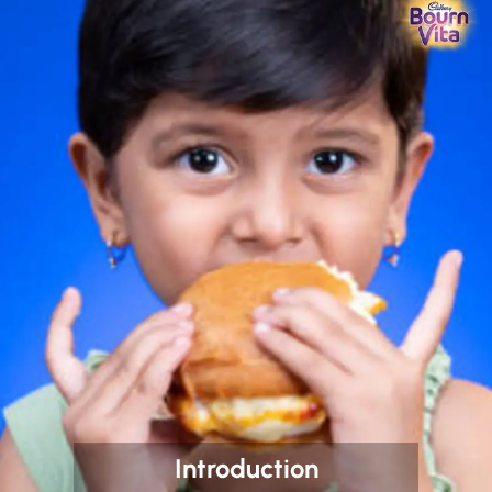
Introduction