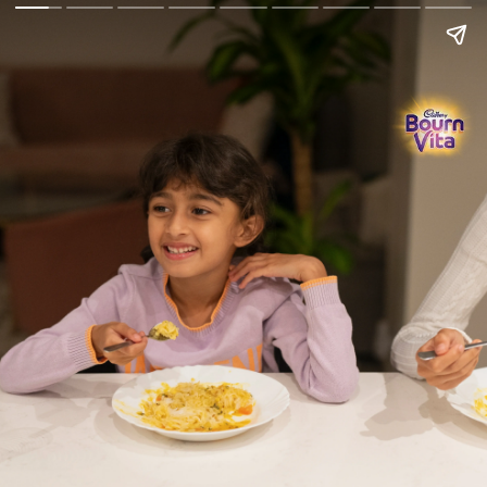
Go Back