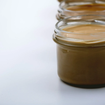
Thanks For Reading!
Next: Best animal- and
nut-based butters for your
child