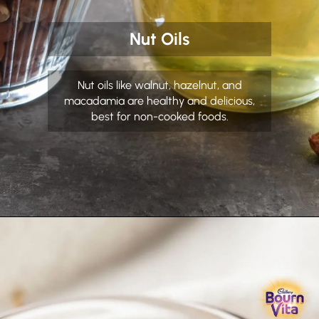
Nut Oils
Nut oils like walnut, hazelnut, and
macadamia are healthy and delicious,
best for non-cooked foods.