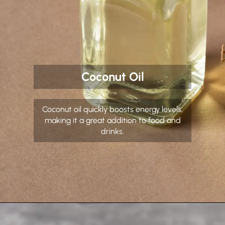
Coconut Oil
Coconut oil quickly boosts energy levels,
making it a great addition to food and
drinks.