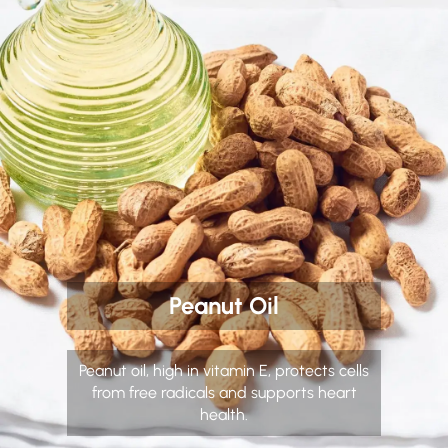
Peanut Oil
Peanut oil, high in vitamin E, protects cells
from free radicals and supports heart
health.