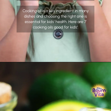
Cooking oil is a key ingredient in many
dishes and choosing the right one is
essential for kids' health. Here are 7
cooking oils good for kids’: