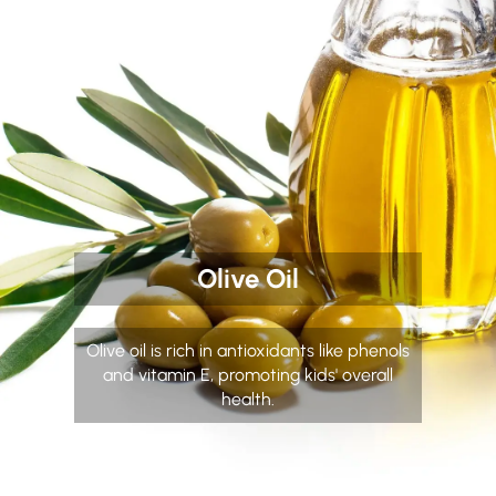
Olive Oil
Olive oil is rich in antioxidants like phenols
and vitamin E, promoting kids' overall
health.