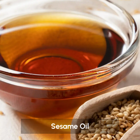
Sesame Oil