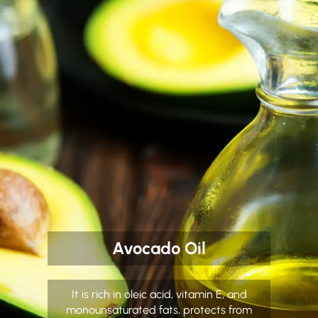
Avocado Oil
It is rich in oleic acid, vitamin E, and
monounsaturated fats, protects from