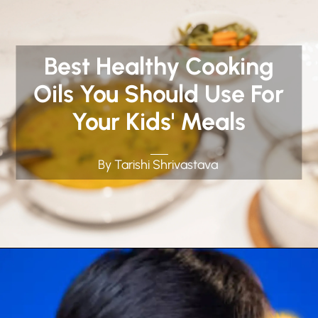
Best Healthy Cooking
Oils You Should Use For
Your Kids' Meals
By Tarishi Shrivastava