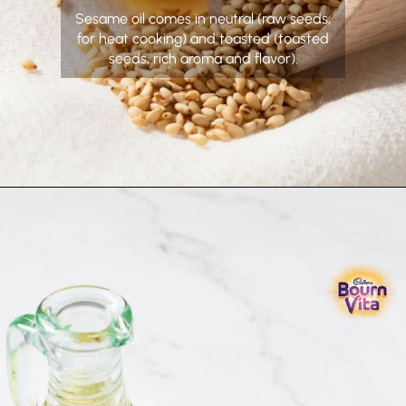
Sesame oil comes in neutral (raw seeds,
for heat cooking) and toasted (toasted
seeds, rich aroma and flavor).