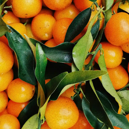
Thanks For Reading!
Next: Healthy Diet for
Students: Nutrition Tips for
Better Learning