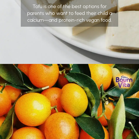
Tofu is one of the best options for
parents who want to feed their child a
calcium—and protein-rich vegan food.