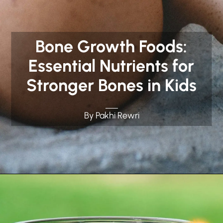
Bone Growth Foods:
Essential Nutrients for
Stronger Bones in Kids
By Pakhi Rewri