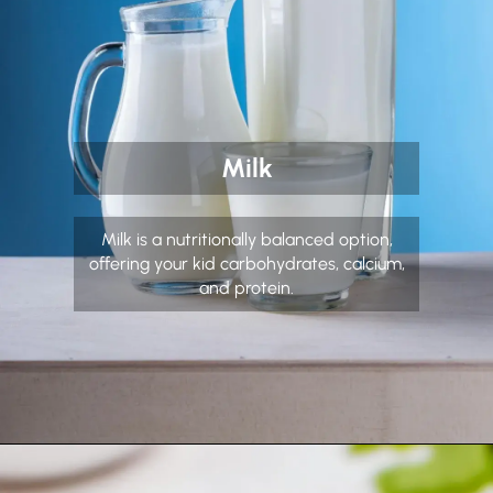
Milk
Milk is a nutritionally balanced option,
offering your kid carbohydrates, calcium,
and protein.