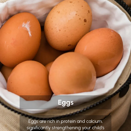
Eggs
Eggs are rich in protein and calcium,
significantly strengthening your child's