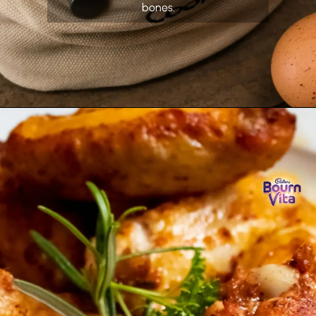
bones.