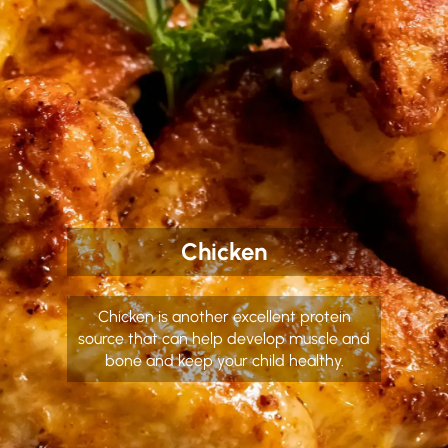
Chicken
Chicken is another excellent protein
source that can help develop muscle and
bone and keep your child healthy.