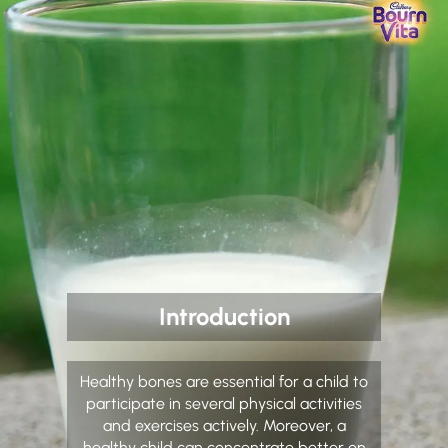
Introduction
Healthy bones are essential for a child to
participate in several physical activities
and exercises actively. Moreover, a
healthy child can concentrate better on