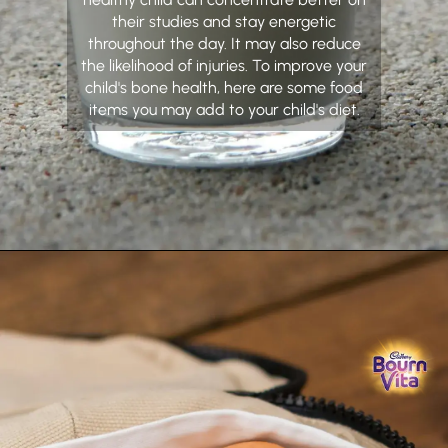
their studies and stay energetic
throughout the day. It may also reduce
the likelihood of injuries. To improve your
child's bone health, here are some food
items you may add to your child's diet.