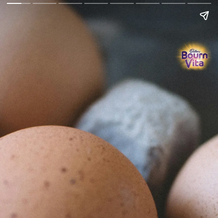
Go Back