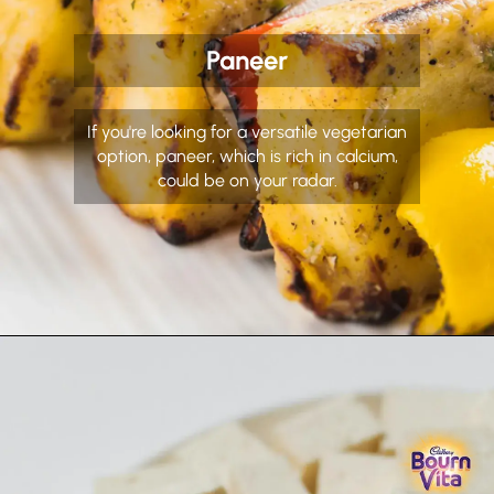
Paneer
If you're looking for a versatile vegetarian
option, paneer, which is rich in calcium,
could be on your radar.