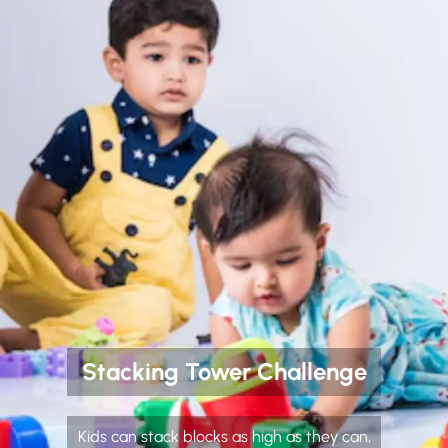
Stacking Tower Challenge
Kids can stack blocks as high as they can,