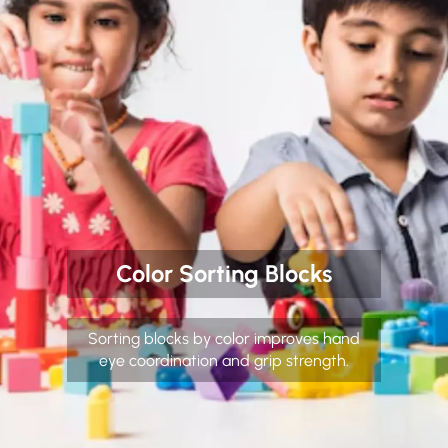
Color Sorting Blocks
Sorting blocks by color improves hand
eye coordination and grip strength.