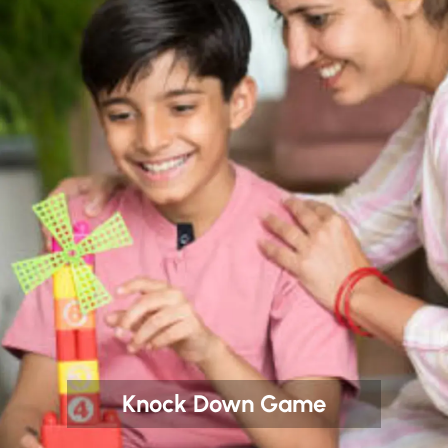
Knock Down Game