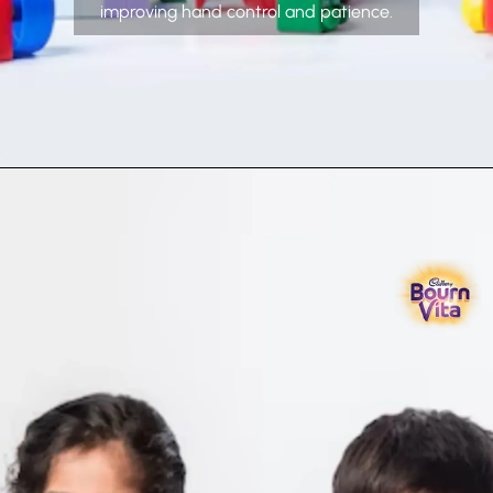
improving hand control and patience.