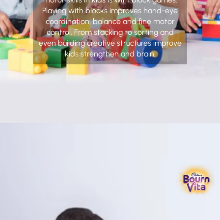
Playing with blocks improves hand-eye
coordination, balance and fine motor
control. From stacking to sorting and
even building creative structures improve
kids strengthen and brain.