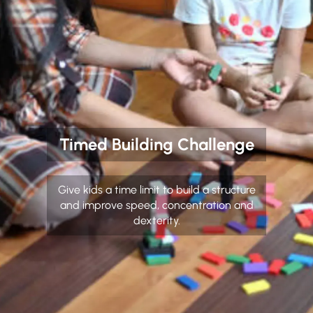
Timed Building Challenge
Give kids a time limit to build a structure
and improve speed, concentration and
dexterity.