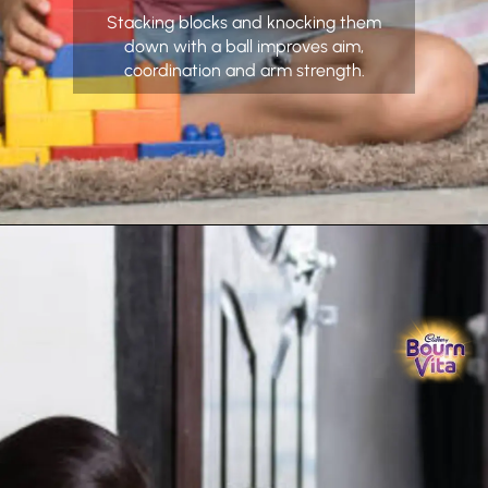
Stacking blocks and knocking them
down with a ball improves aim,
coordination and arm strength.