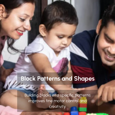
Block Patterns and Shapes
Building blocks into specific patterns
improves fine motor control and
creativity.