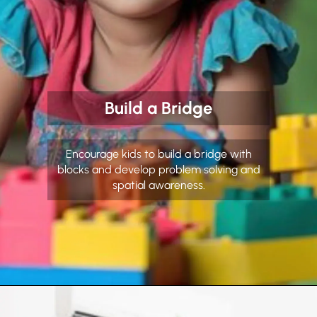
Build a Bridge
Encourage kids to build a bridge with
blocks and develop problem solving and
spatial awareness.