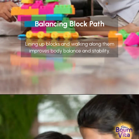
Balancing Block Path
Lining up blocks and walking along them
improves body balance and stability.