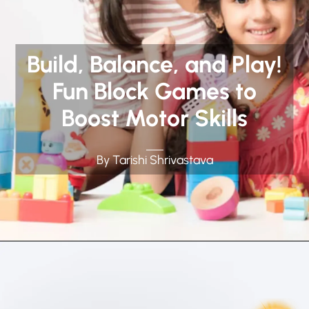
Build, Balance, and Play!
Fun Block Games to
Boost Motor Skills
By Tarishi Shrivastava