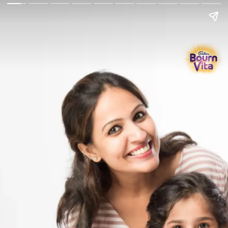
Go Back