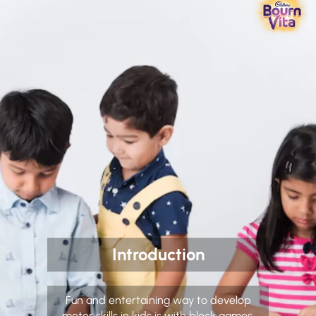
Introduction
Fun and entertaining way to develop
motor skills in kids is with block games.