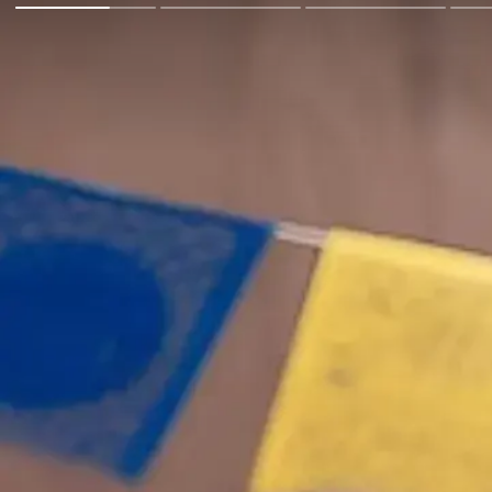
Go Back