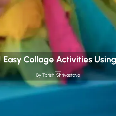
! Easy Collage Activities Usi
By Tarishi Shrivastava