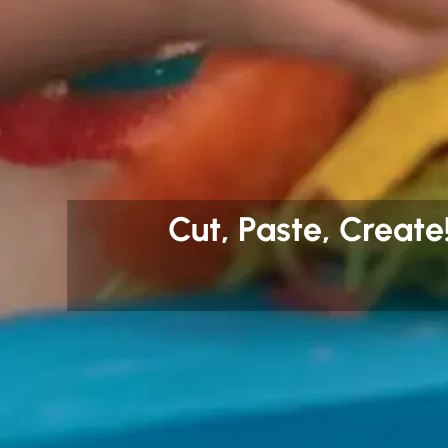
Cut, Paste, Create