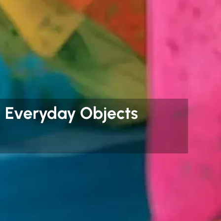
ng Everyday Objects