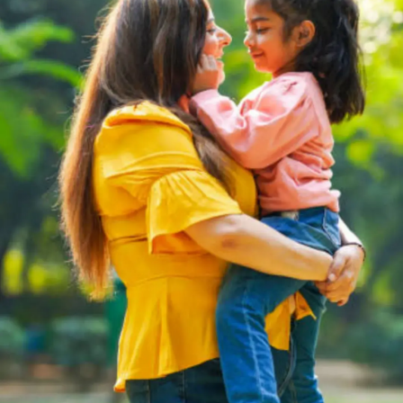
Thanks For Reading!
Next: Fun and Educational
Extra Activities to Enhance
Student Learning