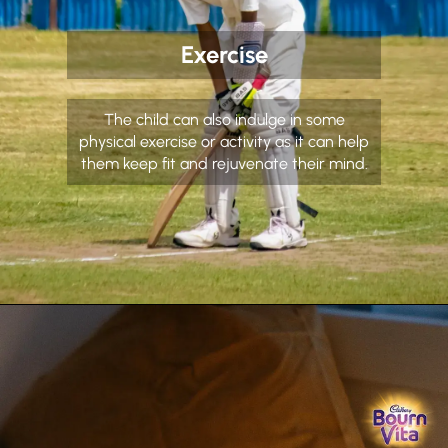
Exercise
The child can also indulge in some
physical exercise or activity as it can help
them keep fit and rejuvenate their mind.