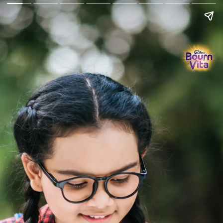
Go Back