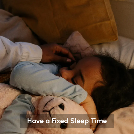
Have a Fixed Sleep Time