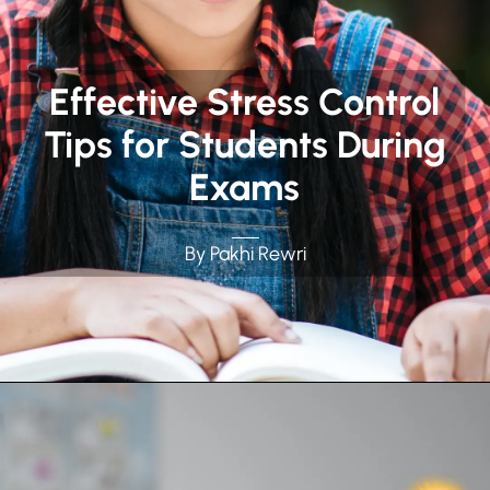
Effective Stress Control
Tips for Students During
Exams
By Pakhi Rewri