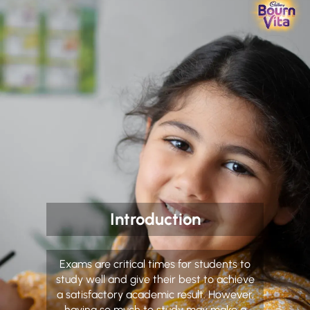
Introduction
Exams are critical times for students to
study well and give their best to achieve
a satisfactory academic result. However,
having so much to study may make a