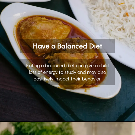
Have a Balanced Diet
Eating a balanced diet can give a child
lots of energy to study and may also
positively impact their behavior.