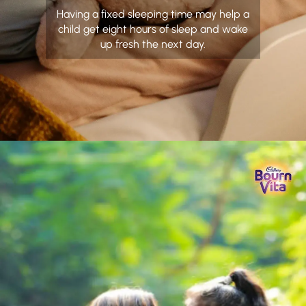
Having a fixed sleeping time may help a
child get eight hours of sleep and wake
up fresh the next day.