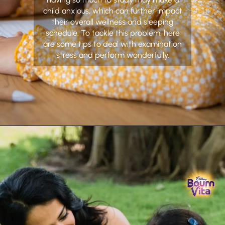
child anxious, which can further impact
their overall wellness and sleeping
schedule. To tackle this problem, here
are some tips to deal with examination
stress and perform wonderfully.