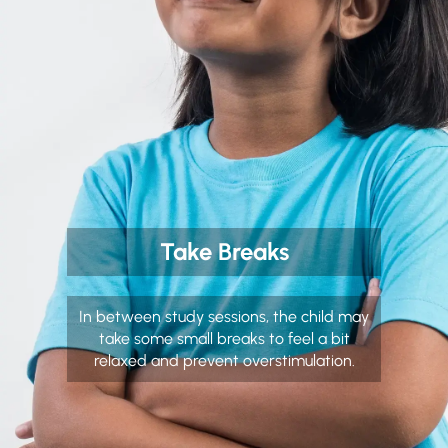
Take Breaks
In between study sessions, the child may
take some small breaks to feel a bit
relaxed and prevent overstimulation.