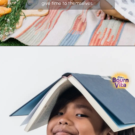
give time to themselves.