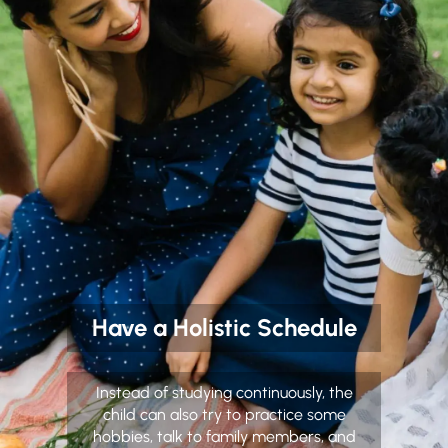
Have a Holistic Schedule
Instead of studying continuously, the
child can also try to practice some
hobbies, talk to family members, and