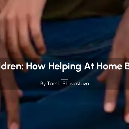
dren: How Helping At Home B
By Tarishi Shrivastava