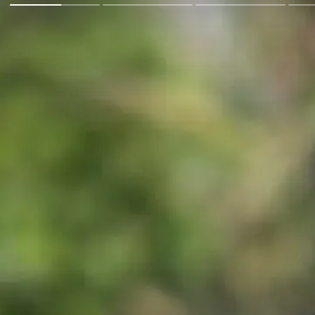
Go Back