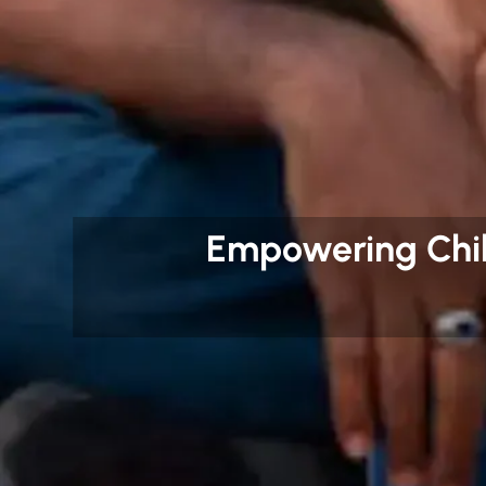
Empowering Chil