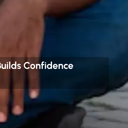
uilds Confidence