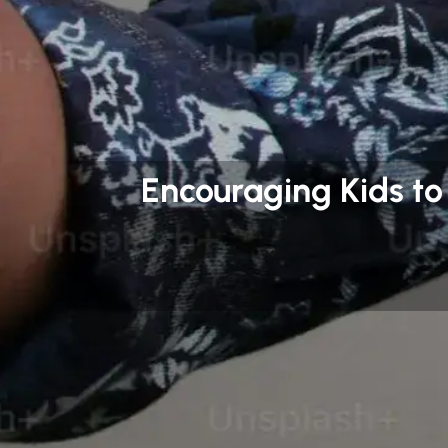
Encouraging Kids to