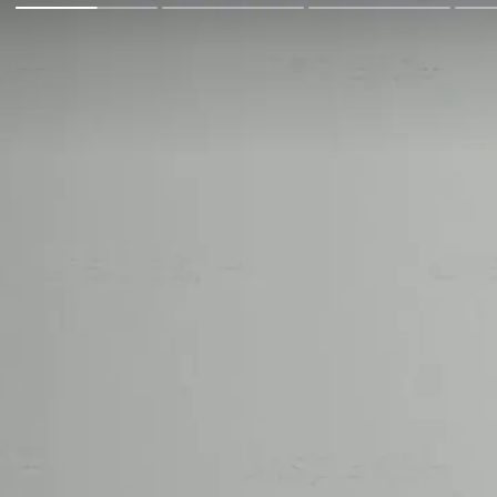
Go Back