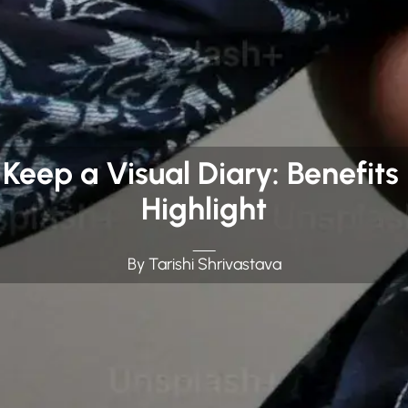
 Keep a Visual Diary: Benefits
Highlight
By Tarishi Shrivastava