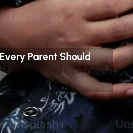
 Every Parent Should