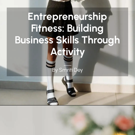
Entrepreneurship
Fitness: Building
Business Skills Through
Activity
By Smriti Dey