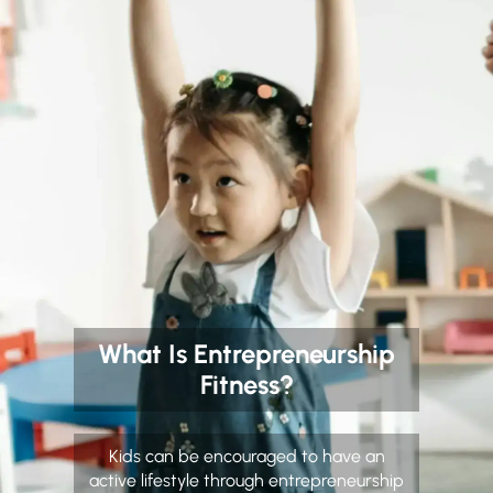
What Is Entrepreneurship
Fitness?
Kids can be encouraged to have an
active lifestyle through entrepreneurship