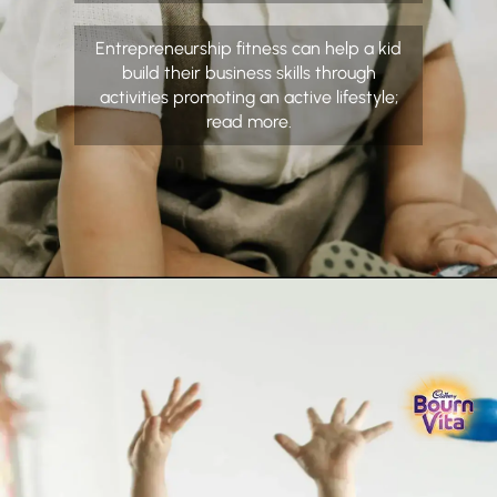
Entrepreneurship fitness can help a kid
build their business skills through
activities promoting an active lifestyle;
read more.