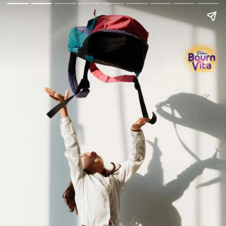
Go Back