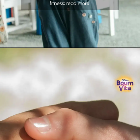
fitness; read more.