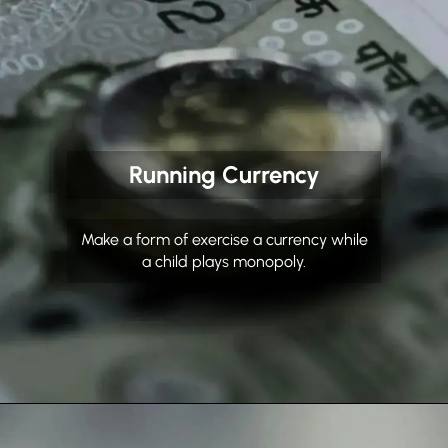
Running Currency
Make a form of exercise a currency while
a child plays monopoly.