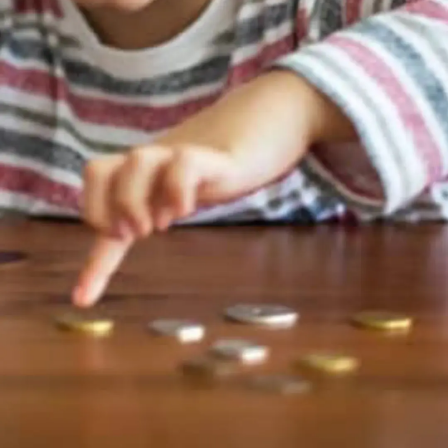
Thanks For Reading!
Next: Financial Fitness
Games: Teaching Kids
About Money Through
Activity