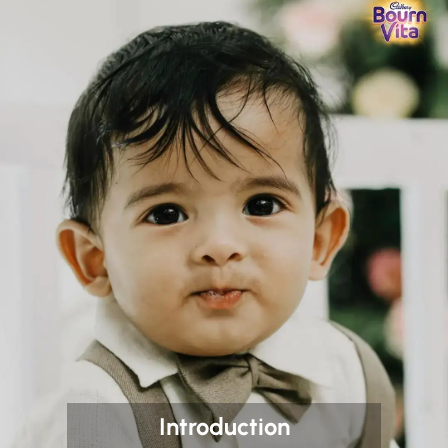
Introduction