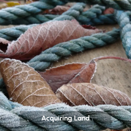
Acquiring Land