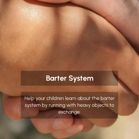
Barter System
Help your children learn about the barter
system by running with heavy objects to
exchange.