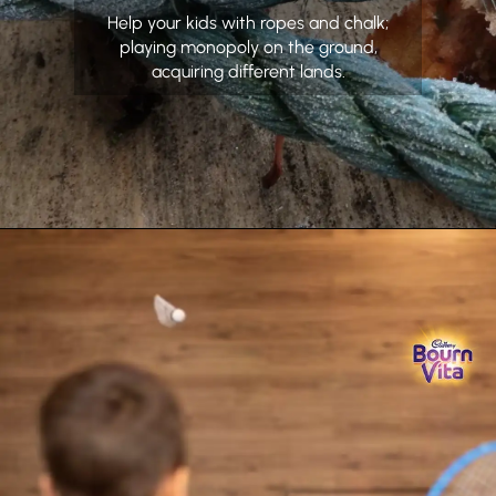
Help your kids with ropes and chalk;
playing monopoly on the ground,
acquiring different lands.