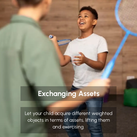
Exchanging Assets
Let your child acquire different weighted
objects in terms of assets, lifting them
and exercising.