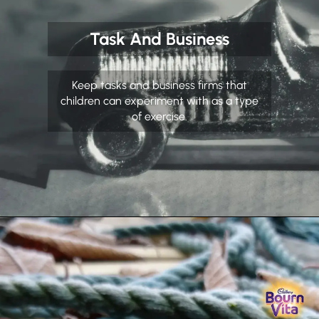
Task And Business
Keep tasks and business firms that
children can experiment with as a type
of exercise.