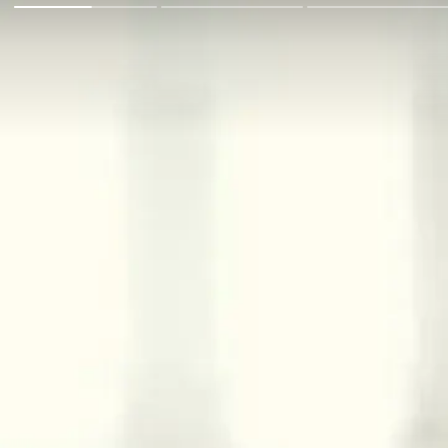
Go Back