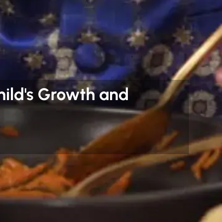
hild's Growth and