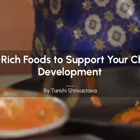
n-Rich Foods to Support Your C
Development
By Tarishi Shrivastava