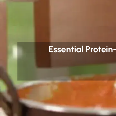
Essential Protei