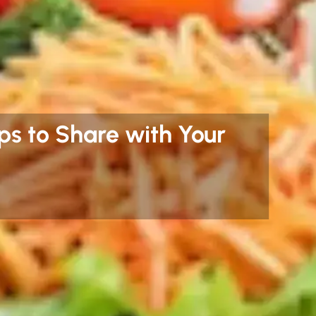
ips to Share with Your