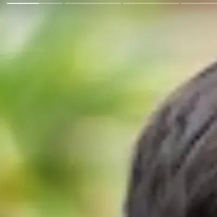
Go Back