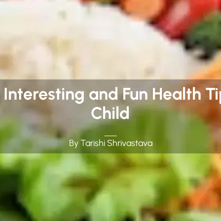
: Interesting and Fun Health T
Child
By Tarishi Shrivastava