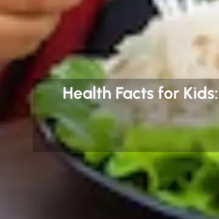
Health Facts for Kids