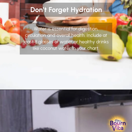
Don’t Forget Hydration
Water is essential for digestion,
circulation and overall health. Include at
least 8 glasses of water or healthy drinks
like coconut water in your chart.