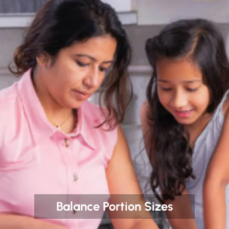
Balance Portion Sizes