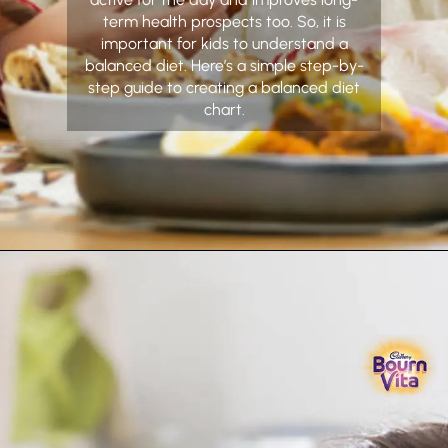
term health prospects too. So, it is
important for kids to understand a
balanced diet. Here’s a simple step-by-
step guide to creating a balanced diet
chart.