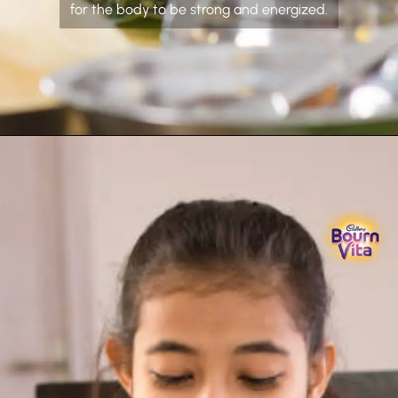
for the body to be strong and energized.