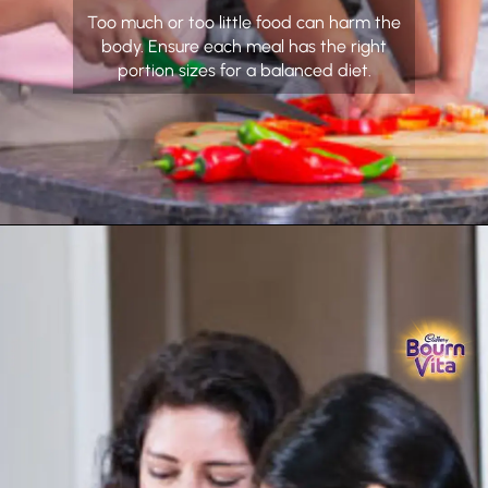
Too much or too little food can harm the
body. Ensure each meal has the right
portion sizes for a balanced diet.