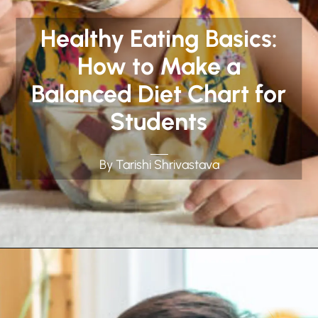
Healthy Eating Basics:
How to Make a
Balanced Diet Chart for
Students
By Tarishi Shrivastava