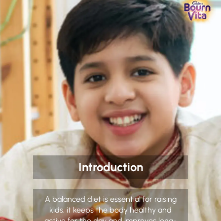
Introduction
A balanced diet is essential for raising
kids, it keeps the body healthy and
active for the day and improves long-