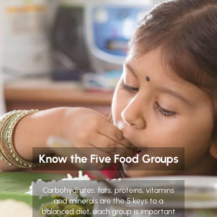
Know the Five Food Groups
Carbohydrates, fats, proteins, vitamins
and minerals are the 5 keys to a
balanced diet, each group is important