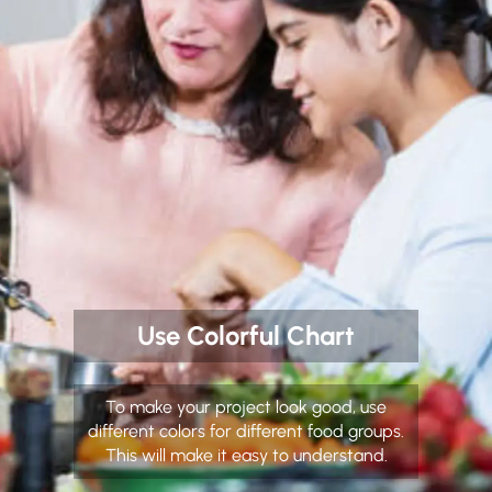
Use Colorful Chart
To make your project look good, use
different colors for different food groups.
This will make it easy to understand.