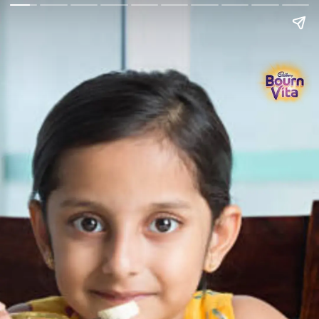
Go Back