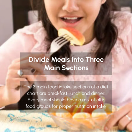
Divide Meals into Three
Main Sections
The 3 main food intake sections of a diet
chart are breakfast, lunch and dinner.
Every meal should have a mix of all 5
food groups for proper nutrition intake.