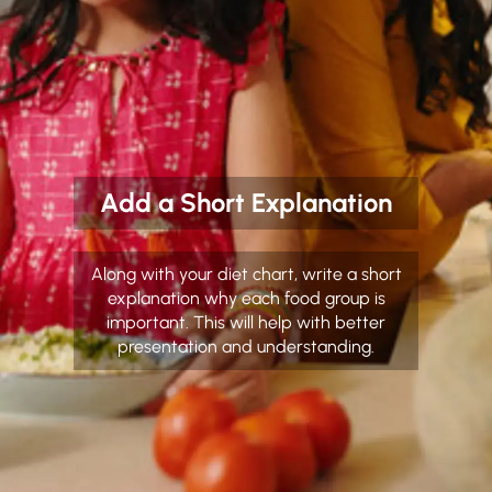
Add a Short Explanation
Along with your diet chart, write a short
explanation why each food group is
important. This will help with better
presentation and understanding.