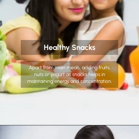
Healthy Snacks
Apart from main meals, adding fruits,
nuts or yogurt as snacks helps in
maintaining energy and concentration.