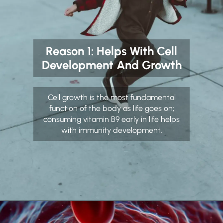
Reason 1: Helps With Cell
Development And Growth
Cell growth is the most fundamental
function of the body as life goes on;
consuming vitamin B9 early in life helps
with immunity development.