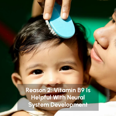
Reason 2: Vitamin B9 Is
Helpful With Neural
System Development