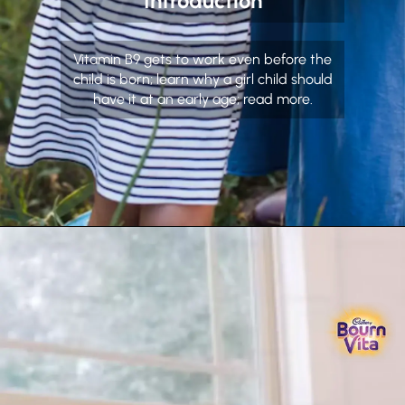
Introduction
Vitamin B9 gets to work even before the
child is born; learn why a girl child should
have it at an early age; read more.