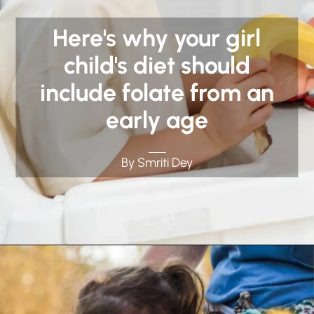
Here's why your girl
child's diet should
include folate from an
early age
By Smriti Dey