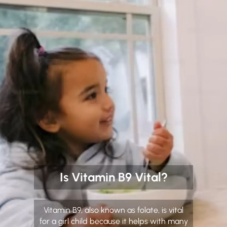
Is Vitamin B9 Vital?
Vitamin B9, also known as folate, is vital
for a girl child because it helps with many