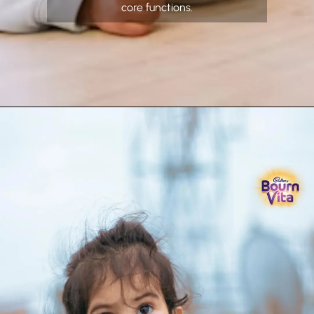
core functions.