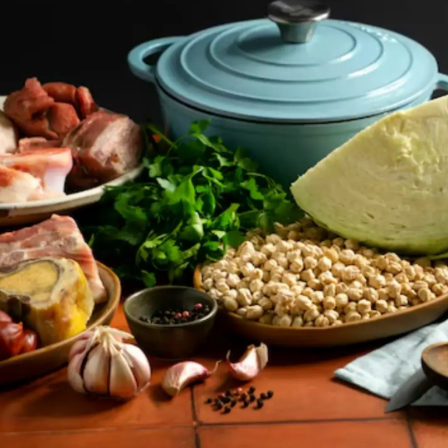
Thanks For Reading!
Next: Benefits Of A
Potassium-Rich Diet: Food
Sources, Dietary Additions
And More