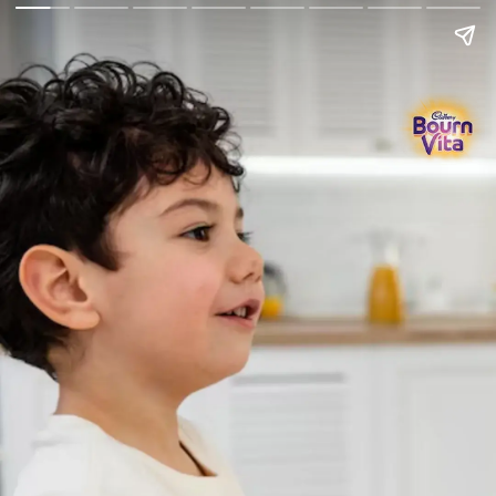
Go Back