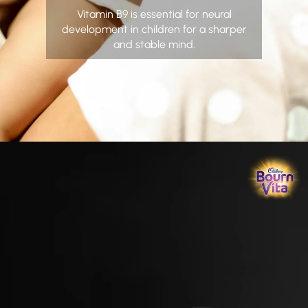
Vitamin B9 is essential for neural
development in children for a sharper
and stable mind.