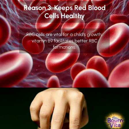
Reason 3: Keeps Red Blood
Cells Healthy
RBC cells are vital for a child's growth;
vitamin B9 facilitates better RBC
formations.