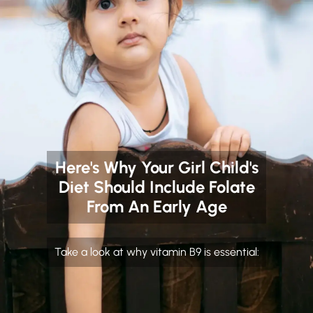
Here's Why Your Girl Child's
Diet Should Include Folate
From An Early Age
Take a look at why vitamin B9 is essential: