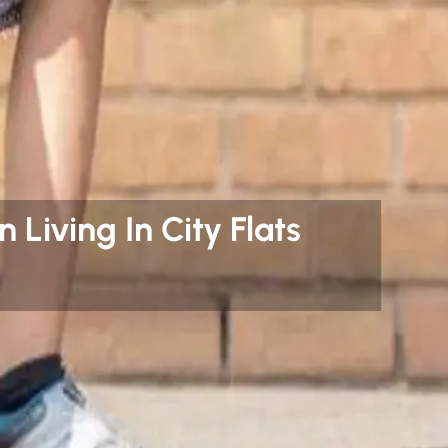
 Living In City Flats