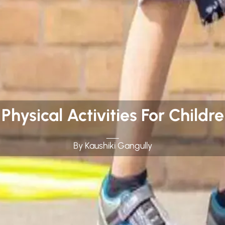
hysical Activities For Children
By Kaushiki Gangully