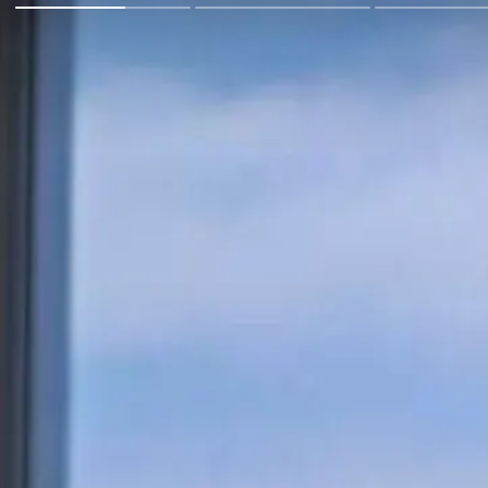
Go Back