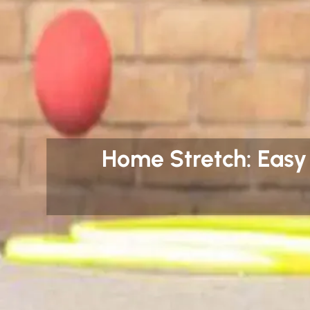
Home Stretch: Easy P