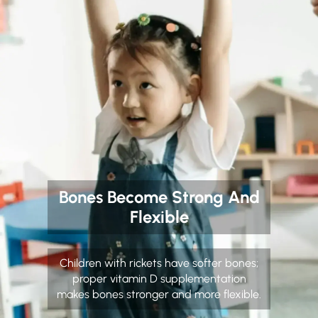
Bones Become Strong And
Flexible
Children with rickets have softer bones;
proper vitamin D supplementation
makes bones stronger and more flexible.