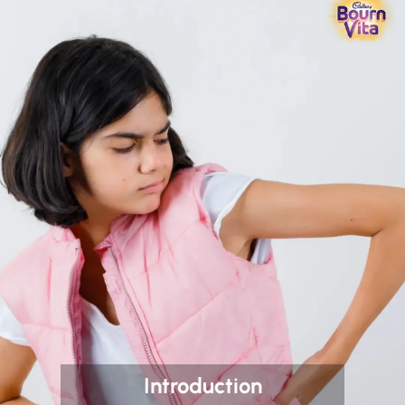
Introduction