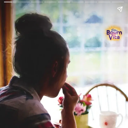
Go Back