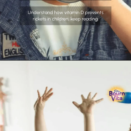
Understand how vitamin D prevents
rickets in children; keep reading.