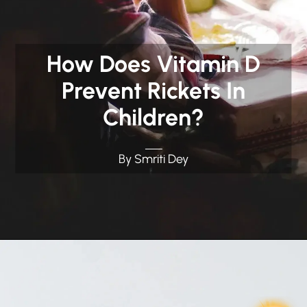
How Does Vitamin D
Prevent Rickets In
Children?
By Smriti Dey