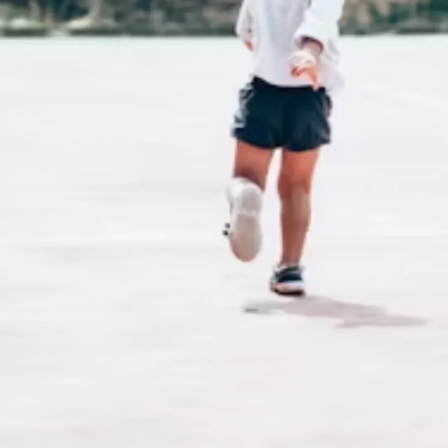
Thanks For Reading!
Next: Positive
Reinforcement Techniques
to Encourage Physical
Activity in Young Kids