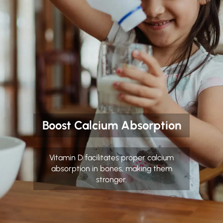
Boost Calcium Absorption
Vitamin D facilitates proper calcium
absorption in bones, making them
stronger.