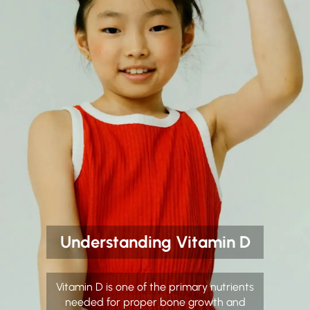
Understanding Vitamin D
Vitamin D is one of the primary nutrients
needed for proper bone growth and