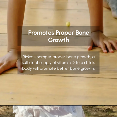
Promotes Proper Bone
Growth
Rickets hamper proper bone growth; a
sufficient supply of vitamin D to a child's
body will promote better bone growth.