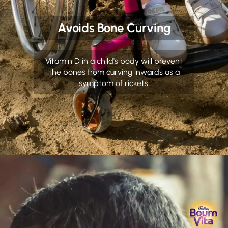
Avoids Bone Curving
Vitamin D in a child's body will prevent
the bones from curving inwards as a
symptom of rickets.