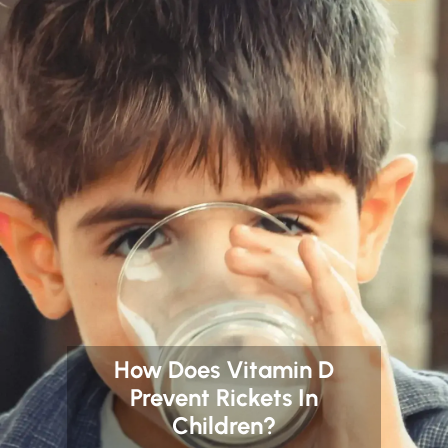
How Does Vitamin D
Prevent Rickets In
Children?