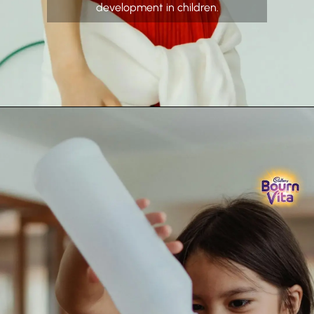
development in children.