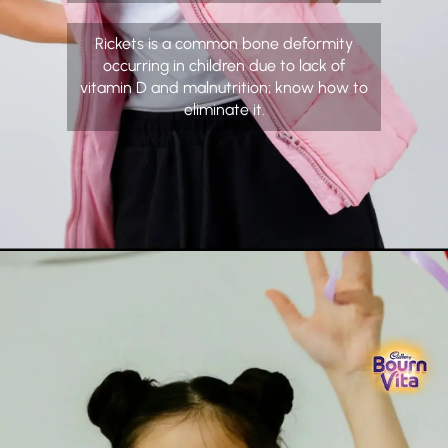
Rickets is a common bone deformity
occurring in children due to lack of
vitamin D and malnutrition; know how to
eliminate it.