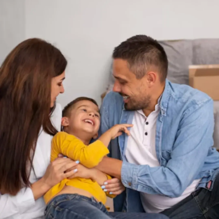
Thanks For Reading!
Next: Moving To A New