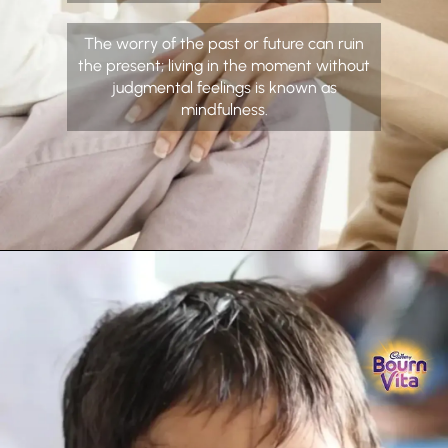
The worry of the past or future can ruin
the present; living in the moment without
judgmental feelings is known as
mindfulness.