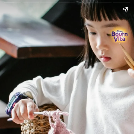
Go Back