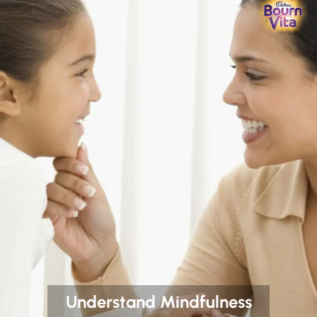
Understand Mindfulness