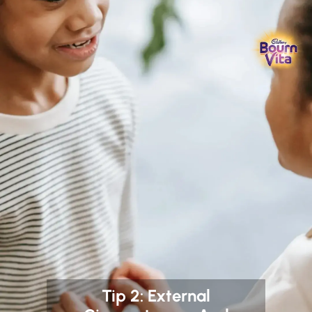
Tip 2: External