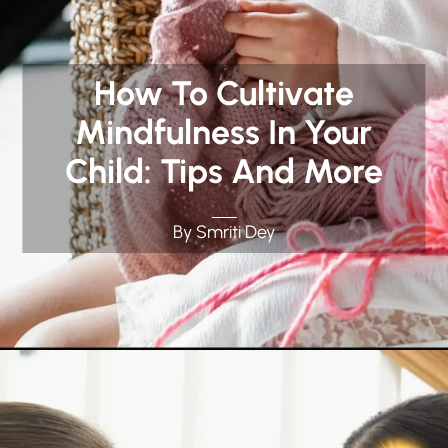
How To Cultivate
Mindfulness In Your
Child: Tips And More
By Smriti Dey