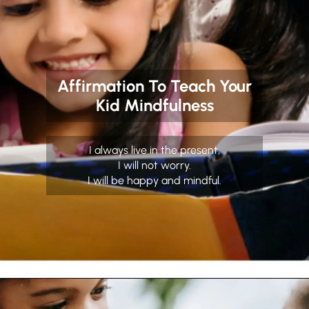
Affirmation To Teach Your
Kid Mindfulness
I always live in the present,
I will not worry.
I will be happy and mindful.