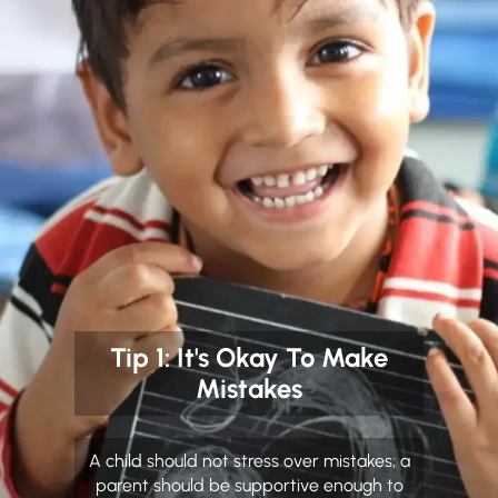
Tip 1: It's Okay To Make
Mistakes
A child should not stress over mistakes; a
parent should be supportive enough to