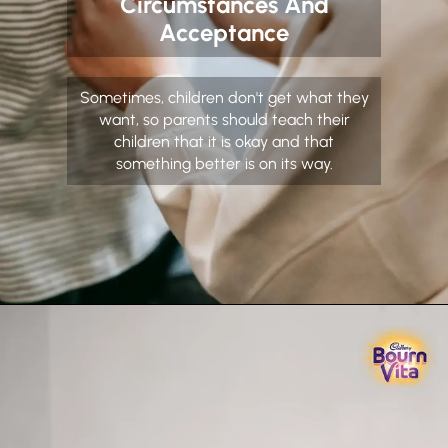
Circumstances And
Acceptance
Sometimes, children don't get what they
want, so parents should teach their
children that it is okay and that
something better is on its way.