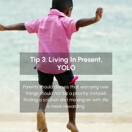
Tip 3: Living In Present,
YOLO
Parents should discuss that worrying over
things should not be a priority; instead,
finding a solution and moving on with life
is more rewarding.