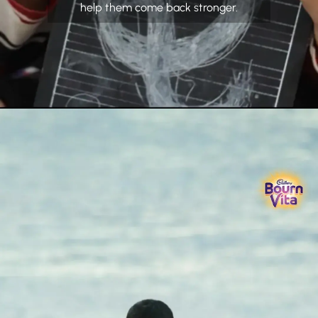
help them come back stronger.