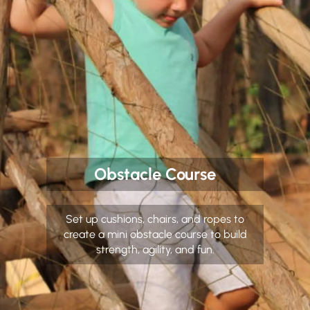
Obstacle Course
Set up cushions, chairs, and ropes to
create a mini obstacle course to build
strength, agility, and fun.