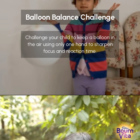
Balloon Balance Challenge
Challenge your child to keep a balloon in
the air using only one hand to sharpen
focus and reaction time.