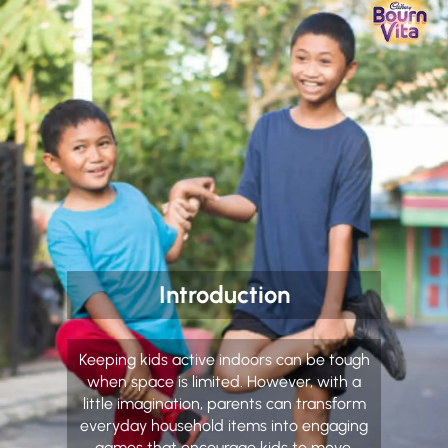
Introduction
Keeping kids active indoors can be tough
when space is limited. However, with a
little imagination, parents can transform
everyday household items into engaging
games that encourage kids to move,