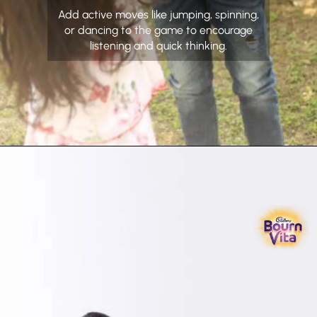
Add active moves like jumping, spinning,
or dancing to the game to encourage
listening and quick thinking.