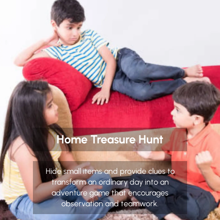
Home Treasure Hunt
Hide small items and provide clues to
transform an ordinary day into an
adventure game that encourages
observation and teamwork.