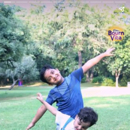
Go Back