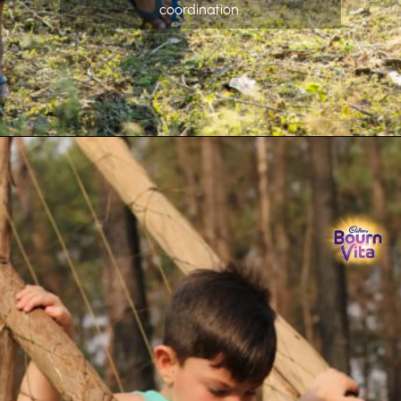
coordination.