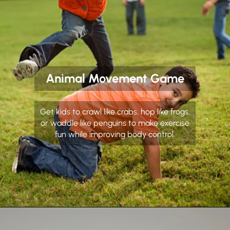
Animal Movement Game
Get kids to crawl like crabs, hop like frogs,
or waddle like penguins to make exercise
fun while improving body control.