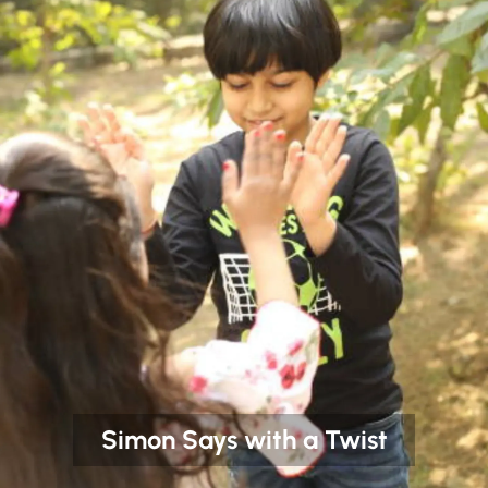
Simon Says with a Twist