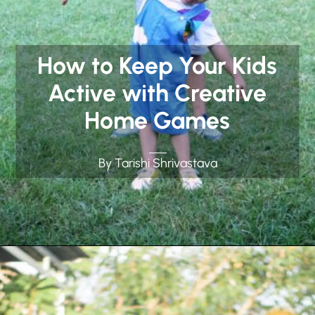
How to Keep Your Kids
Active with Creative
Home Games
By Tarishi Shrivastava