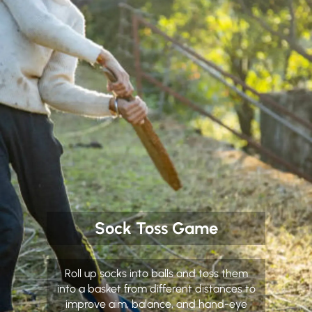
Sock Toss Game
Roll up socks into balls and toss them
into a basket from different distances to
improve aim, balance, and hand-eye