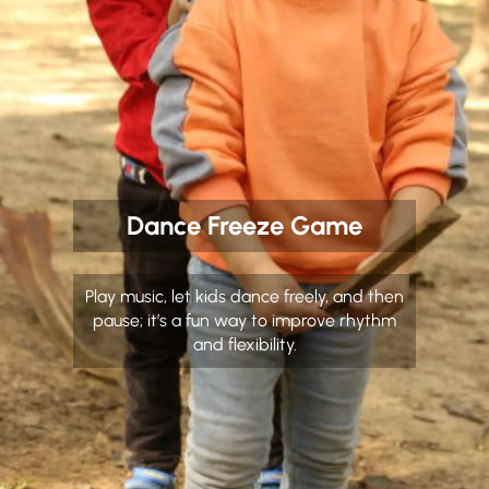
Dance Freeze Game
Play music, let kids dance freely, and then
pause; it’s a fun way to improve rhythm
and flexibility.