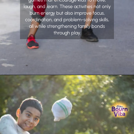
laugh, and learn. These activities not only
burn energy but also improve focus,
coordination, and problem-solving skills,
all while strengthening family bonds
through play.